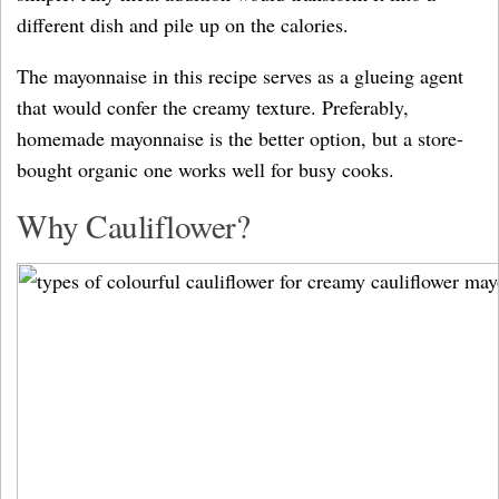
different dish and pile up on the calories.
The mayonnaise in this recipe serves as a glueing agent
that would confer the creamy texture. Preferably,
homemade mayonnaise is the better option, but a store-
bought organic one works well for busy cooks.
Why Cauliflower?