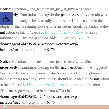
Notice
: Function _load_textdomain_just_in_time was called
Open toolbar
incorrectly
. Translation loading for the
pojo-accessibility
domain was
triggered too early. This is usually an indicator for some code in the
plugin or theme running too early. Translations should be loaded at the
init
action or later. Please see
Debugging in WordPress
for more
information. (This message was added in version 6.7.0.) in
/homepages/0/d4296389474/htdocs/wordpress/wp-
includes/functions.php
on line
6170
Notice
: Function _load_textdomain_just_in_time was called
incorrectly
. Translation loading for the
hueman
domain was triggered
too early. This is usually an indicator for some code in the plugin or
theme running too early. Translations should be loaded at the
init
action
or later. Please see
Debugging in WordPress
for more information.
(This message was added in version 6.7.0.) in
/homepages/0/d4296389474/htdocs/wordpress/wp-
includes/functions.php
on line
6170