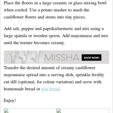
Place the florets in a large ceramic or glass mixing bowl
when cooled. Use a potato masher to mash the
cauliflower florets and stems into tiny pieces.
Add salt, pepper and paprika/turmeric and mix using a
large spatula or wooden spoon. Add mayonnaise and mix
until the texture becomes creamy.
Transfer the desired amount of creamy cauliflower
mayonnaise spread into a serving dish, sprinkle freshly
cut dill (optional, for colour variation) and serve with
homemade bread or
pita bread
.
Enjoy!