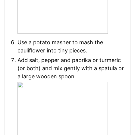
Use a potato masher to mash the
cauliflower into tiny pieces.
Add salt, pepper and paprika or turmeric
(or both) and mix gently with a spatula or
a large wooden spoon.