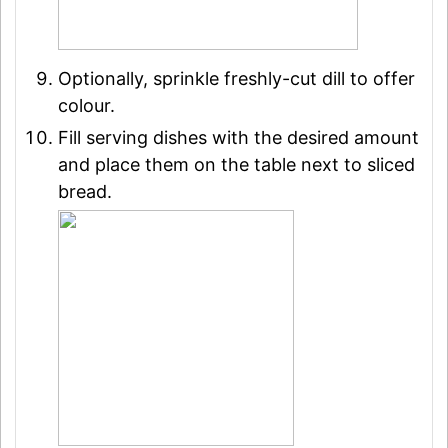
Optionally, sprinkle freshly-cut dill to offer
colour.
Fill serving dishes with the desired amount
and place them on the table next to sliced
bread.