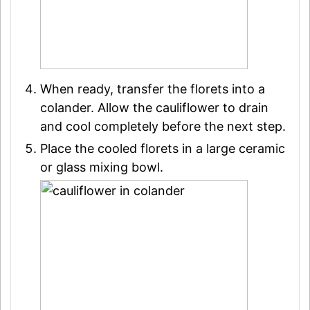
When ready, transfer the florets into a
colander. Allow the cauliflower to drain
and cool completely before the next step.
Place the cooled florets in a large ceramic
or glass mixing bowl.