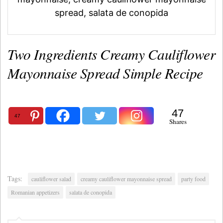
spread, salata de conopida
Two Ingredients Creamy Cauliflower
Mayonnaise Spread Simple Recipe
47
47
Shares
Tags:
cauliflower salad
creamy cauliflower mayonnaise spread
party food
Romanian appetizers
salata de conopida