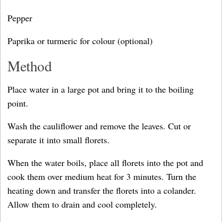
Pepper
Paprika or turmeric for colour (optional)
Method
Place water in a large pot and bring it to the boiling
point.
Wash the cauliflower and remove the leaves. Cut or
separate it into small florets.
When the water boils, place all florets into the pot and
cook them over medium heat for 3 minutes. Turn the
heating down and transfer the florets into a colander.
Allow them to drain and cool completely.