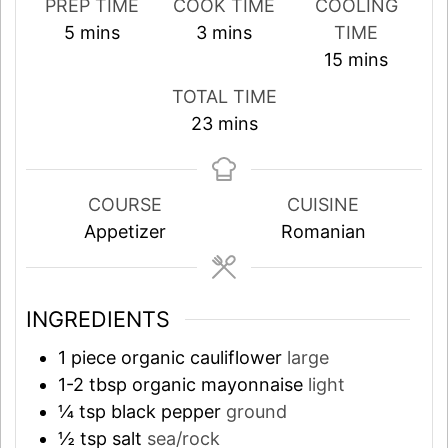
PREP TIME
COOK TIME
COOLING
minutes
minutes
5
mins
3
mins
TIME
minutes
15
mins
TOTAL TIME
minutes
23
mins
COURSE
CUISINE
Appetizer
Romanian
INGREDIENTS
1
piece
organic cauliflower
large
1-2
tbsp
organic mayonnaise
light
¼
tsp
black pepper
ground
½
tsp
salt
sea/rock