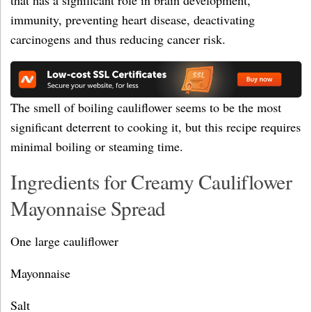
that has a significant role in brain development,
immunity, preventing heart disease, deactivating
carcinogens and thus reducing cancer risk.
The smell of boiling cauliflower seems to be the most
significant deterrent to cooking it, but this recipe requires
minimal boiling or steaming time.
Ingredients for Creamy Cauliflower
Mayonnaise Spread
One large cauliflower
Mayonnaise
Salt