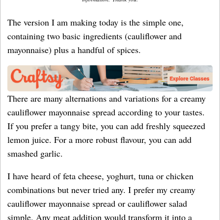
The version I am making today is the simple one,
containing two basic ingredients (cauliflower and
mayonnaise) plus a handful of spices.
There are many alternations and variations for a creamy
cauliflower mayonnaise spread according to your tastes.
If you prefer a tangy bite, you can add freshly squeezed
lemon juice. For a more robust flavour, you can add
smashed garlic.
I have heard of feta cheese, yoghurt, tuna or chicken
combinations but never tried any. I prefer my creamy
cauliflower mayonnaise spread or cauliflower salad
simple. Any meat addition would transform it into a