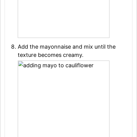
Add the mayonnaise and mix until the
texture becomes creamy.