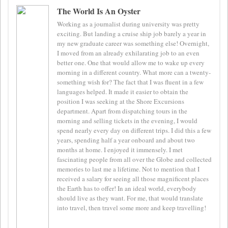
The World Is An Oyster
Working as a journalist during university was pretty
exciting. But landing a cruise ship job barely a year in
my new graduate career was something else! Overnight,
I moved from an already exhilarating job to an even
better one. One that would allow me to wake up every
morning in a different country. What more can a twenty-
something wish for? The fact that I was fluent in a few
languages helped. It made it easier to obtain the
position I was seeking at the Shore Excursions
department. Apart from dispatching tours in the
morning and selling tickets in the evening, I would
spend nearly every day on different trips. I did this a few
years, spending half a year onboard and about two
months at home. I enjoyed it immensely. I met
fascinating people from all over the Globe and collected
memories to last me a lifetime. Not to mention that I
received a salary for seeing all those magnificent places
the Earth has to offer! In an ideal world, everybody
should live as they want. For me, that would translate
into travel, then travel some more and keep travelling!