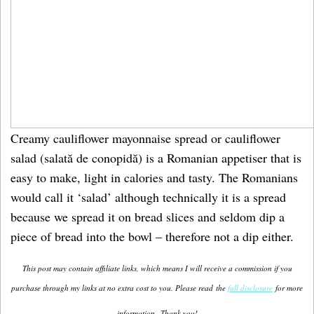
Creamy cauliflower mayonnaise spread or cauliflower
salad (salată de conopidă) is a Romanian appetiser that is
easy to make, light in calories and tasty. The Romanians
would call it ‘salad’ although technically it is a spread
because we spread it on bread slices and seldom dip a
piece of bread into the bowl – therefore not a dip either.
This post may contain affiliate links, which means I will receive a commission if you
purchase through my links at no extra cost to you. Please read the
full disclosure
for more
information.
Thank you!