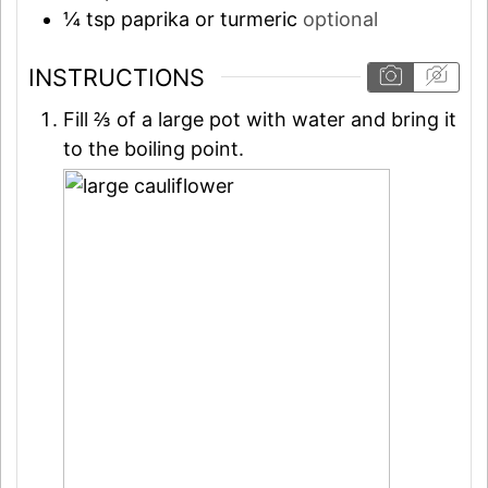
¼
tsp
paprika or turmeric
optional
INSTRUCTIONS
Fill ⅔ of a large pot with water and bring it
to the boiling point.