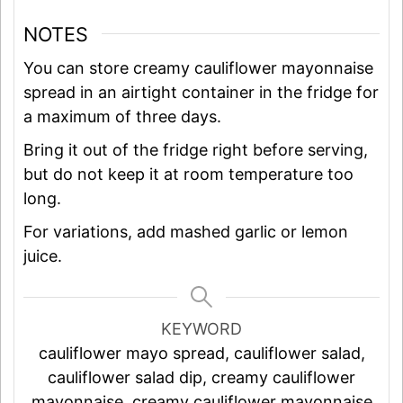
NOTES
You can store creamy cauliflower mayonnaise
spread in an airtight container in the fridge for
a maximum of three days.
Bring it out of the fridge right before serving,
but do not keep it at room temperature too
long.
For variations, add mashed garlic or lemon
juice.
KEYWORD
cauliflower mayo spread, cauliflower salad,
cauliflower salad dip, creamy cauliflower
mayonnaise, creamy cauliflower mayonnaise