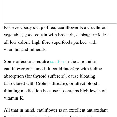
Not everybody’s cup of tea, cauliflower is a cruciferous
vegetable, good cousin with broccoli, cabbage or kale –
all low caloric high fibre superfoods packed with
vitamins and minerals.
Some affections require
caution
in the amount of
cauliflower consumed. It could interfere with iodine
absorption (for thyroid sufferers), cause bloating
(associated with Crohn’s disease), or affect blood-
thinning medication because it contains high levels of
vitamin K.
All that in mind, cauliflower is an excellent antioxidant