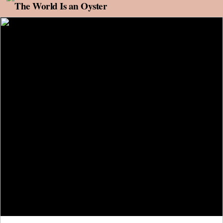
Skip to content