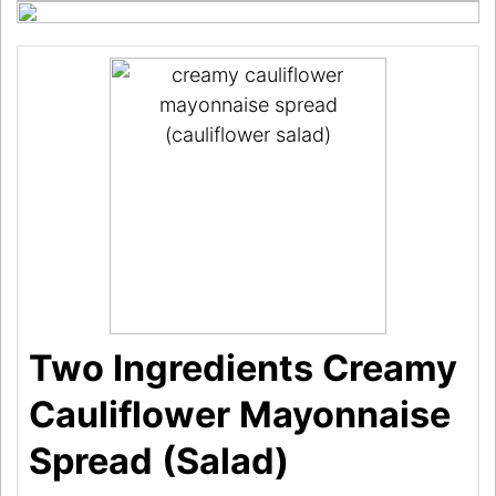
Two Ingredients Creamy
Cauliflower Mayonnaise
Spread (Salad)