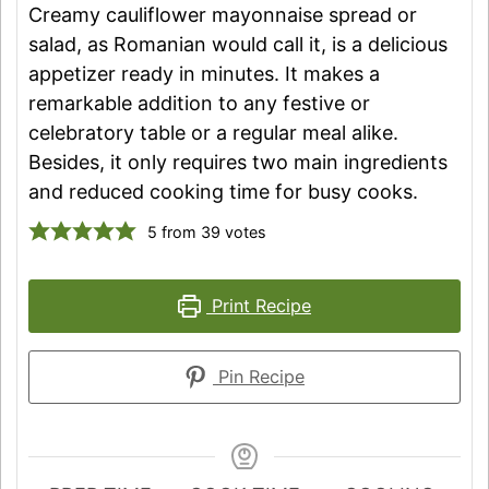
Creamy cauliflower mayonnaise spread or
salad, as Romanian would call it, is a delicious
appetizer ready in minutes. It makes a
remarkable addition to any festive or
celebratory table or a regular meal alike.
Besides, it only requires two main ingredients
and reduced cooking time for busy cooks.
5
from
39
votes
Print Recipe
Pin Recipe