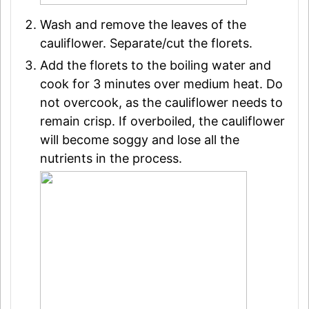
Wash and remove the leaves of the
cauliflower. Separate/cut the florets.
Add the florets to the boiling water and
cook for 3 minutes over medium heat. Do
not overcook, as the cauliflower needs to
remain crisp. If overboiled, the cauliflower
will become soggy and lose all the
nutrients in the process.