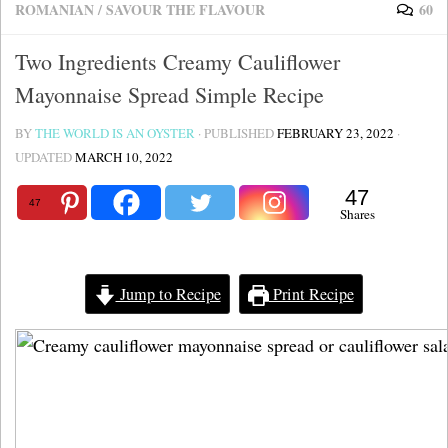
ROMANIAN
/
SAVOUR THE FLAVOUR
60
Two Ingredients Creamy Cauliflower
Mayonnaise Spread Simple Recipe
BY
THE WORLD IS AN OYSTER
· PUBLISHED
FEBRUARY 23, 2022
·
UPDATED
MARCH 10, 2022
47
47
Shares
Jump to Recipe
Print Recipe