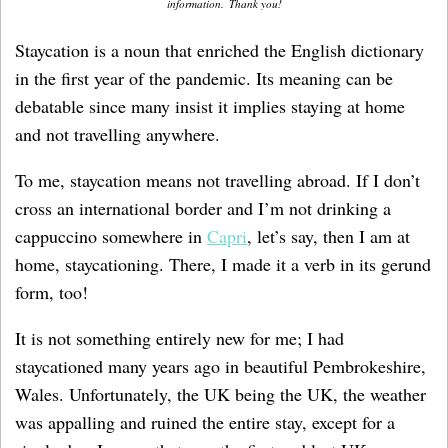
information.
Thank you!
Staycation is a noun that enriched the English dictionary
in the first year of the pandemic. Its meaning can be
debatable since many insist it implies staying at home
and not travelling anywhere.
To me, staycation means not travelling abroad. If I don’t
cross an international border and I’m not drinking a
cappuccino somewhere in
Capri
, let’s say, then I am at
home, staycationing. There, I made it a verb in its gerund
form, too!
It is not something entirely new for me; I had
staycationed many years ago in beautiful Pembrokeshire,
Wales. Unfortunately, the UK being the UK, the weather
was appalling and ruined the entire stay, except for a