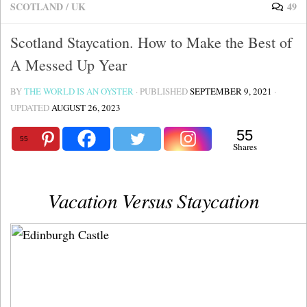
SCOTLAND
/
UK
49
Scotland Staycation. How to Make the Best of
A Messed Up Year
BY
THE WORLD IS AN OYSTER
· PUBLISHED
SEPTEMBER 9, 2021
·
UPDATED
AUGUST 26, 2023
55
55
Shares
Vacation Versus Staycation