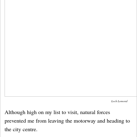
Loch Lomond
Although high on my list to visit, natural forces
prevented me from leaving the motorway and heading to
the city centre.