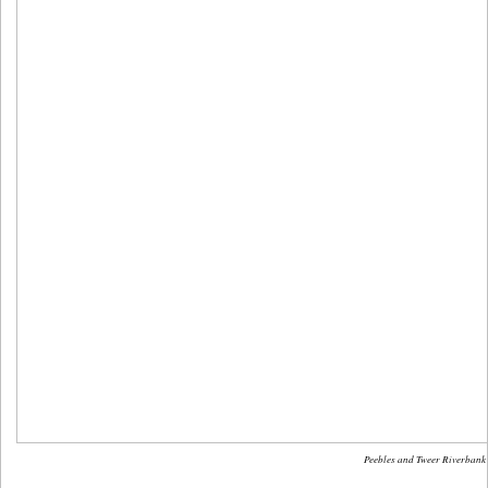
Peebles and Tweer Riverbank