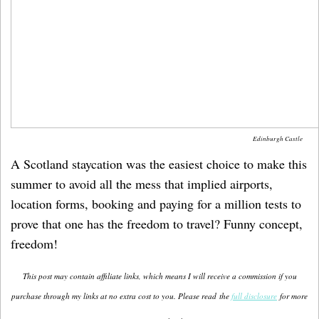
Edinburgh Castle
A Scotland staycation was the easiest choice to make this
summer to avoid all the mess that implied airports,
location forms, booking and paying for a million tests to
prove that one has the freedom to travel? Funny concept,
freedom!
This post may contain affiliate links, which means I will receive a commission if you
purchase through my links at no extra cost to you. Please read the
full disclosure
for more