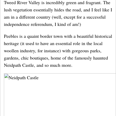
Tweed River Valley is incredibly green and fragrant. The
lush vegetation essentially hides the road, and I feel like I
am in a different country (well, except for a successful
independence referendum, I kind of am!)
Peebles is a quaint border town with a beautiful historical
heritage (it used to have an essential role in the local
woollen industry, for instance) with gorgeous parks,
gardens, chic boutiques, home of the famously haunted
Neidpath Castle, and so much more.