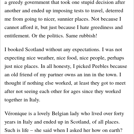
a greedy government that took one stupid decision after
another and ended up imposing tests to travel, deterred
me from going to nicer, sunnier places. Not because I
cannot afford it, but just because I hate greediness and
entitlement. Or the politics. Same rubbish!
I booked Scotland without any expectations. I was not
expecting nice weather, nice food, nice people, perhaps
just nice places. In all honesty, I picked Peebles because
an old friend of my partner owns an inn in the town. I
thought if nothing else worked, at least they got to meet
after not seeing each other for ages since they worked
together in Italy.
Véronique is a lovely Belgian lady who lived over forty
years in Italy and ended up in Scotland, of all places.
Such is life – she said when I asked her how on earth?