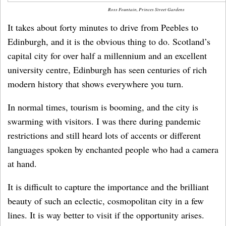
Ross Fountain, Princes Street Gardens
It takes about forty minutes to drive from Peebles to
Edinburgh, and it is the obvious thing to do. Scotland’s
capital city for over half a millennium and an excellent
university centre, Edinburgh has seen centuries of rich
modern history that shows everywhere you turn.
In normal times, tourism is booming, and the city is
swarming with visitors. I was there during pandemic
restrictions and still heard lots of accents or different
languages spoken by enchanted people who had a camera
at hand.
It is difficult to capture the importance and the brilliant
beauty of such an eclectic, cosmopolitan city in a few
lines. It is way better to visit if the opportunity arises.