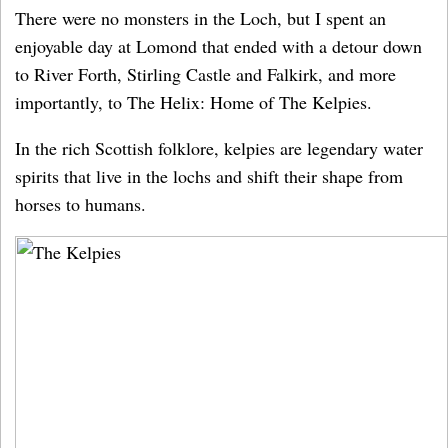
There were no monsters in the Loch, but I spent an
enjoyable day at Lomond that ended with a detour down
to River Forth, Stirling Castle and Falkirk, and more
importantly, to The Helix: Home of The Kelpies.
In the rich Scottish folklore, kelpies are legendary water
spirits that live in the lochs and shift their shape from
horses to humans.