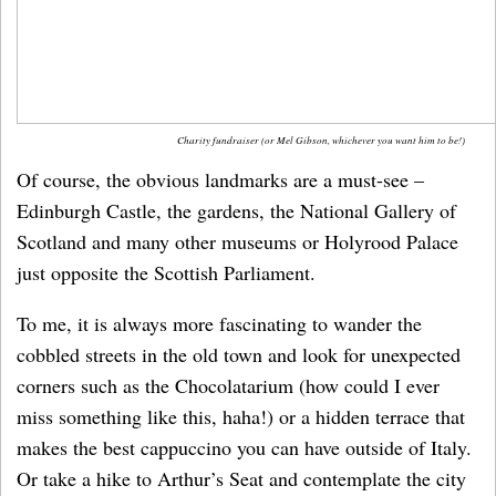
Charity fundraiser (or Mel Gibson, whichever you want him to be!)
Of course, the obvious landmarks are a must-see –
Edinburgh Castle, the gardens, the National Gallery of
Scotland and many other museums or Holyrood Palace
just opposite the Scottish Parliament.
To me, it is always more fascinating to wander the
cobbled streets in the old town and look for unexpected
corners such as the Chocolatarium (how could I ever
miss something like this, haha!) or a hidden terrace that
makes the best cappuccino you can have outside of Italy.
Or take a hike to Arthur’s Seat and contemplate the city