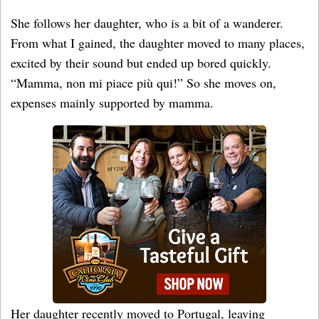
She follows her daughter, who is a bit of a wanderer.
From what I gained, the daughter moved to many places,
excited by their sound but ended up bored quickly.
“Mamma, non mi piace più qui!” So she moves on,
expenses mainly supported by mamma.
Her daughter recently moved to Portugal, leaving