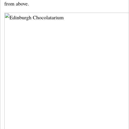
from above.