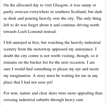
On the allocated day to visit Glasgow, it was sunny or
partly overcast everywhere in southern Scotland, but dark
as dusk and pouring heavily over the city. The only thing
left to do was forget about it and continue driving north
towards Loch Lomond instead.
I felt annoyed at first, but watching the heavily industrial
scenery from the motorway appeased my annoyance. I
doubt the city centre is not worth visiting, though, so it
remains on the bucket list for the next occasion. I am
sure I would find something to please my eye and incite
my imagination. A story must be waiting for me in any
place that I had not seen yet!
For now, nature and clear skies were more appealing than
crossing industrial suburbs through heavy rain.