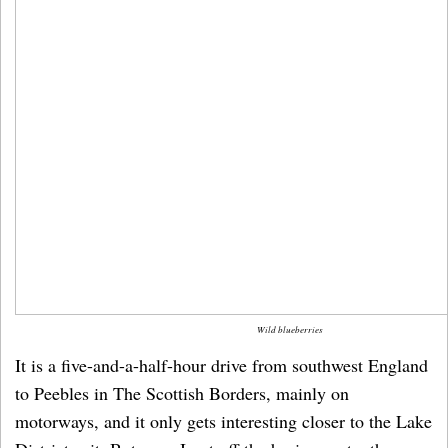
Wild blueberries
It is a five-and-a-half-hour drive from southwest England
to Peebles in The Scottish Borders, mainly on
motorways, and it only gets interesting closer to the Lake