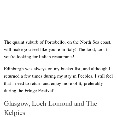
The quaint suburb of Portobello, on the North Sea coast,
will make you feel like you’re in Italy! The food, too, if
you’re looking for Italian restaurants!
Edinburgh was always on my bucket list, and although I
returned a few times during my stay in Peebles, I still feel
that I need to return and enjoy more of it, preferably
during the Fringe Festival!
Glasgow, Loch Lomond and The
Kelpies