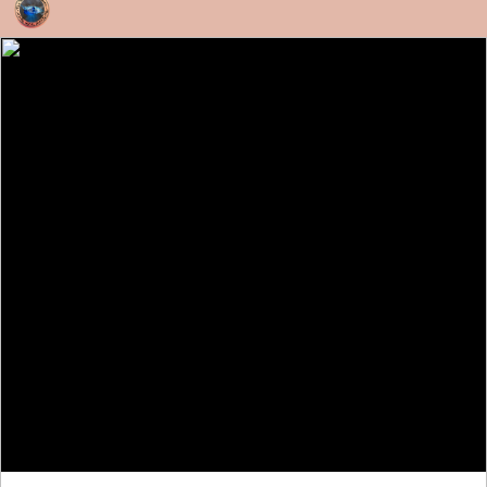
Skip to content