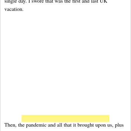
single day. I swore that was the first and last UK
vacation.
Then, the pandemic and all that it brought upon us, plus