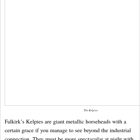
The Kelpies
Falkirk’s Kelpies are giant metallic horseheads with a
certain grace if you manage to see beyond the industrial
connection. They must be more spectacular at night with