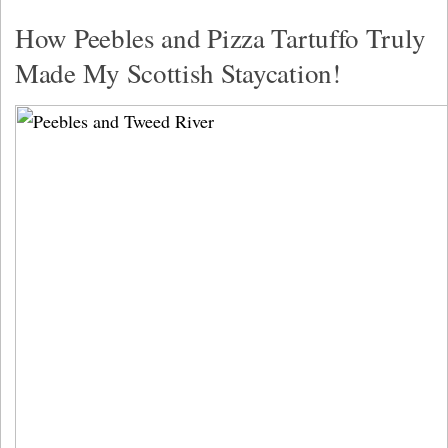
How Peebles and Pizza Tartuffo Truly
Made My Scottish Staycation!