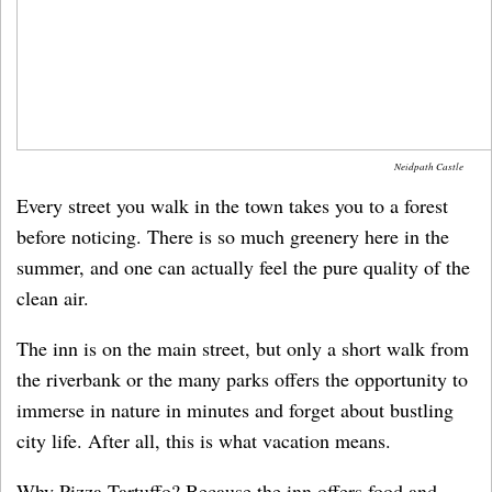
Neidpath Castle
Every street you walk in the town takes you to a forest
before noticing. There is so much greenery here in the
summer, and one can actually feel the pure quality of the
clean air.
The inn is on the main street, but only a short walk from
the riverbank or the many parks offers the opportunity to
immerse in nature in minutes and forget about bustling
city life. After all, this is what vacation means.
Why Pizza Tartuffo? Because the inn offers food and