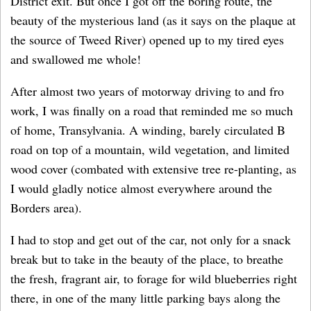
District exit. But once I got off the boring route, the
beauty of the mysterious land (as it says on the plaque at
the source of Tweed River) opened up to my tired eyes
and swallowed me whole!
After almost two years of motorway driving to and fro
work, I was finally on a road that reminded me so much
of home, Transylvania. A winding, barely circulated B
road on top of a mountain, wild vegetation, and limited
wood cover (combated with extensive tree re-planting, as
I would gladly notice almost everywhere around the
Borders area).
I had to stop and get out of the car, not only for a snack
break but to take in the beauty of the place, to breathe
the fresh, fragrant air, to forage for wild blueberries right
there, in one of the many little parking bays along the