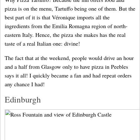
pizza is on the menu, Tartuffo being one of them. But the
best part of it is that Véronique imports all the
ingredients from the Emilia Romagna region of north-
eastern Italy. Hence, the pizza she makes has the real
taste of a real Italian one: divine!
The fact that at the weekend, people would drive an hour
and a half from Glasgow only to have pizza in Peebles
says it all! I quickly became a fan and had repeat orders
any chance I had!
Edinburgh