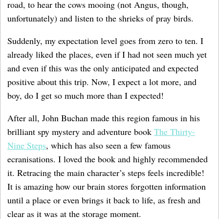
road, to hear the cows mooing (not Angus, though,
unfortunately) and listen to the shrieks of pray birds.
Suddenly, my expectation level goes from zero to ten. I
already liked the places, even if I had not seen much yet
and even if this was the only anticipated and expected
positive about this trip. Now, I expect a lot more, and
boy, do I get so much more than I expected!
After all, John Buchan made this region famous in his
brilliant spy mystery and adventure book
The Thirty-
Nine Steps
, which has also seen a few famous
ecranisations. I loved the book and highly recommended
it. Retracing the main character’s steps feels incredible!
It is amazing how our brain stores forgotten information
until a place or even brings it back to life, as fresh and
clear as it was at the storage moment.