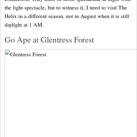
the light spectacle, but to witness it, I need to visit The
Helix in a different season, not in August when it is still
daylight at 1 AM.
Go Ape at Glentress Forest