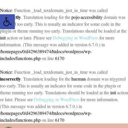
Notice
: Function _load_textdomain_just_in_time was called
Open toolbar
incorrectly
. Translation loading for the
pojo-accessibility
domain was
triggered too early. This is usually an indicator for some code in the
plugin or theme running too early. Translations should be loaded at the
init
action or later. Please see
Debugging in WordPress
for more
information. (This message was added in version 6.7.0.) in
/homepages/0/d4296389474/htdocs/wordpress/wp-
includes/functions.php
on line
6170
Notice
: Function _load_textdomain_just_in_time was called
incorrectly
. Translation loading for the
hueman
domain was triggered
too early. This is usually an indicator for some code in the plugin or
theme running too early. Translations should be loaded at the
init
action
or later. Please see
Debugging in WordPress
for more information.
(This message was added in version 6.7.0.) in
/homepages/0/d4296389474/htdocs/wordpress/wp-
includes/functions.php
on line
6170