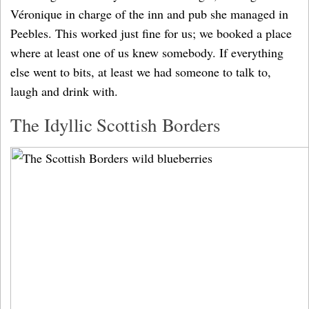
Véronique in charge of the inn and pub she managed in
Peebles. This worked just fine for us; we booked a place
where at least one of us knew somebody. If everything
else went to bits, at least we had someone to talk to,
laugh and drink with.
The Idyllic Scottish Borders