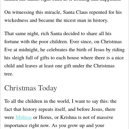
On witnessing this miracle, Santa Claus repented for his
wickedness and became the nicest man in history.
That same night, rich Santa decided to share all his
fortune with the poor children. Ever since, on Christmas
Eve at midnight, he celebrates the birth of Jesus by riding
his sleigh full of gifts to each house where there is a nice
child and leaves at least one gift under the Christmas
tree.
Christmas Today
To all the children in the world, I want to say this: the
fact that history repeats itself, and before Jesus, there
were
Mithras
or Horus, or Krishna is not of massive
importance right now. As you grow up and your