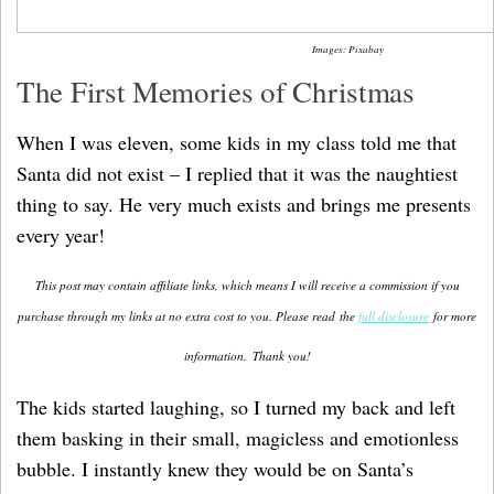
Images: Pixabay
The First Memories of Christmas
When I was eleven, some kids in my class told me that
Santa did not exist – I replied that it was the naughtiest
thing to say. He very much exists and brings me presents
every year!
This post may contain affiliate links, which means I will receive a commission if you
purchase through my links at no extra cost to you. Please read the
full disclosure
for more
information.
Thank you!
The kids started laughing, so I turned my back and left
them basking in their small, magicless and emotionless
bubble. I instantly knew they would be on Santa’s