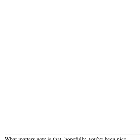
What matters now is that, hopefully, you’ve been nice,