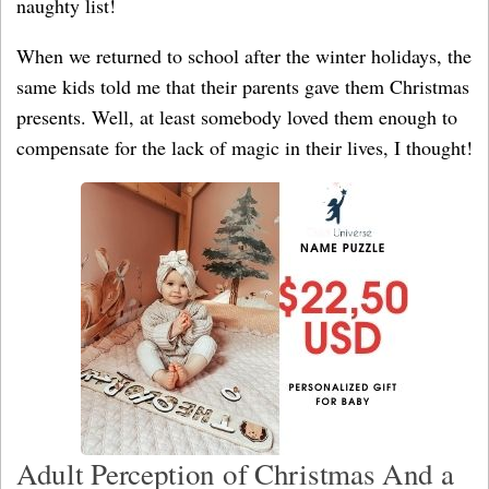
naughty list!
When we returned to school after the winter holidays, the
same kids told me that their parents gave them Christmas
presents. Well, at least somebody loved them enough to
compensate for the lack of magic in their lives, I thought!
Adult Perception of Christmas And a