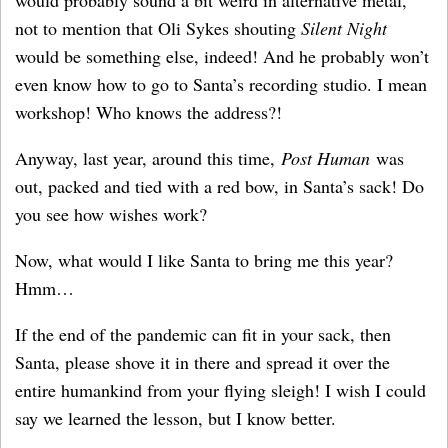
not to mention that Oli Sykes shouting
Silent Night
would be something else, indeed! And he probably won’t
even know how to go to Santa’s recording studio. I mean
workshop! Who knows the address?!
Anyway, last year, around this time,
Post Human
was
out, packed and tied with a red bow, in Santa’s sack! Do
you see how wishes work?
Now, what would I like Santa to bring me this year?
Hmm…
If the end of the pandemic can fit in your sack, then
Santa, please shove it in there and spread it over the
entire humankind from your flying sleigh! I wish I could
say we learned the lesson, but I know better.