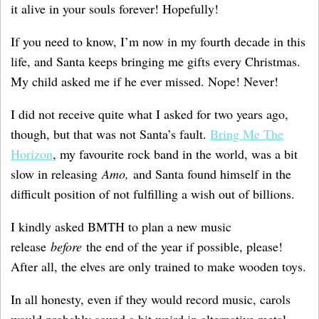
it alive in your souls forever! Hopefully!
If you need to know, I’m now in my fourth decade in this
life, and Santa keeps bringing me gifts every Christmas.
My child asked me if he ever missed. Nope! Never!
I did not receive quite what I asked for two years ago,
though, but that was not Santa’s fault.
Bring Me The
Horizon
, my favourite rock band in the world, was a bit
slow in releasing
Amo,
and Santa found himself in the
difficult position of not fulfilling a wish out of billions.
I kindly asked BMTH to plan a new music
release
before
the end of the year if possible, please!
After all, the elves are only trained to make wooden toys.
In all honesty, even if they would record music, carols
would probably sound a bit weird in alternative metal,