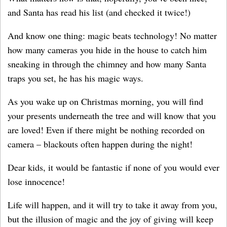
and Santa has read his list (and checked it twice!)
And know one thing: magic beats technology! No matter
how many cameras you hide in the house to catch him
sneaking in through the chimney and how many Santa
traps you set, he has his magic ways.
As you wake up on Christmas morning, you will find
your presents underneath the tree and will know that you
are loved! Even if there might be nothing recorded on
camera – blackouts often happen during the night!
Dear kids, it would be fantastic if none of you would ever
lose innocence!
Life will happen, and it will try to take it away from you,
but the illusion of magic and the joy of giving will keep