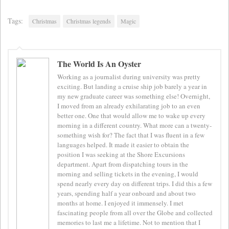
Tags:
Christmas
Christmas legends
Magic
The World Is An Oyster
Working as a journalist during university was pretty
exciting. But landing a cruise ship job barely a year in
my new graduate career was something else! Overnight,
I moved from an already exhilarating job to an even
better one. One that would allow me to wake up every
morning in a different country. What more can a twenty-
something wish for? The fact that I was fluent in a few
languages helped. It made it easier to obtain the
position I was seeking at the Shore Excursions
department. Apart from dispatching tours in the
morning and selling tickets in the evening, I would
spend nearly every day on different trips. I did this a few
years, spending half a year onboard and about two
months at home. I enjoyed it immensely. I met
fascinating people from all over the Globe and collected
memories to last me a lifetime. Not to mention that I