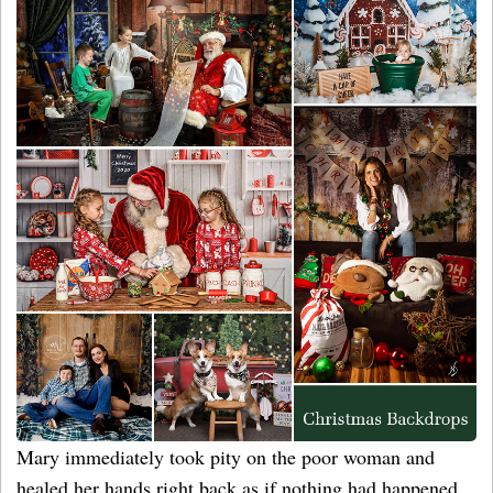
Mary immediately took pity on the poor woman and
healed her hands right back as if nothing had happened.