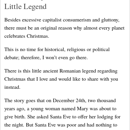
Little Legend
Besides excessive capitalist consumerism and gluttony,
there must be an original reason why almost every planet
celebrates Christmas.
This is no time for historical, religious or political
debate; therefore, I won’t even go there.
There is this little ancient Romanian legend regarding
Christmas that I love and would like to share with you
instead.
The story goes that on December 24th, two thousand
years ago, a young woman named Mary was about to
give birth. She asked Santa Eve to offer her lodging for
the night. But Santa Eve was poor and had nothing to