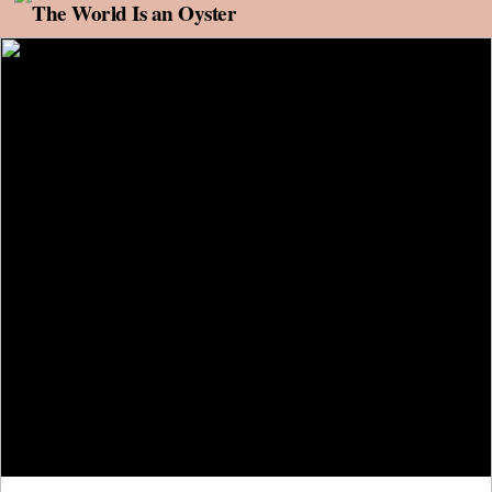
Skip to content