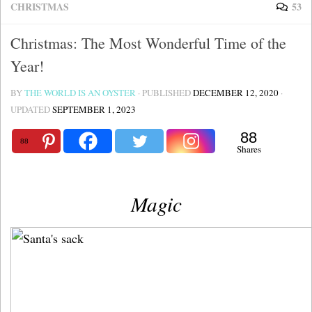
CHRISTMAS
53
Christmas: The Most Wonderful Time of the
Year!
BY
THE WORLD IS AN OYSTER
· PUBLISHED
DECEMBER 12, 2020
·
UPDATED
SEPTEMBER 1, 2023
88
88
Shares
Magic