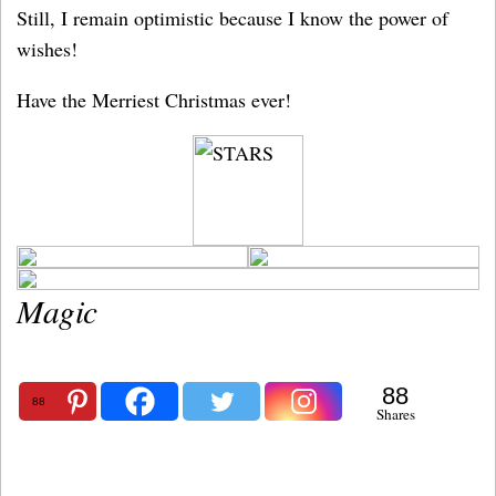
Still, I remain optimistic because I know the power of
wishes!
Have the Merriest Christmas ever!
Magic
88
88
Shares