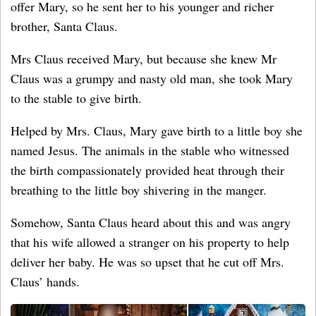
offer Mary, so he sent her to his younger and richer
brother, Santa Claus.
Mrs Claus received Mary, but because she knew Mr
Claus was a grumpy and nasty old man, she took Mary
to the stable to give birth.
Helped by Mrs. Claus, Mary gave birth to a little boy she
named Jesus. The animals in the stable who witnessed
the birth compassionately provided heat through their
breathing to the little boy shivering in the manger.
Somehow, Santa Claus heard about this and was angry
that his wife allowed a stranger on his property to help
deliver her baby. He was so upset that he cut off Mrs.
Claus’ hands.