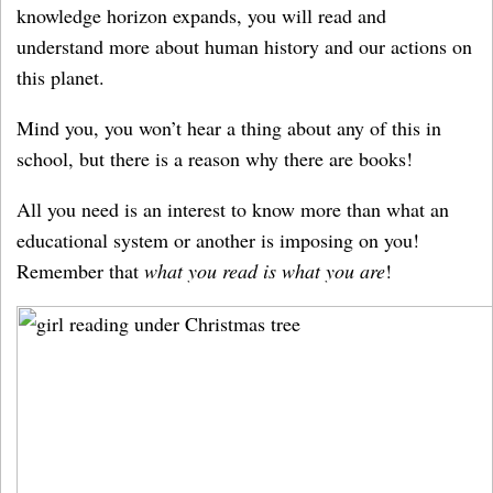
knowledge horizon expands, you will read and
understand more about human history and our actions on
this planet.
Mind you, you won’t hear a thing about any of this in
school, but there is a reason why there are books!
All you need is an interest to know more than what an
educational system or another is imposing on you!
Remember that
what you read is what you are
!