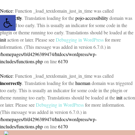
Notice
: Function _load_textdomain_just_in_time was called
Open toolbar
incorrectly
. Translation loading for the
pojo-accessibility
domain was
triggered too early. This is usually an indicator for some code in the
plugin or theme running too early. Translations should be loaded at the
init
action or later. Please see
Debugging in WordPress
for more
information. (This message was added in version 6.7.0.) in
/homepages/0/d4296389474/htdocs/wordpress/wp-
includes/functions.php
on line
6170
Notice
: Function _load_textdomain_just_in_time was called
incorrectly
. Translation loading for the
hueman
domain was triggered
too early. This is usually an indicator for some code in the plugin or
theme running too early. Translations should be loaded at the
init
action
or later. Please see
Debugging in WordPress
for more information.
(This message was added in version 6.7.0.) in
/homepages/0/d4296389474/htdocs/wordpress/wp-
includes/functions.php
on line
6170