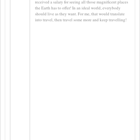
received a salary for seeing all those magnificent places
the Earth has to offer! In an ideal world, everybody
should live as they want. For me, that would translate
into travel, then travel some more and keep travelling!