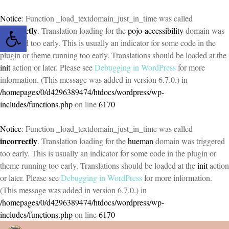
Notice
: Function _load_textdomain_just_in_time was called
Open toolbar
incorrectly
. Translation loading for the
pojo-accessibility
domain was
triggered too early. This is usually an indicator for some code in the
plugin or theme running too early. Translations should be loaded at the
init
action or later. Please see
Debugging in WordPress
for more
information. (This message was added in version 6.7.0.) in
/homepages/0/d4296389474/htdocs/wordpress/wp-
includes/functions.php
on line
6170
Notice
: Function _load_textdomain_just_in_time was called
incorrectly
. Translation loading for the
hueman
domain was triggered
too early. This is usually an indicator for some code in the plugin or
theme running too early. Translations should be loaded at the
init
action
or later. Please see
Debugging in WordPress
for more information.
(This message was added in version 6.7.0.) in
/homepages/0/d4296389474/htdocs/wordpress/wp-
includes/functions.php
on line
6170