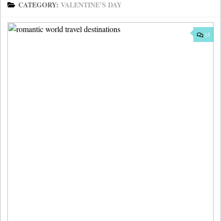
CATEGORY:
VALENTINE’S DAY
35