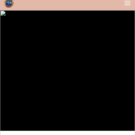
Skip to content