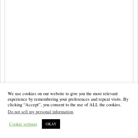
We use cookies on our website to give you the most relevant
experience by remembering your preferences and repeat visits. By
clicking “Accept”, you consent to the use of ALL the cookies.
Do not sell my personal information
.
Cookie settings
OKAY