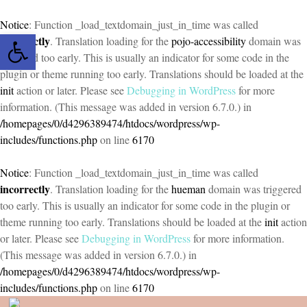
Notice
: Function _load_textdomain_just_in_time was called
Open toolbar
incorrectly
. Translation loading for the
pojo-accessibility
domain was
triggered too early. This is usually an indicator for some code in the
plugin or theme running too early. Translations should be loaded at the
init
action or later. Please see
Debugging in WordPress
for more
information. (This message was added in version 6.7.0.) in
/homepages/0/d4296389474/htdocs/wordpress/wp-
includes/functions.php
on line
6170
Notice
: Function _load_textdomain_just_in_time was called
incorrectly
. Translation loading for the
hueman
domain was triggered
too early. This is usually an indicator for some code in the plugin or
theme running too early. Translations should be loaded at the
init
action
or later. Please see
Debugging in WordPress
for more information.
(This message was added in version 6.7.0.) in
/homepages/0/d4296389474/htdocs/wordpress/wp-
includes/functions.php
on line
6170