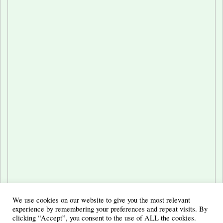
We use cookies on our website to give you the most relevant
experience by remembering your preferences and repeat visits. By
clicking “Accept”, you consent to the use of ALL the cookies.