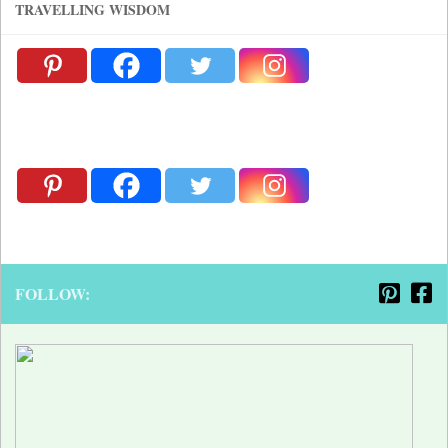
TRAVELLING WISDOM
FOLLOW: