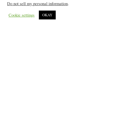
Do not sell my personal information
.
Cookie settings
OKAY