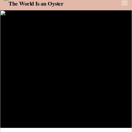
Skip to content