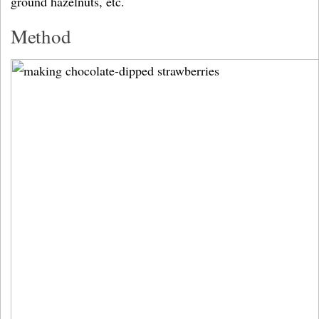
ground hazelnuts, etc.
Method