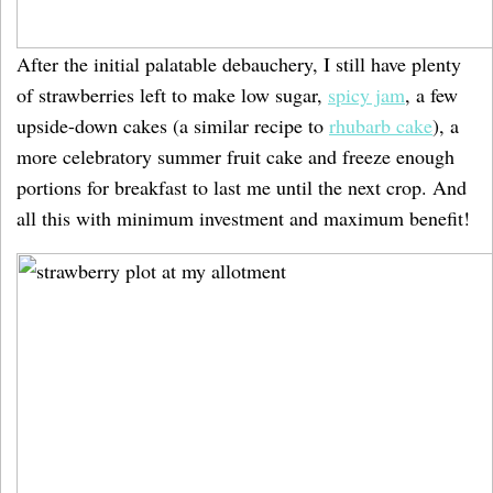
After the initial palatable debauchery, I still have plenty
of strawberries left to make low sugar,
spicy jam
, a few
upside-down cakes (a similar recipe to
rhubarb cake
), a
more celebratory summer fruit cake and freeze enough
portions for breakfast to last me until the next crop. And
all this with minimum investment and maximum benefit!