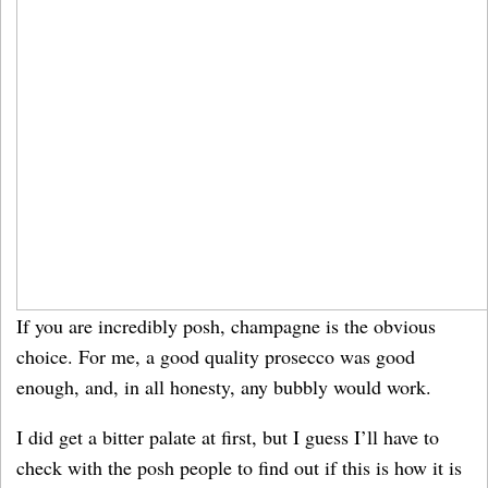
If you are incredibly posh, champagne is the obvious
choice. For me, a good quality prosecco was good
enough, and, in all honesty, any bubbly would work.
I did get a bitter palate at first, but I guess I’ll have to
check with the posh people to find out if this is how it is