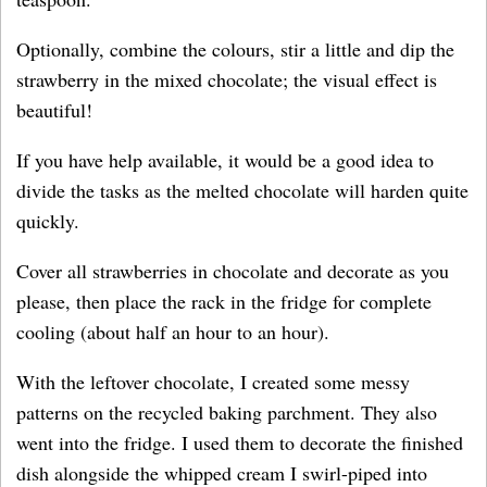
Optionally, combine the colours, stir a little and dip the
strawberry in the mixed chocolate; the visual effect is
beautiful!
If you have help available, it would be a good idea to
divide the tasks as the melted chocolate will harden quite
quickly.
Cover all strawberries in chocolate and decorate as you
please, then place the rack in the fridge for complete
cooling (about half an hour to an hour).
With the leftover chocolate, I created some messy
patterns on the recycled baking parchment. They also
went into the fridge. I used them to decorate the finished
dish alongside the whipped cream I swirl-piped into