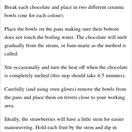
Break each chocolate and place in two different ceramic
bowls (one for each colour).
Place the bowls on the pans making sure their bottom
does not touch the boiling water. The chocolate will melt
gradually from the steam, or bain-marie as the method is
called.
Stir occasionally and turn the heat off when the chocolate
is completely melted (this step should take 4-5 minutes).
Carefully (and using oven gloves) remove the bowls from
the pans and place them on trivets close to your working
area.
Ideally, the strawberries will have a little stem for easier
manoeuvring. Hold each fruit by the stem and dip in