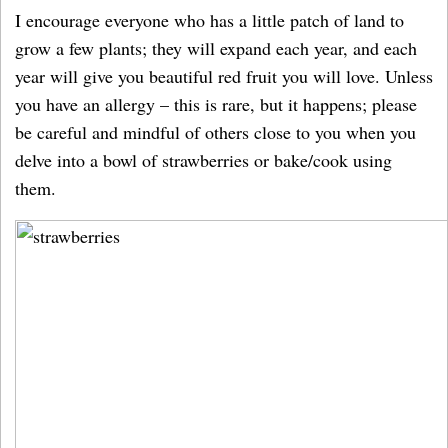
I encourage everyone who has a little patch of land to
grow a few plants; they will expand each year, and each
year will give you beautiful red fruit you will love. Unless
you have an allergy – this is rare, but it happens; please
be careful and mindful of others close to you when you
delve into a bowl of strawberries or bake/cook using
them.