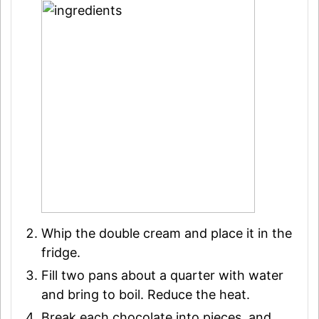
Whip the double cream and place it in the
fridge.
Fill two pans about a quarter with water
and bring to boil. Reduce the heat.
Break each chocolate into pieces, and