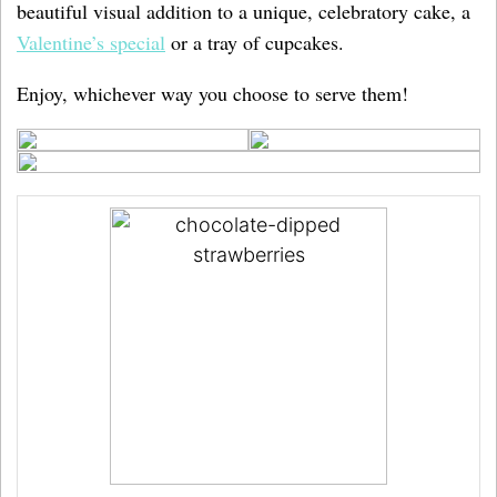
beautiful visual addition to a unique, celebratory cake, a
Valentine’s special
or a tray of cupcakes.
Enjoy, whichever way you choose to serve them!