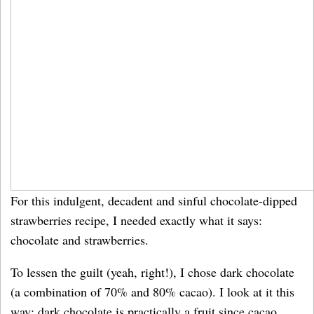
For this indulgent, decadent and sinful chocolate-dipped
strawberries recipe, I needed exactly what it says:
chocolate and strawberries.
To lessen the guilt (yeah, right!), I chose dark chocolate
(a combination of 70% and 80% cacao). I look at it this
way: dark chocolate is practically a fruit since cacao