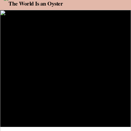
Skip to content