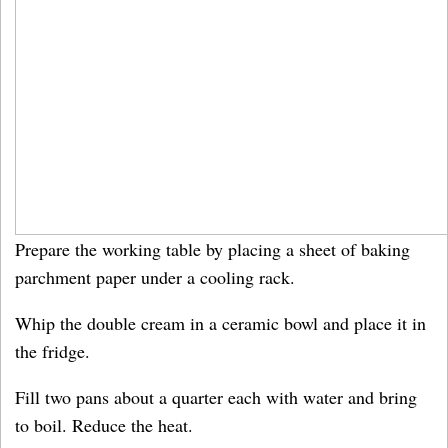
Prepare the working table by placing a sheet of baking
parchment paper under a cooling rack.
Whip the double cream in a ceramic bowl and place it in
the fridge.
Fill two pans about a quarter each with water and bring
to boil. Reduce the heat.