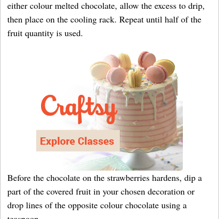
either colour melted chocolate, allow the excess to drip,
then place on the cooling rack. Repeat until half of the
fruit quantity is used.
Before the chocolate on the strawberries hardens, dip a
part of the covered fruit in your chosen decoration or
drop lines of the opposite colour chocolate using a
teaspoon.