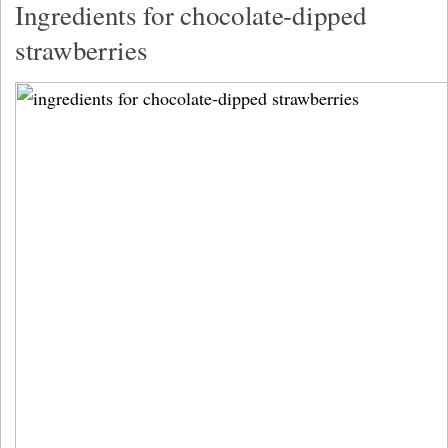
Ingredients for chocolate-dipped
strawberries