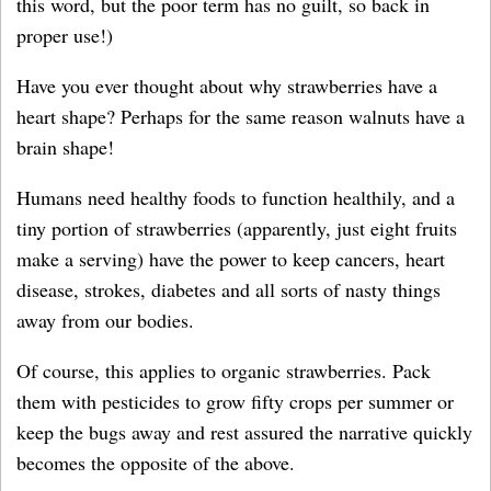
this word, but the poor term has no guilt, so back in
proper use!)
Have you ever thought about why strawberries have a
heart shape? Perhaps for the same reason walnuts have a
brain shape!
Humans need healthy foods to function healthily, and a
tiny portion of strawberries (apparently, just eight fruits
make a serving) have the power to keep cancers, heart
disease, strokes, diabetes and all sorts of nasty things
away from our bodies.
Of course, this applies to organic strawberries. Pack
them with pesticides to grow fifty crops per summer or
keep the bugs away and rest assured the narrative quickly
becomes the opposite of the above.