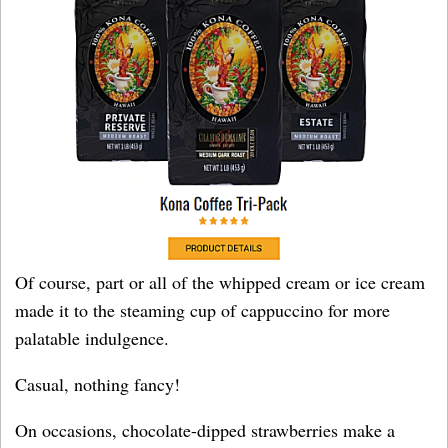
Of course, part or all of the whipped cream or ice cream
made it to the steaming cup of cappuccino for more
palatable indulgence.
Casual, nothing fancy!
On occasions, chocolate-dipped strawberries make a