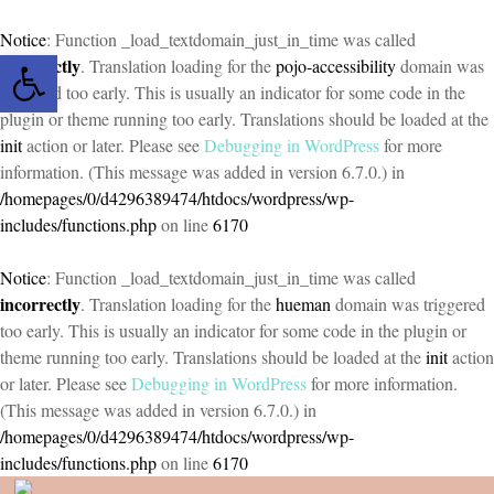
Notice
: Function _load_textdomain_just_in_time was called
Open toolbar
incorrectly
. Translation loading for the
pojo-accessibility
domain was
triggered too early. This is usually an indicator for some code in the
plugin or theme running too early. Translations should be loaded at the
init
action or later. Please see
Debugging in WordPress
for more
information. (This message was added in version 6.7.0.) in
/homepages/0/d4296389474/htdocs/wordpress/wp-
includes/functions.php
on line
6170
Notice
: Function _load_textdomain_just_in_time was called
incorrectly
. Translation loading for the
hueman
domain was triggered
too early. This is usually an indicator for some code in the plugin or
theme running too early. Translations should be loaded at the
init
action
or later. Please see
Debugging in WordPress
for more information.
(This message was added in version 6.7.0.) in
/homepages/0/d4296389474/htdocs/wordpress/wp-
includes/functions.php
on line
6170