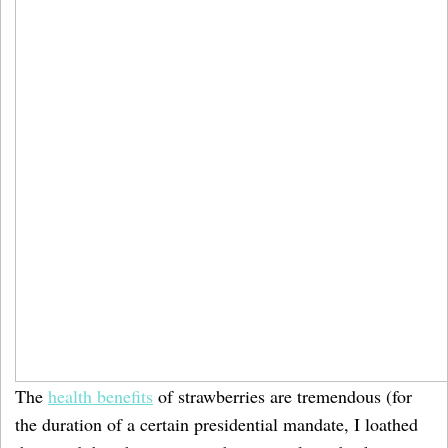
The
health benefits
of strawberries are tremendous (for
the duration of a certain presidential mandate, I loathed