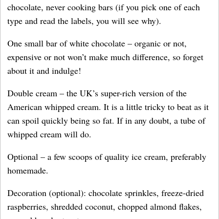
chocolate, never cooking bars (if you pick one of each
type and read the labels, you will see why).
One small bar of white chocolate – organic or not,
expensive or not won’t make much difference, so forget
about it and indulge!
Double cream – the UK’s super-rich version of the
American whipped cream. It is a little tricky to beat as it
can spoil quickly being so fat. If in any doubt, a tube of
whipped cream will do.
Optional – a few scoops of quality ice cream, preferably
homemade.
Decoration (optional): chocolate sprinkles, freeze-dried
raspberries, shredded coconut, chopped almond flakes,