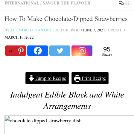
INTERNATIONAL
/
SAVOUR THE FLAVOUR
62
How To Make Chocolate-Dipped Strawberries
BY
THE WORLD IS AN OYSTER
· PUBLISHED
JUNE 7, 2021
· UPDATED
MARCH 10, 2022
95
95
Shares
Jump to Recipe
Print Recipe
Indulgent Edible Black and White
Arrangements