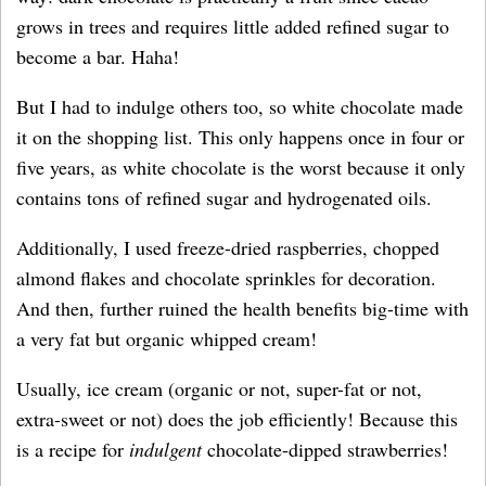
grows in trees and requires little added refined sugar to
become a bar. Haha!
But I had to indulge others too, so white chocolate made
it on the shopping list. This only happens once in four or
five years, as white chocolate is the worst because it only
contains tons of refined sugar and hydrogenated oils.
Additionally, I used freeze-dried raspberries, chopped
almond flakes and chocolate sprinkles for decoration.
And then, further ruined the health benefits big-time with
a very fat but organic whipped cream!
Usually, ice cream (organic or not, super-fat or not,
extra-sweet or not) does the job efficiently! Because this
is a recipe for
indulgent
chocolate-dipped strawberries!