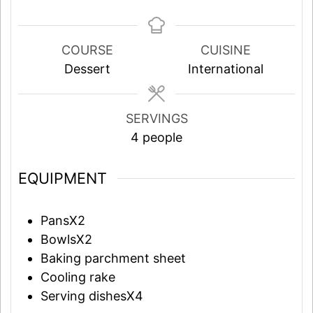
COURSE
CUISINE
Dessert
International
SERVINGS
4
people
EQUIPMENT
PansX2
BowlsX2
Baking parchment sheet
Cooling rake
Serving dishesX4