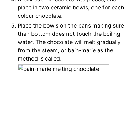
place in two ceramic bowls, one for each
colour chocolate.
Place the bowls on the pans making sure
their bottom does not touch the boiling
water. The chocolate will melt gradually
from the steam, or bain-marie as the
method is called.