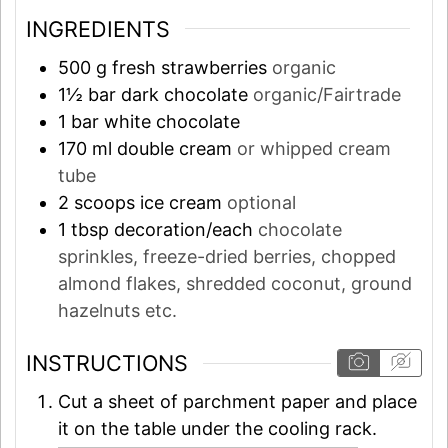
INGREDIENTS
500
g
fresh strawberries
organic
1½
bar
dark chocolate
organic/Fairtrade
1
bar
white chocolate
170
ml
double cream
or whipped cream
tube
2
scoops
ice cream
optional
1
tbsp
decoration/each
chocolate
sprinkles, freeze-dried berries, chopped
almond flakes, shredded coconut, ground
hazelnuts etc.
INSTRUCTIONS
Cut a sheet of parchment paper and place
it on the table under the cooling rack.