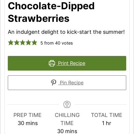
Chocolate-Dipped
Strawberries
An indulgent delight to kick-start the summer!
5
from
40
votes
Print Recipe
Pin Recipe
PREP TIME
CHILLING
TOTAL TIME
minutes
hour
30
mins
TIME
1
hr
minutes
30
mins