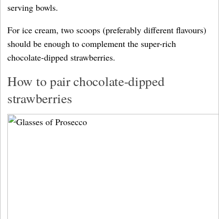
serving bowls.
For ice cream, two scoops (preferably different flavours)
should be enough to complement the super-rich
chocolate-dipped strawberries.
How to pair chocolate-dipped
strawberries