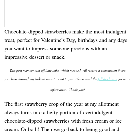
Chocolate-dipped strawberries make the most indulgent
treat, perfect for Valentine’s Day, birthdays and any days
you want to impress someone precious with an
impressive dessert or snack.
This post may contain affiliate links, which means I will receive a commission if you
purchase through my links at no extra cost to you. Please read the
full disclosure
for more
information.
Thank you!
The first strawberry crop of the year at my allotment
always turns into a hefty portion of overindulgent
chocolate-dipped strawberries with fresh cream or ice
cream. Or both! Then we go back to being good and