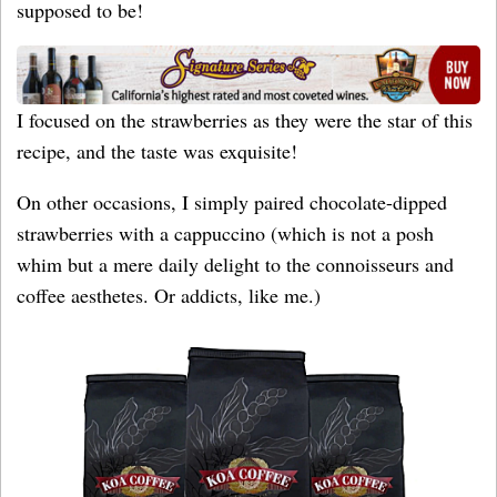
supposed to be!
I focused on the strawberries as they were the star of this
recipe, and the taste was exquisite!
On other occasions, I simply paired chocolate-dipped
strawberries with a cappuccino (which is not a posh
whim but a mere daily delight to the connoisseurs and
coffee aesthetes. Or addicts, like me.)