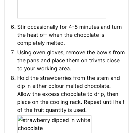
Stir occasionally for 4-5 minutes and turn
the heat off when the chocolate is
completely melted.
Using oven gloves, remove the bowls from
the pans and place them on trivets close
to your working area.
Hold the strawberries from the stem and
dip in either colour melted chocolate.
Allow the excess chocolate to drip, then
place on the cooling rack. Repeat until half
of the fruit quantity is used.