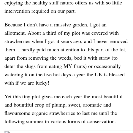
enjoying the healthy stuff nature offers us with so little
intervention required on our part.
Because I don’t have a massive garden, I got an
allotment. About a third of my plot was covered with
strawberries when I got it years ago, and I never removed
them. I hardly paid much attention to this part of the lot,
apart from removing the weeds, bed it with straw (to
deter the slugs from eating MY fruits) or occasionally
watering it on the five hot days a year the UK is blessed
with if we are lucky!
Yet this tiny plot gives me each year the most beautiful
and bountiful crop of plump, sweet, aromatic and
flavoursome organic strawberries to last me until the
following summer in various forms of conservation.