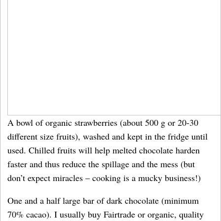
A bowl of organic strawberries (about 500 g or 20-30
different size fruits), washed and kept in the fridge until
used. Chilled fruits will help melted chocolate harden
faster and thus reduce the spillage and the mess (but
don’t expect miracles – cooking is a mucky business!)
One and a half large bar of dark chocolate (minimum
70% cacao). I usually buy Fairtrade or organic, quality