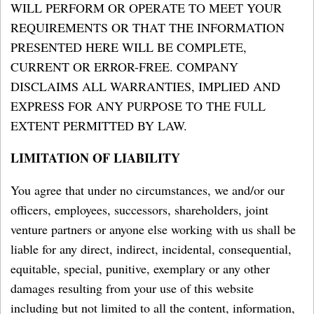
WILL PERFORM OR OPERATE TO MEET YOUR
REQUIREMENTS OR THAT THE INFORMATION
PRESENTED HERE WILL BE COMPLETE,
CURRENT OR ERROR-FREE. COMPANY
DISCLAIMS ALL WARRANTIES, IMPLIED AND
EXPRESS FOR ANY PURPOSE TO THE FULL
EXTENT PERMITTED BY LAW.
LIMITATION OF LIABILITY
You agree that under no circumstances, we and/or our
officers, employees, successors, shareholders, joint
venture partners or anyone else working with us shall be
liable for any direct, indirect, incidental, consequential,
equitable, special, punitive, exemplary or any other
damages resulting from your use of this website
including but not limited to all the content, information,