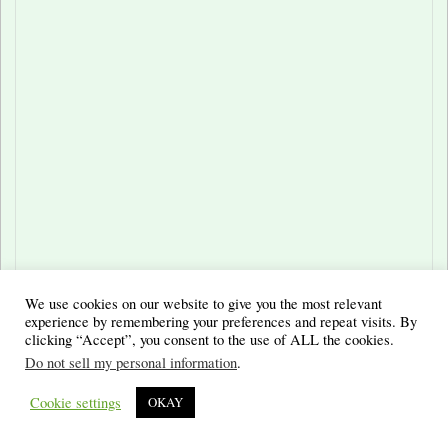
We use cookies on our website to give you the most relevant
experience by remembering your preferences and repeat visits. By
clicking “Accept”, you consent to the use of ALL the cookies.
Do not sell my personal information
.
Cookie settings
OKAY