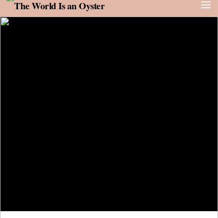
Skip to content