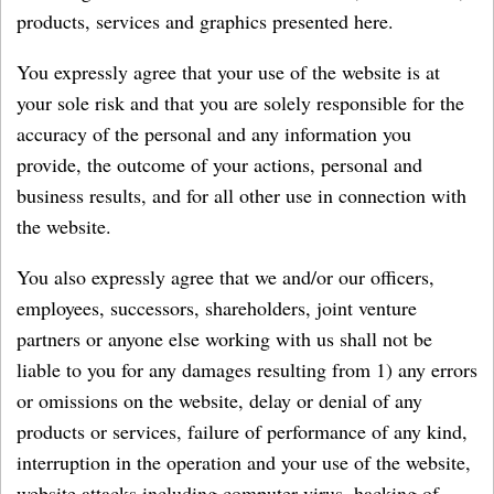
products, services and graphics presented here.
You expressly agree that your use of the website is at
your sole risk and that you are solely responsible for the
accuracy of the personal and any information you
provide, the outcome of your actions, personal and
business results, and for all other use in connection with
the website.
You also expressly agree that we and/or our officers,
employees, successors, shareholders, joint venture
partners or anyone else working with us shall not be
liable to you for any damages resulting from 1) any errors
or omissions on the website, delay or denial of any
products or services, failure of performance of any kind,
interruption in the operation and your use of the website,
website attacks including computer virus, hacking of