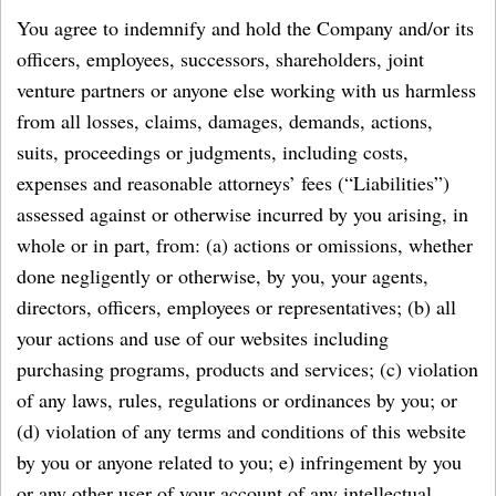
You agree to indemnify and hold the Company and/or its
officers, employees, successors, shareholders, joint
venture partners or anyone else working with us harmless
from all losses, claims, damages, demands, actions,
suits, proceedings or judgments, including costs,
expenses and reasonable attorneys’ fees (“Liabilities”)
assessed against or otherwise incurred by you arising, in
whole or in part, from: (a) actions or omissions, whether
done negligently or otherwise, by you, your agents,
directors, officers, employees or representatives; (b) all
your actions and use of our websites including
purchasing programs, products and services; (c) violation
of any laws, rules, regulations or ordinances by you; or
(d) violation of any terms and conditions of this website
by you or anyone related to you; e) infringement by you
or any other user of your account of any intellectual