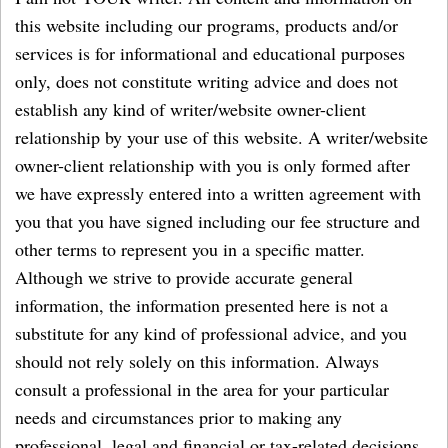
this website including our programs, products and/or
services is for informational and educational purposes
only, does not constitute writing advice and does not
establish any kind of writer/website owner-client
relationship by your use of this website. A writer/website
owner-client relationship with you is only formed after
we have expressly entered into a written agreement with
you that you have signed including our fee structure and
other terms to represent you in a specific matter.
Although we strive to provide accurate general
information, the information presented here is not a
substitute for any kind of professional advice, and you
should not rely solely on this information. Always
consult a professional in the area for your particular
needs and circumstances prior to making any
professional, legal and financial or tax-related decisions.