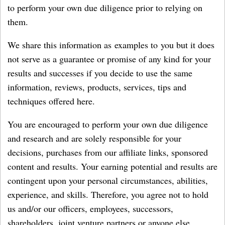
to perform your own due diligence prior to relying on
them.
We share this information as examples to you but it does
not serve as a guarantee or promise of any kind for your
results and successes if you decide to use the same
information, reviews, products, services, tips and
techniques offered here.
You are encouraged to perform your own due diligence
and research and are solely responsible for your
decisions, purchases from our affiliate links, sponsored
content and results. Your earning potential and results are
contingent upon your personal circumstances, abilities,
experience, and skills. Therefore, you agree not to hold
us and/or our officers, employees, successors,
shareholders, joint venture partners or anyone else