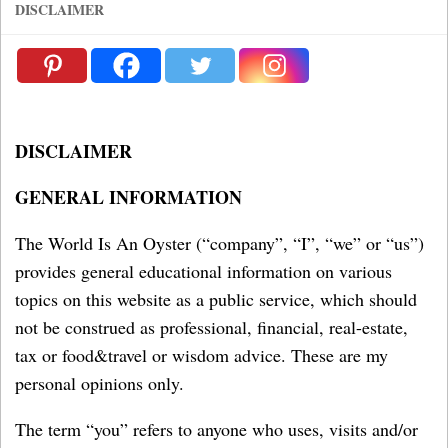
DISCLAIMER
DISCLAIMER
GENERAL INFORMATION
The World Is An Oyster (“company”, “I”, “we” or “us”)
provides general educational information on various
topics on this website as a public service, which should
not be construed as professional, financial, real-estate,
tax or food&travel or wisdom advice. These are my
personal opinions only.
The term “you” refers to anyone who uses, visits and/or