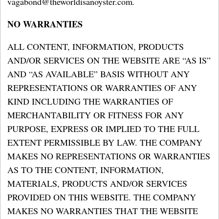
vagabond@theworldisanoyster.com
.
NO WARRANTIES
ALL CONTENT, INFORMATION, PRODUCTS
AND/OR SERVICES ON THE WEBSITE ARE “AS IS”
AND “AS AVAILABLE” BASIS WITHOUT ANY
REPRESENTATIONS OR WARRANTIES OF ANY
KIND INCLUDING THE WARRANTIES OF
MERCHANTABILITY OR FITNESS FOR ANY
PURPOSE, EXPRESS OR IMPLIED TO THE FULL
EXTENT PERMISSIBLE BY LAW. THE COMPANY
MAKES NO REPRESENTATIONS OR WARRANTIES
AS TO THE CONTENT, INFORMATION,
MATERIALS, PRODUCTS AND/OR SERVICES
PROVIDED ON THIS WEBSITE. THE COMPANY
MAKES NO WARRANTIES THAT THE WEBSITE