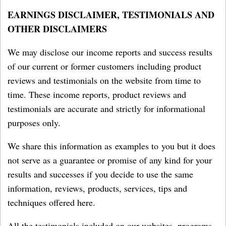
EARNINGS DISCLAIMER, TESTIMONIALS AND
OTHER DISCLAIMERS
We may disclose our income reports and success results
of our current or former customers including product
reviews and testimonials on the website from time to
time. These income reports, product reviews and
testimonials are accurate and strictly for informational
purposes only.
We share this information as examples to you but it does
not serve as a guarantee or promise of any kind for your
results and successes if you decide to use the same
information, reviews, products, services, tips and
techniques offered here.
All the testimonials included on our websites, programs,