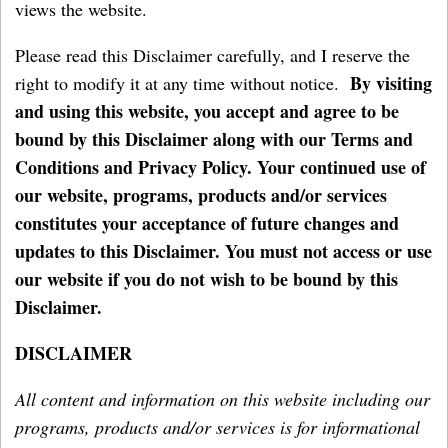
views the website.
Please read this Disclaimer carefully, and I reserve the
By visiting
right to modify it at any time without notice.
and using this website, you accept and agree to be
bound by this Disclaimer along with our Terms and
Conditions and Privacy Policy. Your continued use of
our website, programs, products and/or services
constitutes your acceptance of future changes and
updates to this Disclaimer. You must not access or use
our website if you do not wish to be bound by this
Disclaimer.
DISCLAIMER
All content and information on this website including our
programs, products and/or services is for informational