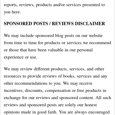
reports, reviews, products and/or services presented to
you here.
SPONSORED POSTS / REVIEWS DISCLAIMER
We may include sponsored blog posts on our website
from time to time for products or services we recommend
or those that have been valuable in our personal
experience or use.
We may review different products, services, and other
resources to provide reviews of books, services and any
other recommendations to you. We may receive
incentives, discounts, compensation or free products in
exchange for our reviews and sponsored content. All such
reviews and sponsored posts are solely our honest
opinions made in good faith. You are always encouraged