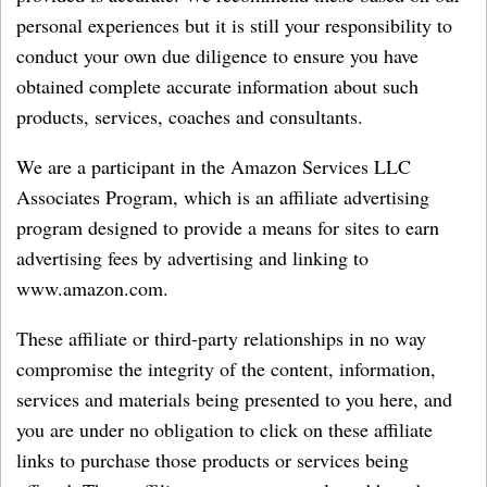
personal experiences but it is still your responsibility to
conduct your own due diligence to ensure you have
obtained complete accurate information about such
products, services, coaches and consultants.
We are a participant in the Amazon Services LLC
Associates Program, which is an affiliate advertising
program designed to provide a means for sites to earn
advertising fees by advertising and linking to
www.amazon.com.
These affiliate or third-party relationships in no way
compromise the integrity of the content, information,
services and materials being presented to you here, and
you are under no obligation to click on these affiliate
links to purchase those products or services being