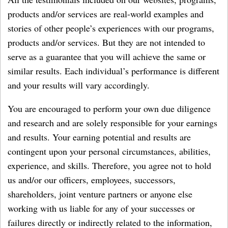
products and/or services are real-world examples and
stories of other people’s experiences with our programs,
products and/or services. But they are not intended to
serve as a guarantee that you will achieve the same or
similar results. Each individual’s performance is different
and your results will vary accordingly.
You are encouraged to perform your own due diligence
and research and are solely responsible for your earnings
and results. Your earning potential and results are
contingent upon your personal circumstances, abilities,
experience, and skills. Therefore, you agree not to hold
us and/or our officers, employees, successors,
shareholders, joint venture partners or anyone else
working with us liable for any of your successes or
failures directly or indirectly related to the information,