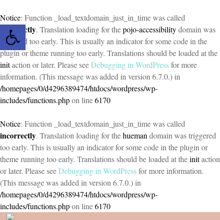
Notice
: Function _load_textdomain_just_in_time was called
Open toolbar
incorrectly
. Translation loading for the
pojo-accessibility
domain was
triggered too early. This is usually an indicator for some code in the
plugin or theme running too early. Translations should be loaded at the
init
action or later. Please see
Debugging in WordPress
for more
information. (This message was added in version 6.7.0.) in
/homepages/0/d4296389474/htdocs/wordpress/wp-
includes/functions.php
on line
6170
Notice
: Function _load_textdomain_just_in_time was called
incorrectly
. Translation loading for the
hueman
domain was triggered
too early. This is usually an indicator for some code in the plugin or
theme running too early. Translations should be loaded at the
init
action
or later. Please see
Debugging in WordPress
for more information.
(This message was added in version 6.7.0.) in
/homepages/0/d4296389474/htdocs/wordpress/wp-
includes/functions.php
on line
6170