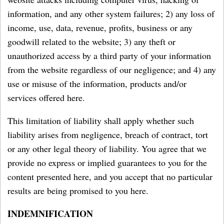
information, and any other system failures; 2) any loss of
income, use, data, revenue, profits, business or any
goodwill related to the website; 3) any theft or
unauthorized access by a third party of your information
from the website regardless of our negligence; and 4) any
use or misuse of the information, products and/or
services offered here.
This limitation of liability shall apply whether such
liability arises from negligence, breach of contract, tort
or any other legal theory of liability. You agree that we
provide no express or implied guarantees to you for the
content presented here, and you accept that no particular
results are being promised to you here.
INDEMNIFICATION