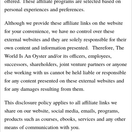
offered. These affiliate programs are selected based on
personal experiences and preferences.
Although we provide these affiliate links on the website
for your convenience, we have no control over these
external websites and they are solely responsible for their
own content and information presented. Therefore, The
World Is An Oyster and/or its officers, employees,
successors, shareholders, joint venture partners or anyone
else working with us cannot be held liable or responsible
for any content presented on these external websites and
for any damages resulting from them.
This disclosure policy applies to all affiliate links we
share on our website, social media, emails, programs,
products such as courses, ebooks, services and any other
means of communication with you.