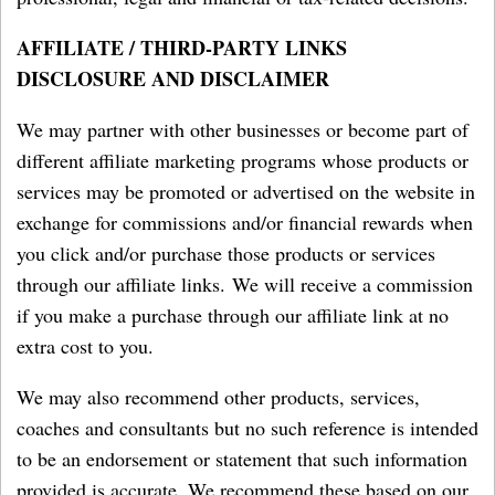
AFFILIATE / THIRD-PARTY LINKS
DISCLOSURE AND DISCLAIMER
We may partner with other businesses or become part of
different affiliate marketing programs whose products or
services may be promoted or advertised on the website in
exchange for commissions and/or financial rewards when
you click and/or purchase those products or services
through our affiliate links. We will receive a commission
if you make a purchase through our affiliate link at no
extra cost to you.
We may also recommend other products, services,
coaches and consultants but no such reference is intended
to be an endorsement or statement that such information
provided is accurate. We recommend these based on our