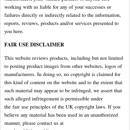
working with us liable for any of your successes or
failures directly or indirectly related to the information,
reports, reviews, products and/or services presented to
you here.
FAIR USE DISCLAIMER
This website reviews products, including but not limited
to posting product images from other websites, logos of
manufacturers. In doing so, no copyright is claimed for
this kind of content on the website and to the extent that
such material may appear to be infringed, we assert that
such alleged infringement is permissible under
the fair use principles of the UK copyright laws. If you
believe any material has been used in an unauthorized
manner, please contact us at