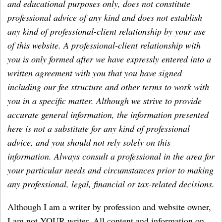
and educational purposes only, does not constitute
professional advice of any kind and does not establish
any kind of professional-client relationship by your use
of this website. A professional-client relationship with
you is only formed after we have expressly entered into a
written agreement with you that you have signed
including our fee structure and other terms to work with
you in a specific matter. Although we strive to provide
accurate general information, the information presented
here is not a substitute for any kind of professional
advice, and you should not rely solely on this
information. Always consult a professional in the area for
your particular needs and circumstances prior to making
any professional, legal, financial or tax-related decisions.
Although I am a writer by profession and website owner,
I am not YOUR writer. All content and information on