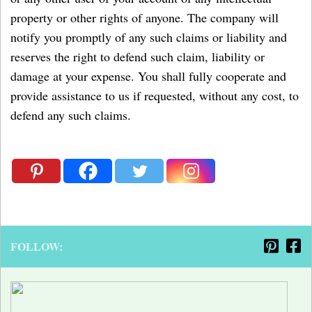
property or other rights of anyone. The company will
notify you promptly of any such claims or liability and
reserves the right to defend such claim, liability or
damage at your expense. You shall fully cooperate and
provide assistance to us if requested, without any cost, to
defend any such claims.
FOLLOW: