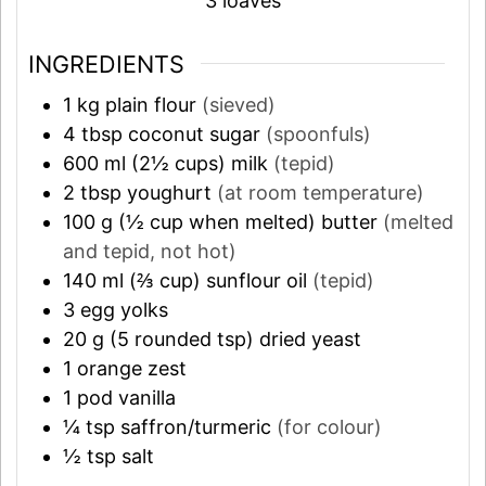
3
loaves
INGREDIENTS
1
kg
plain flour
(sieved)
4
tbsp
coconut sugar
(spoonfuls)
600
ml (2½ cups)
milk
(tepid)
2
tbsp
youghurt
(at room temperature)
100
g (½ cup when melted)
butter
(melted
and tepid, not hot)
140
ml (⅔ cup)
sunflour oil
(tepid)
3
egg yolks
20
g (5 rounded tsp)
dried yeast
1
orange zest
1
pod
vanilla
¼
tsp
saffron/turmeric
(for colour)
½
tsp
salt