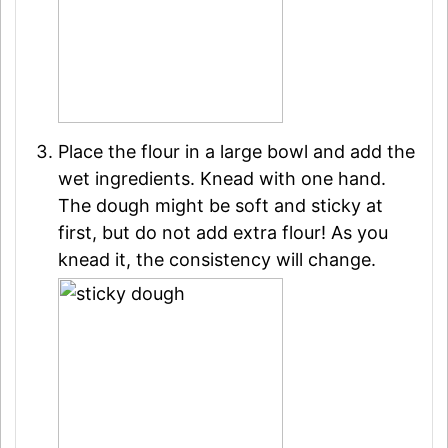
Place the flour in a large bowl and add the
wet ingredients. Knead with one hand.
The dough might be soft and sticky at
first, but do not add extra flour! As you
knead it, the consistency will change.