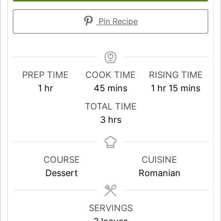
Pin Recipe
PREP TIME
COOK TIME
RISING TIME
hour
minutes
hour
minutes
1
hr
45
mins
1
hr
15
mins
TOTAL TIME
hours
3
hrs
COURSE
CUISINE
Dessert
Romanian
SERVINGS