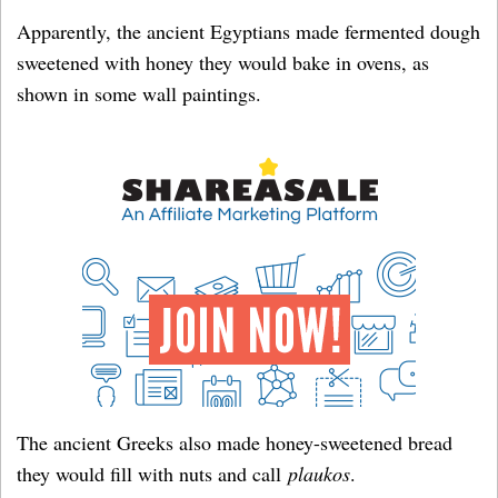
Apparently, the ancient Egyptians made fermented dough
sweetened with honey they would bake in ovens, as
shown in some wall paintings.
The ancient Greeks also made honey-sweetened bread
they would fill with nuts and call
plaukos
.