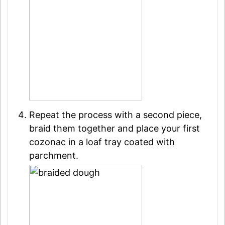
Repeat the process with a second piece,
braid them together and place your first
cozonac in a loaf tray coated with
parchment.