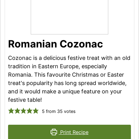
Romanian Cozonac
Cozonac is a delicious festive treat with an old
tradition in Eastern Europe, especially
Romania. This favourite Christmas or Easter
treat's popularity has long spread worldwide,
and it would make a unique feature on your
festive table!
5
from
35
votes
Print Recipe