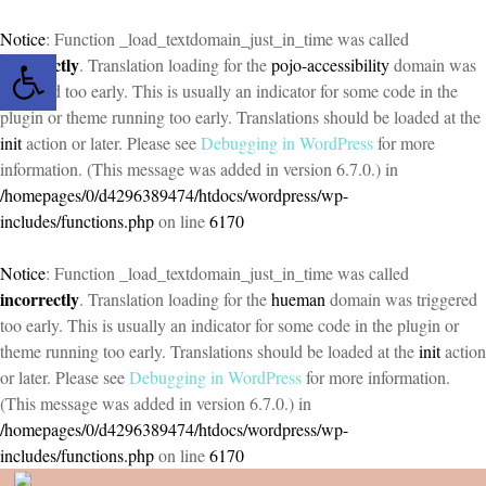
Notice
: Function _load_textdomain_just_in_time was called
Open toolbar
incorrectly
. Translation loading for the
pojo-accessibility
domain was
triggered too early. This is usually an indicator for some code in the
plugin or theme running too early. Translations should be loaded at the
init
action or later. Please see
Debugging in WordPress
for more
information. (This message was added in version 6.7.0.) in
/homepages/0/d4296389474/htdocs/wordpress/wp-
includes/functions.php
on line
6170
Notice
: Function _load_textdomain_just_in_time was called
incorrectly
. Translation loading for the
hueman
domain was triggered
too early. This is usually an indicator for some code in the plugin or
theme running too early. Translations should be loaded at the
init
action
or later. Please see
Debugging in WordPress
for more information.
(This message was added in version 6.7.0.) in
/homepages/0/d4296389474/htdocs/wordpress/wp-
includes/functions.php
on line
6170