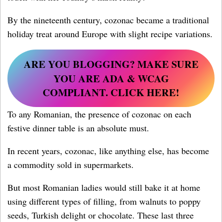
By the nineteenth century, cozonac became a traditional
holiday treat around Europe with slight recipe variations.
ARE YOU BLOGGING?
MAKE SURE
YOU ARE ADA & WCAG
COMPLIANT. CLICK HERE!
To any Romanian, the presence of cozonac on each
festive dinner table is an absolute must.
In recent years, cozonac, like anything else, has become
a commodity sold in supermarkets.
But most Romanian ladies would still bake it at home
using different types of filling, from walnuts to poppy
seeds, Turkish delight or chocolate. These last three