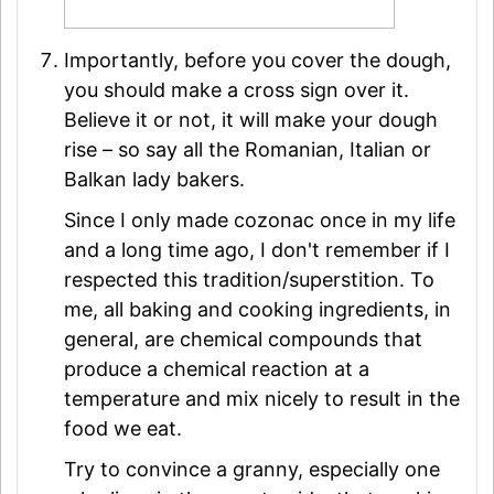
Importantly, before you cover the dough,
you should make a cross sign over it.
Believe it or not, it will make your dough
rise – so say all the Romanian, Italian or
Balkan lady bakers.
Since I only made cozonac once in my life
and a long time ago, I don't remember if I
respected this tradition/superstition. To
me, all baking and cooking ingredients, in
general, are chemical compounds that
produce a chemical reaction at a
temperature and mix nicely to result in the
food we eat.
Try to convince a granny, especially one