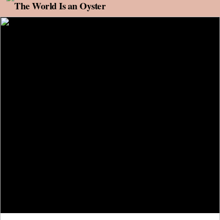
Skip to content