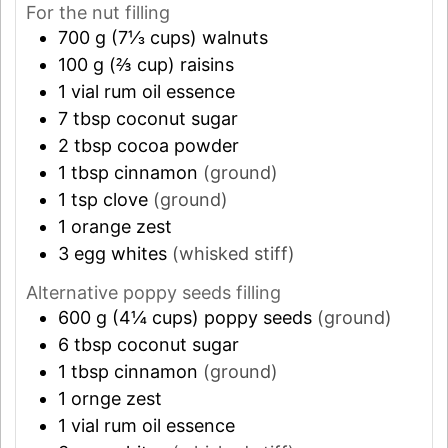
For the nut filling
700
g (7⅓ cups)
walnuts
100
g (⅔ cup)
raisins
1
vial
rum oil essence
7
tbsp
coconut sugar
2
tbsp
cocoa powder
1
tbsp
cinnamon
(ground)
1
tsp
clove
(ground)
1
orange zest
3
egg whites
(whisked stiff)
Alternative poppy seeds filling
600
g (4¼ cups)
poppy seeds
(ground)
6
tbsp
coconut sugar
1
tbsp
cinnamon
(ground)
1
ornge zest
1
vial
rum oil essence