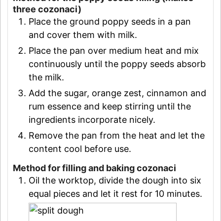
three cozonaci)
Place the ground poppy seeds in a pan
and cover them with milk.
Place the pan over medium heat and mix
continuously until the poppy seeds absorb
the milk.
Add the sugar, orange zest, cinnamon and
rum essence and keep stirring until the
ingredients incorporate nicely.
Remove the pan from the heat and let the
content cool before use.
Method for filling and baking cozonaci
Oil the worktop, divide the dough into six
equal pieces and let it rest for 10 minutes.