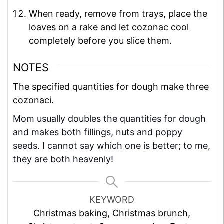
When ready, remove from trays, place the
loaves on a rake and let cozonac cool
completely before you slice them.
NOTES
The specified quantities for dough make three
cozonaci.
Mom usually doubles the quantities for dough
and makes both fillings, nuts and poppy
seeds. I cannot say which one is better; to me,
they are both heavenly!
KEYWORD
Christmas baking, Christmas brunch,