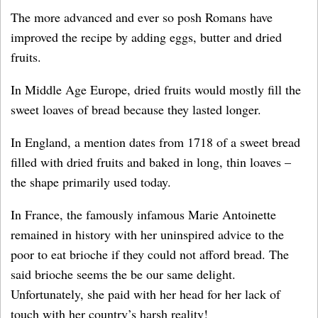
The more advanced and ever so posh Romans have
improved the recipe by adding eggs, butter and dried
fruits.
In Middle Age Europe, dried fruits would mostly fill the
sweet loaves of bread because they lasted longer.
In England, a mention dates from 1718 of a sweet bread
filled with dried fruits and baked in long, thin loaves –
the shape primarily used today.
In France, the famously infamous Marie Antoinette
remained in history with her uninspired advice to the
poor to eat brioche if they could not afford bread. The
said brioche seems the be our same delight.
Unfortunately, she paid with her head for her lack of
touch with her country’s harsh reality!