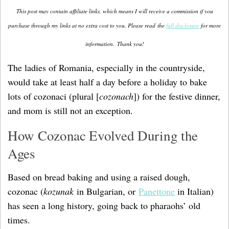
This post may contain affiliate links, which means I will receive a commission if you
purchase through my links at no extra cost to you. Please read the
full disclosure
for more
information.
Thank you!
The ladies of Romania, especially in the countryside,
would take at least half a day before a holiday to bake
lots of cozonaci (plural [
cozonach
]) for the festive dinner,
and mom is still not an exception.
How Cozonac Evolved During the
Ages
Based on bread baking and using a raised dough,
cozonac (
kozunak
in Bulgarian, or
Panettone
in Italian)
has seen a long history, going back to pharaohs’ old
times.