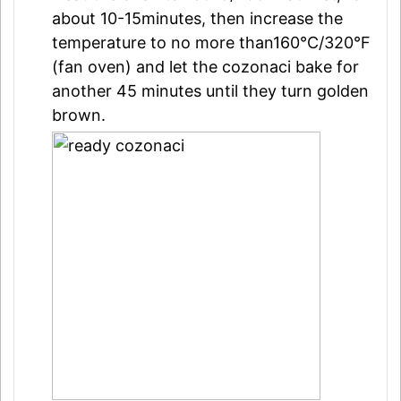
about 10-15minutes, then increase the
temperature to no more than160°C/320°F
(fan oven) and let the cozonaci bake for
another 45 minutes until they turn golden
brown.