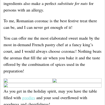
ingredients also make a
perfect
substitute for nuts
for
persons with an allergy.
To me, Romanian cozonac is the best festive treat there
can be, and I can never get enough of it!
You can offer me the most elaborated sweet made by the
most in-demand French pastry chef at a fancy king’s
court, and I would always choose cozonac! Nothing beats
the aromas that fill the air when you bake it and the taste
offered by the combination of spices used in the
preparation!
As you get in the holiday spirit, may you have the table
filled with
goodies
and your soul overflowed with
goodness and cheerfulness!