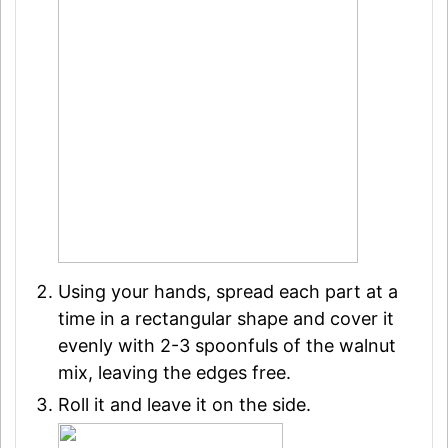
Using your hands, spread each part at a
time in a rectangular shape and cover it
evenly with 2-3 spoonfuls of the walnut
mix, leaving the edges free.
Roll it and leave it on the side.