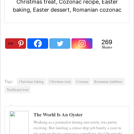
Christmas treat, Cozonac recipe, Easter
baking, Easter dessert, Romanian cozonac
269
269
Shares
Tags:
Christmas baking
Christmas treat
Cozonac
Romanian traditions
Traditional treat
The World Is An Oyster
Working as a journalist during university was pretty
exciting. But landing a cruise ship job barely a year in
my new graduate career was something else! Overnight,