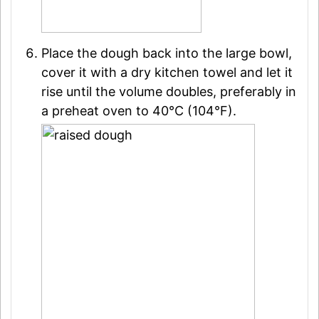
Place the dough back into the large bowl,
cover it with a dry kitchen towel and let it
rise until the volume doubles, preferably in
a preheat oven to 40°C (104°F).