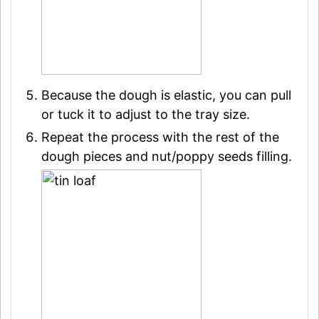
Because the dough is elastic, you can pull
or tuck it to adjust to the tray size.
Repeat the process with the rest of the
dough pieces and nut/poppy seeds filling.