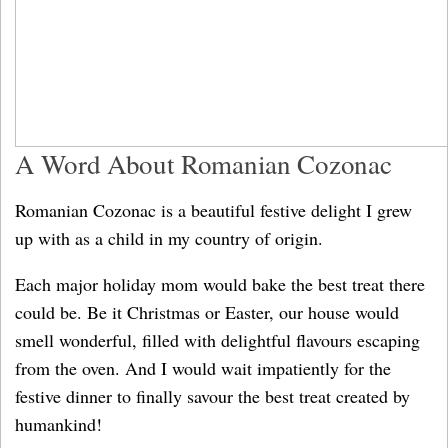
A Word About Romanian Cozonac
Romanian Cozonac is a beautiful festive delight I grew
up with as a child in my country of origin.
Each major holiday mom would bake the best treat there
could be. Be it Christmas or Easter, our house would
smell wonderful, filled with delightful flavours escaping
from the oven. And I would wait impatiently for the
festive dinner to finally savour the best treat created by
humankind!