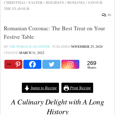
CHRISTMAS
/
EASTER
/
HOLIDAYS
/
ROMANIA
/
SAVOUR
THE FLAVOUR
80
Romanian Cozonac: The Best Treat on Your
Festive Table
BY
THE WORLD IS AN OYSTER
· PUBLISHED
NOVEMBER 25, 2020
·
UPDATED
MARCH 31, 2022
269
269
Shares
Jump to Recipe
Print Recipe
A Culinary Delight with A Long
History