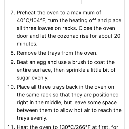
Preheat the oven to a maximum of
40°C/104°F, turn the heating off and place
all three loaves on racks. Close the oven
door and let the cozonac rise for about 20
minutes.
Remove the trays from the oven.
Beat an egg and use a brush to coat the
entire surface, then sprinkle a little bit of
sugar evenly.
Place all three trays back in the oven on
the same rack so that they are positioned
right in the middle, but leave some space
between them to allow hot air to reach the
trays evenly.
Heat the oven to 130°C/266°F at first, for