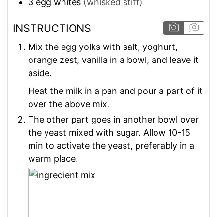
3
egg whites
(whisked stiff)
INSTRUCTIONS
Mix the egg yolks with salt, yoghurt,
orange zest, vanilla in a bowl, and leave it
aside.
Heat the milk in a pan and pour a part of it
over the above mix.
The other part goes in another bowl over
the yeast mixed with sugar. Allow 10-15
min to activate the yeast, preferably in a
warm place.