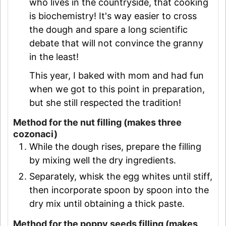
who lives in the countryside, that cooking
is biochemistry! It's way easier to cross
the dough and spare a long scientific
debate that will not convince the granny
in the least!
This year, I baked with mom and had fun
when we got to this point in preparation,
but she still respected the tradition!
Method for the nut filling (makes three
cozonaci)
While the dough rises, prepare the filling
by mixing well the dry ingredients.
Separately, whisk the egg whites until stiff,
then incorporate spoon by spoon into the
dry mix until obtaining a thick paste.
Method for the poppy seeds filling (makes