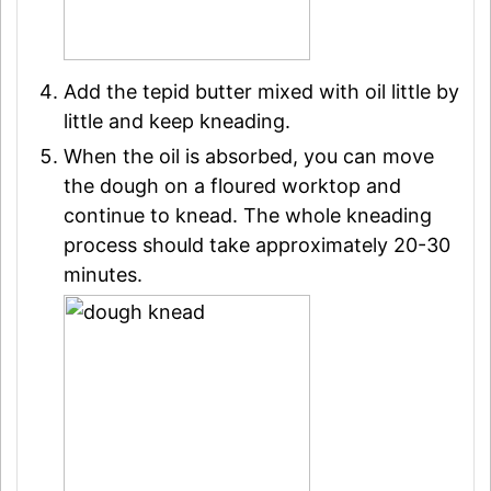
Add the tepid butter mixed with oil little by
little and keep kneading.
When the oil is absorbed, you can move
the dough on a floured worktop and
continue to knead. The whole kneading
process should take approximately 20-30
minutes.