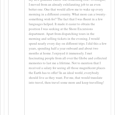
I moved from an already exhilarating job to an even
better one. One that would allow me to wake up every
morning in a different country. What more can a twenty-
something wish for? The fact that I was fluent in a few
languages helped. It made it easier to obtain the
position I was seeking at the Shore Excursions
department. Apart from dispatching tours in the
morning and selling tickets in the evening, I would
spend nearly every day on different trips. I did this a few
years, spending half a year onboard and about two
months at home. I enjoyed it immensely. I met
fascinating people from all over the Globe and collected
memories to last me a lifetime. Not to mention that I
received a salary for seeing all those magnificent places
the Earth has to offer! In an ideal world, everybody
should live as they want. For me, that would translate
into travel, then travel some more and keep travelling!