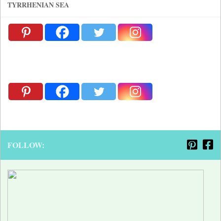
TYRRHENIAN SEA
FOLLOW: