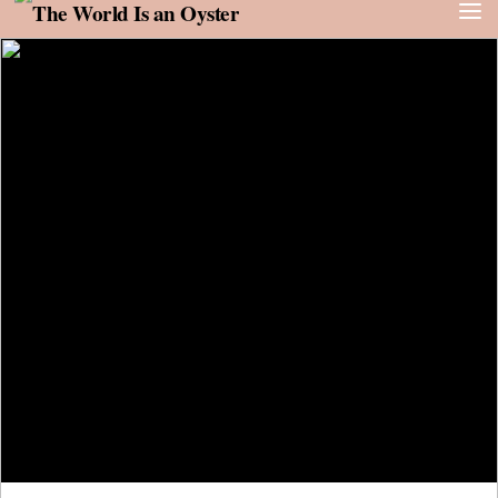
Skip to content