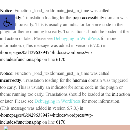
Notice
: Function _load_textdomain_just_in_time was called
Open toolbar
incorrectly
. Translation loading for the
pojo-accessibility
domain was
triggered too early. This is usually an indicator for some code in the
plugin or theme running too early. Translations should be loaded at the
init
action or later. Please see
Debugging in WordPress
for more
information. (This message was added in version 6.7.0.) in
/homepages/0/d4296389474/htdocs/wordpress/wp-
includes/functions.php
on line
6170
Notice
: Function _load_textdomain_just_in_time was called
incorrectly
. Translation loading for the
hueman
domain was triggered
too early. This is usually an indicator for some code in the plugin or
theme running too early. Translations should be loaded at the
init
action
or later. Please see
Debugging in WordPress
for more information.
(This message was added in version 6.7.0.) in
/homepages/0/d4296389474/htdocs/wordpress/wp-
includes/functions.php
on line
6170