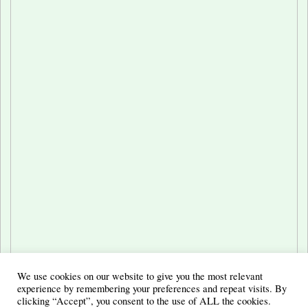
We use cookies on our website to give you the most relevant
experience by remembering your preferences and repeat visits. By
clicking “Accept”, you consent to the use of ALL the cookies.