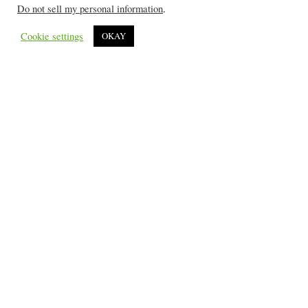
Do not sell my personal information
.
Cookie settings
OKAY