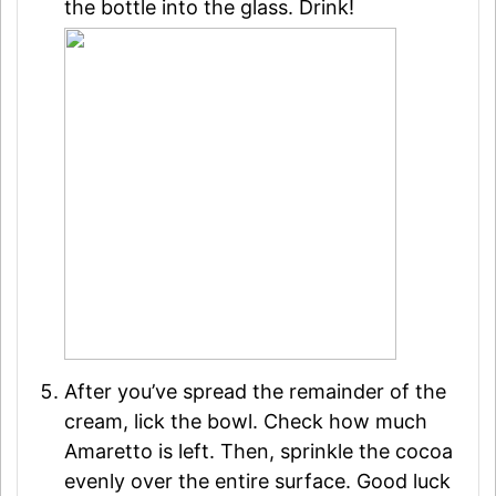
the bottle into the glass. Drink!
After you’ve spread the remainder of the
cream, lick the bowl. Check how much
Amaretto is left. Then, sprinkle the cocoa
evenly over the entire surface. Good luck