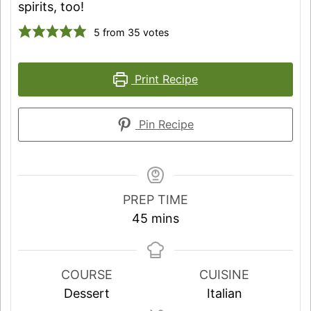
spirits, too!
5
from
35
votes
Print Recipe
Pin Recipe
PREP TIME
minutes
45
mins
COURSE
CUISINE
Dessert
Italian