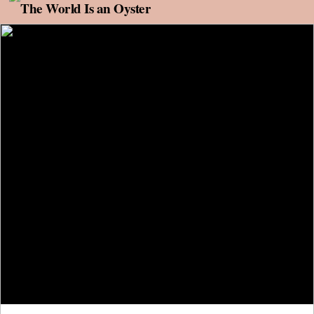
Skip to content