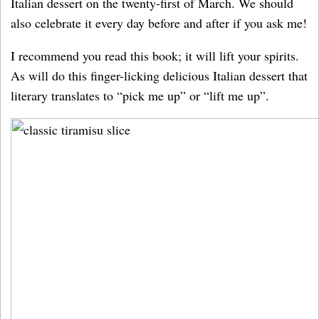
Italian dessert on the twenty-first of March. We should
also celebrate it every day before and after if you ask me!
I recommend you read this book; it will lift your spirits.
As will do this finger-licking delicious Italian dessert that
literary translates to “pick me up” or “lift me up”.