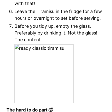
with that!
Leave the Tiramisù in the fridge for a few
hours or overnight to set before serving.
Before you tidy up, empty the glass.
Preferably by drinking it. Not the glass!
The content.
The hard to do part 🤣