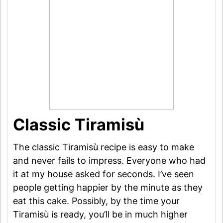
Classic Tiramisù
The classic Tiramisù recipe is easy to make
and never fails to impress. Everyone who had
it at my house asked for seconds. I’ve seen
people getting happier by the minute as they
eat this cake. Possibly, by the time your
Tiramisù is ready, you’ll be in much higher