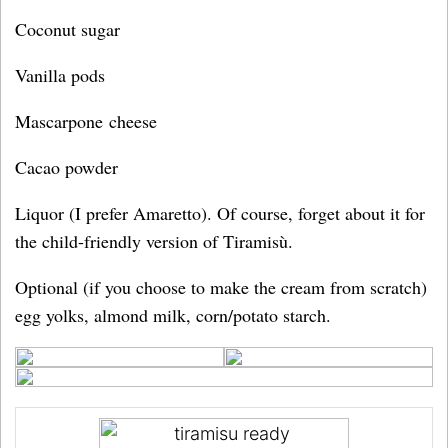
Coconut sugar
Vanilla pods
Mascarpone cheese
Cacao powder
Liquor (I prefer Amaretto). Of course, forget about it for
the child-friendly version of Tiramisù.
Optional (if you choose to make the cream from scratch)
egg yolks, almond milk, corn/potato starch.