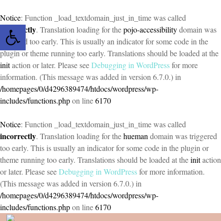
Notice
: Function _load_textdomain_just_in_time was called
Open toolbar
incorrectly
. Translation loading for the
pojo-accessibility
domain was
triggered too early. This is usually an indicator for some code in the
plugin or theme running too early. Translations should be loaded at the
init
action or later. Please see
Debugging in WordPress
for more
information. (This message was added in version 6.7.0.) in
/homepages/0/d4296389474/htdocs/wordpress/wp-
includes/functions.php
on line
6170
Notice
: Function _load_textdomain_just_in_time was called
incorrectly
. Translation loading for the
hueman
domain was triggered
too early. This is usually an indicator for some code in the plugin or
theme running too early. Translations should be loaded at the
init
action
or later. Please see
Debugging in WordPress
for more information.
(This message was added in version 6.7.0.) in
/homepages/0/d4296389474/htdocs/wordpress/wp-
includes/functions.php
on line
6170