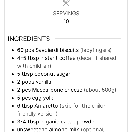
SERVINGS
10
INGREDIENTS
60
pcs
Savoiardi biscuits
(ladyfingers)
4-5
tbsp
instant coffee
(decaf if shared
with children)
5
tbsp
coconut sugar
2
pods
vanilla
2
pcs
Mascarpone cheese
(about 500g)
5
pcs
egg yolk
6
tbsp
Amaretto
(skip for the child-
friendly version)
3-4
tbsp
organic cacao powder
unsweetend almond milk
(optional,