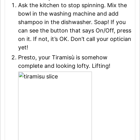
Ask the kitchen to stop spinning. Mix the
bowl in the washing machine and add
shampoo in the dishwasher. Soap! If you
can see the button that says On/Off, press
on it. If not, it’s OK. Don’t call your optician
yet!
Presto, your Tiramisù is somehow
complete and looking lofty. Lifting!