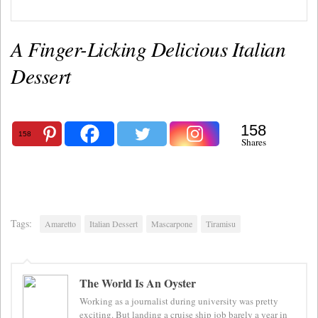
A Finger-Licking Delicious Italian
Dessert
158
158
Shares
Tags:
Amaretto
Italian Dessert
Mascarpone
Tiramisu
The World Is An Oyster
Working as a journalist during university was pretty
exciting. But landing a cruise ship job barely a year in