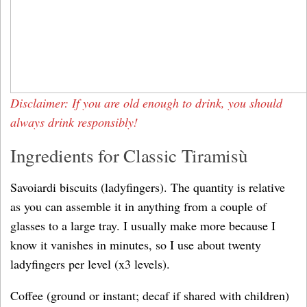
Disclaimer: If you are old enough to drink, you should
always drink responsibly!
Ingredients for Classic Tiramisù
Savoiardi biscuits (ladyfingers). The quantity is relative
as you can assemble it in anything from a couple of
glasses to a large tray. I usually make more because I
know it vanishes in minutes, so I use about twenty
ladyfingers per level (x3 levels).
Coffee (ground or instant; decaf if shared with children)