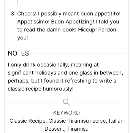
Cheers! I possibly meant buon appetitito!
Appetissimo! Buon Appetizing! I told you
to read the damn book! Hiccup! Pardon
you!
NOTES
I only drink occasionally, meaning at
significant holidays and one glass in between,
perhaps, but I found it refreshing to write a
classic recipe humorously!
KEYWORD
Classic Recipe, Classic Tiramisu recipe, Italian
Dessert, Tiramisu