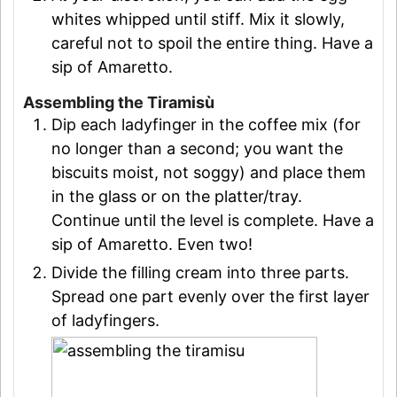
whites whipped until stiff. Mix it slowly,
careful not to spoil the entire thing. Have a
sip of Amaretto.
Assembling the Tiramisù
Dip each ladyfinger in the coffee mix (for
no longer than a second; you want the
biscuits moist, not soggy) and place them
in the glass or on the platter/tray.
Continue until the level is complete. Have a
sip of Amaretto. Even two!
Divide the filling cream into three parts.
Spread one part evenly over the first layer
of ladyfingers.