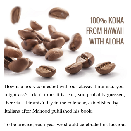
How is a book connected with our classic Tiramisù, you
might ask? I don’t think it is. But, you probably guessed,
there is a Tiramisù day in the calendar, established by
Italians after Mahood published his book.
To be precise, each year we should celebrate this luscious