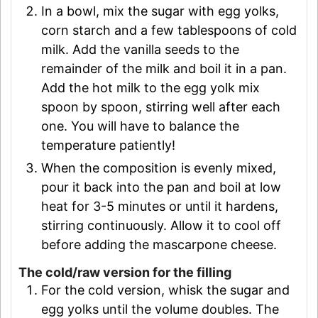
In a bowl, mix the sugar with egg yolks,
corn starch and a few tablespoons of cold
milk. Add the vanilla seeds to the
remainder of the milk and boil it in a pan.
Add the hot milk to the egg yolk mix
spoon by spoon, stirring well after each
one. You will have to balance the
temperature patiently!
When the composition is evenly mixed,
pour it back into the pan and boil at low
heat for 3-5 minutes or until it hardens,
stirring continuously. Allow it to cool off
before adding the mascarpone cheese.
The cold/raw version for the filling
For the cold version, whisk the sugar and
egg yolks until the volume doubles. The