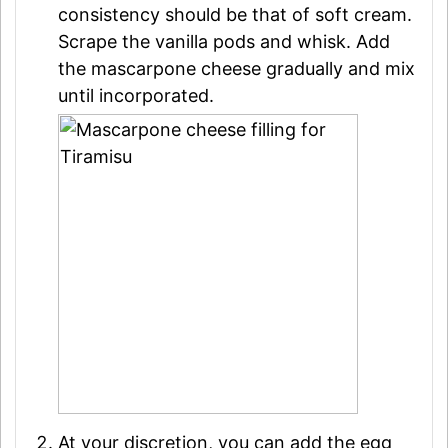
consistency should be that of soft cream.
Scrape the vanilla pods and whisk. Add
the mascarpone cheese gradually and mix
until incorporated.
At your discretion, you can add the egg