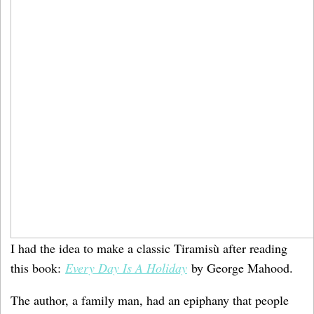
I had the idea to make a classic Tiramisù after reading
this book:
Every Day Is A Holiday
by George Mahood.
The author, a family man, had an epiphany that people