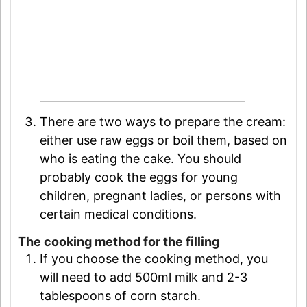
There are two ways to prepare the cream:
either use raw eggs or boil them, based on
who is eating the cake. You should
probably cook the eggs for young
children, pregnant ladies, or persons with
certain medical conditions.
The cooking method for the filling
If you choose the cooking method, you
will need to add 500ml milk and 2-3
tablespoons of corn starch.