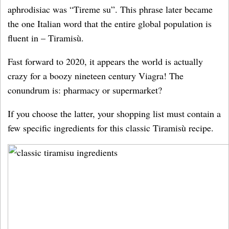
aphrodisiac was “Tireme su”. This phrase later became
the one Italian word that the entire global population is
fluent in – Tiramisù.
Fast forward to 2020, it appears the world is actually
crazy for a boozy nineteen century Viagra! The
conundrum is: pharmacy or supermarket?
If you choose the latter, your shopping list must contain a
few specific ingredients for this classic Tiramisù recipe.