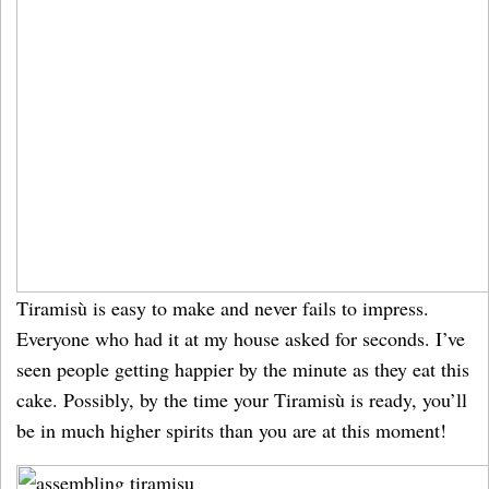
Tiramisù is easy to make and never fails to impress.
Everyone who had it at my house asked for seconds. I’ve
seen people getting happier by the minute as they eat this
cake. Possibly, by the time your Tiramisù is ready, you’ll
be in much higher spirits than you are at this moment!