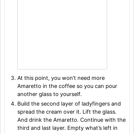
At this point, you won’t need more
Amaretto in the coffee so you can pour
another glass to yourself.
Build the second layer of ladyfingers and
spread the cream over it. Lift the glass.
And drink the Amaretto. Continue with the
third and last layer. Empty what’s left in