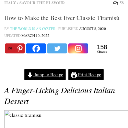
ITALY
/
SAVOUR THE FLAVOUR
58
How to Make the Best Ever Classic Tiramisù
BY
THE WORLD IS AN OYSTER
· PUBLISHED
AUGUST 8, 2020
·
UPDATED
MARCH 10, 2022
158
158
Shares
Jump to Recipe
Print Recipe
A Finger-Licking Delicious Italian
Dessert