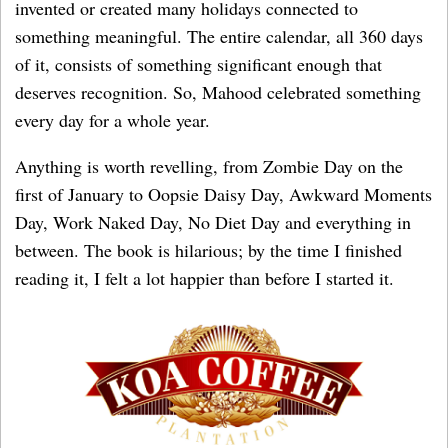
invented or created many holidays connected to
something meaningful. The entire calendar, all 360 days
of it, consists of something significant enough that
deserves recognition. So, Mahood celebrated something
every day for a whole year.
Anything is worth revelling, from Zombie Day on the
first of January to Oopsie Daisy Day, Awkward Moments
Day, Work Naked Day, No Diet Day and everything in
between. The book is hilarious; by the time I finished
reading it, I felt a lot happier than before I started it.