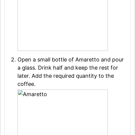
Open a small bottle of Amaretto and pour
a glass. Drink half and keep the rest for
later. Add the required quantity to the
coffee.