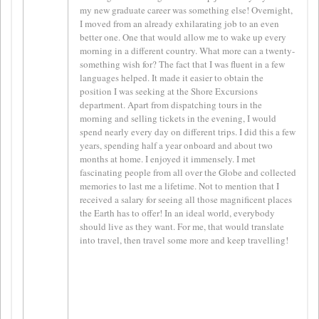
my new graduate career was something else! Overnight,
I moved from an already exhilarating job to an even
better one. One that would allow me to wake up every
morning in a different country. What more can a twenty-
something wish for? The fact that I was fluent in a few
languages helped. It made it easier to obtain the
position I was seeking at the Shore Excursions
department. Apart from dispatching tours in the
morning and selling tickets in the evening, I would
spend nearly every day on different trips. I did this a few
years, spending half a year onboard and about two
months at home. I enjoyed it immensely. I met
fascinating people from all over the Globe and collected
memories to last me a lifetime. Not to mention that I
received a salary for seeing all those magnificent places
the Earth has to offer! In an ideal world, everybody
should live as they want. For me, that would translate
into travel, then travel some more and keep travelling!