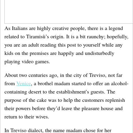
As Italians are highly creative people, there is a legend
related to Tiramisù’s origin. It is a bit raunchy; hopefully,
you are an adult reading this post to yourself while any
kids on the premises are happily and undisturbedly
playing video games.
About two centuries ago, in the city of Treviso, not far
from
Venice
, a brothel madam started to offer an alcohol-
containing desert to the establishment’s guests. The
purpose of the cake was to help the customers replenish
their powers before they’d leave the pleasure house and
return to their wives.
In Treviso dialect, the name madam chose for her