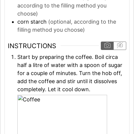
according to the filling method you
choose)
corn starch
(optional, according to the
filling method you choose)
INSTRUCTIONS
Start by preparing the coffee. Boil circa
half a litre of water with a spoon of sugar
for a couple of minutes. Turn the hob off,
add the coffee and stir until it dissolves
completely. Let it cool down.