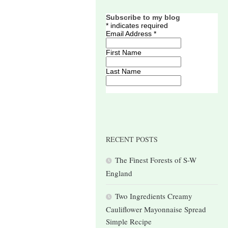
Subscribe to my blog
*
indicates required
Email Address
*
First Name
Last Name
RECENT POSTS
The Finest Forests of S-W
England
Two Ingredients Creamy
Cauliflower Mayonnaise Spread
Simple Recipe