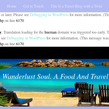
Home
Get in Touch
This Is a Travel Blog with a Twist
y
. Translation loading for the
pojo-accessibility
domain was triggered too 
 or later. Please see
Debugging in WordPress
for more information. (Th
php
on line
6170
y
. Translation loading for the
hueman
domain was triggered too early. Th
e see
Debugging in WordPress
for more information. (This message was 
php
on line
6170
 Wanderlust Soul. A Food And Travel