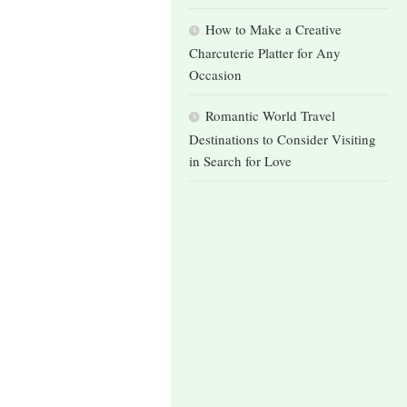
How to Make a Creative
Charcuterie Platter for Any
Occasion
Romantic World Travel
Destinations to Consider Visiting
in Search for Love