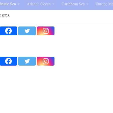
riatic Sea
Atlantic Ocean
Caribbean Sea
Europe Ma
C SEA