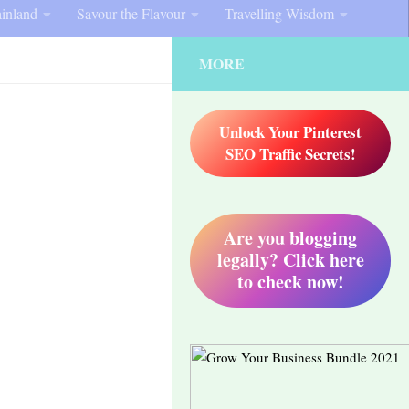
inland
Savour the Flavour
Travelling Wisdom
MORE
Unlock Your Pinterest
SEO Traffic Secrets!
Are you blogging
legally? Click here
to check now!