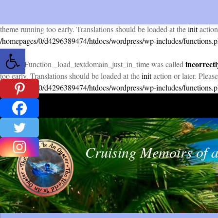
incorrectl
Notice
: Function _load_textdomain_just_in_time was called
theme running too early. Translations should be loaded at the
init
action
/homepages/0/d4296389474/htdocs/wordpress/wp-includes/functions.
Open toolbar
incorrectl
Notice
: Function _load_textdomain_just_in_time was called
too early. Translations should be loaded at the
init
action or later. Pleas
/homepages/0/d4296389474/htdocs/wordpress/wp-includes/functions.
Skip to content
Cruising Memoirs of a