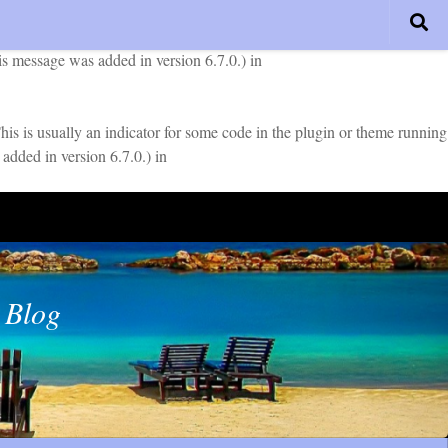
early. This is usually an indicator for some code in the plugin or
is message was added in version 6.7.0.) in
is is usually an indicator for some code in the plugin or theme running
added in version 6.7.0.) in
 Blog