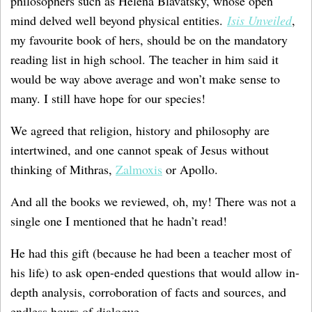
philosophers such as Helena Blavatsky, whose open
mind delved well beyond physical entities.
Isis Unveiled
,
my favourite book of hers, should be on the mandatory
reading list in high school. The teacher in him said it
would be way above average and won’t make sense to
many. I still have hope for our species!
We agreed that religion, history and philosophy are
intertwined, and one cannot speak of Jesus without
thinking of Mithras,
Zalmoxis
or Apollo.
And all the books we reviewed, oh, my! There was not a
single one I mentioned that he hadn’t read!
He had this gift (because he had been a teacher most of
his life) to ask open-ended questions that would allow in-
depth analysis, corroboration of facts and sources, and
endless hours of dialogue.