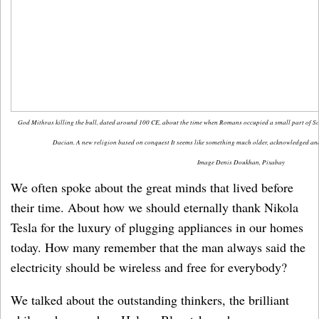
God Mithras killing the bull, dated around 100 CE, about the time when Romans occupied a small part of Sou
Dacian. A new religion based on conquest It seems like something much older, acknowledged an
Image Denis Doukhan, Pixabay
We often spoke about the great minds that lived before
their time. About how we should eternally thank Nikola
Tesla for the luxury of plugging appliances in our homes
today. How many remember that the man always said the
electricity should be wireless and free for everybody?
We talked about the outstanding thinkers, the brilliant