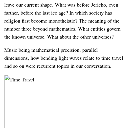
leave our current shape. What was before Jericho, even
farther, before the last ice age? In which society has
religion first become monotheistic? The meaning of the
number three beyond mathematics. What entities govern
the known universe. What about the other universes?
Music being mathematical precision, parallel
dimensions, how bending light waves relate to time travel
and so on were recurrent topics in our conversation.