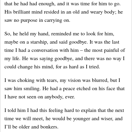
that he had had enough, and it was time for him to go.
His brilliant mind resided in an old and weary body; he
saw no purpose in carrying on.
So, he held my hand, reminded me to look for him,
maybe on a starship, and said goodbye. It was the last
time I had a conversation with him – the most painful of
my life. He was saying goodbye, and there was no way I
could change his mind, for as hard as I tried.
I was choking with tears, my vision was blurred, but I
saw him smiling. He had a peace etched on his face that
I have not seen on anybody, ever.
I told him I had this feeling hard to explain that the next
time we will meet, he would be younger and wiser, and
I’ll be older and bonkers.