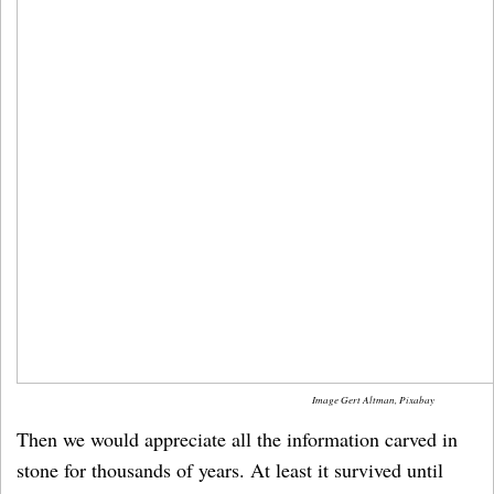
Image Gert Altman, Pixabay
Then we would appreciate all the information carved in
stone for thousands of years. At least it survived until