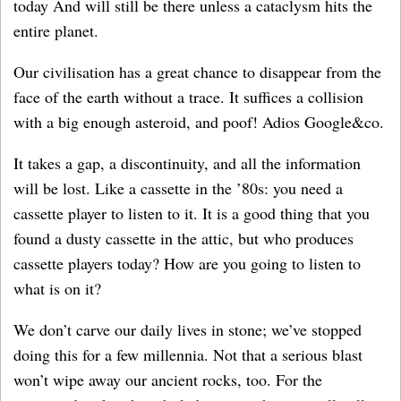
today And will still be there unless a cataclysm hits the
entire planet.
Our civilisation has a great chance to disappear from the
face of the earth without a trace. It suffices a collision
with a big enough asteroid, and poof! Adios Google&co.
It takes a gap, a discontinuity, and all the information
will be lost. Like a cassette in the ’80s: you need a
cassette player to listen to it. It is a good thing that you
found a dusty cassette in the attic, but who produces
cassette players today? How are you going to listen to
what is on it?
We don’t carve our daily lives in stone; we’ve stopped
doing this for a few millennia. Not that a serious blast
won’t wipe away our ancient rocks, too. For the