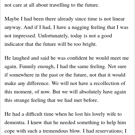
not care at all about travelling to the future.
Maybe I had been there already since time is not linear
anyway. And if I had, I have a nagging feeling that I was
not impressed. Unfortunately, today is not a good
indicator that the future will be too bright.
He laughed and said he was confident he would meet me
again. Funnily enough, I had the same feeling. Not sure
if somewhere in the past or the future, not that it would
make any difference. We will not have a recollection of
this moment, of now. But we will absolutely have again
this strange feeling that we had met before.
He had a difficult time when he lost his lovely wife to
dementia. I knew that he needed something to help him
cope with such a tremendous blow. I had reservations; I