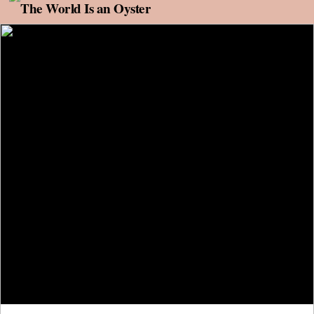
Skip to content