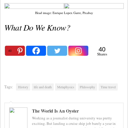
Head image: Enrique Lopex Garre, Pixabay
What Do We Know?
40
40
Shares
Tags:
History
life and death
Metaphysics
Philosophy
Time travel
The World Is An Oyster
Working as a journalist during university was pretty
exciting. But landing a cruise ship job barely a year in