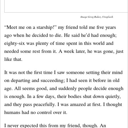
Image Greg Rakoz, Unsplash
“Meet me on a starship!” my friend told me five years
ago when he decided to die. He said he’d had enough;
eighty-six was plenty of time spent in this world and
needed some rest from it. A week later, he was gone, just
like that.
It was not the first time I saw someone setting their mind
on departing and succeeding; I had seen it before in old
age. All seems good, and suddenly people decide enough
is enough. In a few days, their bodies shut down quietly,
and they pass peacefully. I was amazed at first. I thought
humans had no control over it.
I never expected this from my friend, though. An