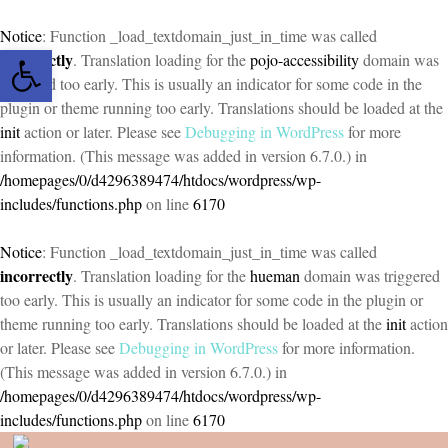
Notice
: Function _load_textdomain_just_in_time was called
Open toolbar
incorrectly
. Translation loading for the
pojo-accessibility
domain was
triggered too early. This is usually an indicator for some code in the
plugin or theme running too early. Translations should be loaded at the
init
action or later. Please see
Debugging in WordPress
for more
information. (This message was added in version 6.7.0.) in
/homepages/0/d4296389474/htdocs/wordpress/wp-
includes/functions.php
on line
6170
Notice
: Function _load_textdomain_just_in_time was called
incorrectly
. Translation loading for the
hueman
domain was triggered
too early. This is usually an indicator for some code in the plugin or
theme running too early. Translations should be loaded at the
init
action
or later. Please see
Debugging in WordPress
for more information.
(This message was added in version 6.7.0.) in
/homepages/0/d4296389474/htdocs/wordpress/wp-
includes/functions.php
on line
6170