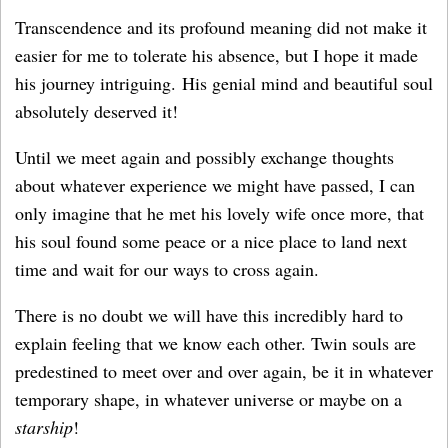
Transcendence and its profound meaning did not make it
easier for me to tolerate his absence, but I hope it made
his journey intriguing. His genial mind and beautiful soul
absolutely deserved it!
Until we meet again and possibly exchange thoughts
about whatever experience we might have passed, I can
only imagine that he met his lovely wife once more, that
his soul found some peace or a nice place to land next
time and wait for our ways to cross again.
There is no doubt we will have this incredibly hard to
explain feeling that we know each other. Twin souls are
predestined to meet over and over again, be it in whatever
temporary shape, in whatever universe or maybe on a
starship
!