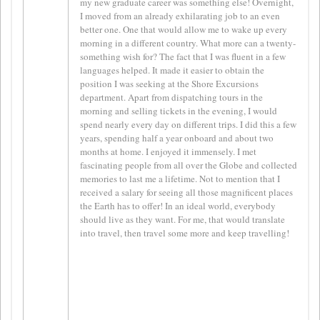
my new graduate career was something else! Overnight,
I moved from an already exhilarating job to an even
better one. One that would allow me to wake up every
morning in a different country. What more can a twenty-
something wish for? The fact that I was fluent in a few
languages helped. It made it easier to obtain the
position I was seeking at the Shore Excursions
department. Apart from dispatching tours in the
morning and selling tickets in the evening, I would
spend nearly every day on different trips. I did this a few
years, spending half a year onboard and about two
months at home. I enjoyed it immensely. I met
fascinating people from all over the Globe and collected
memories to last me a lifetime. Not to mention that I
received a salary for seeing all those magnificent places
the Earth has to offer! In an ideal world, everybody
should live as they want. For me, that would translate
into travel, then travel some more and keep travelling!