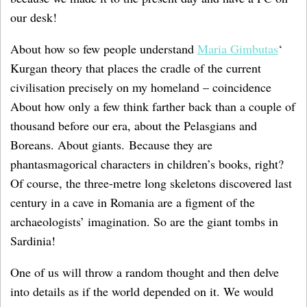
our desk!
About how so few people understand
Maria Gimbutas
‘
Kurgan theory that places the cradle of the current
civilisation precisely on my homeland – coincidence
About how only a few think farther back than a couple of
thousand before our era, about the Pelasgians and
Boreans. About giants. Because they are
phantasmagorical characters in children’s books, right?
Of course, the three-metre long skeletons discovered last
century in a cave in Romania are a figment of the
archaeologists’ imagination. So are the giant tombs in
Sardinia!
One of us will throw a random thought and then delve
into details as if the world depended on it. We would