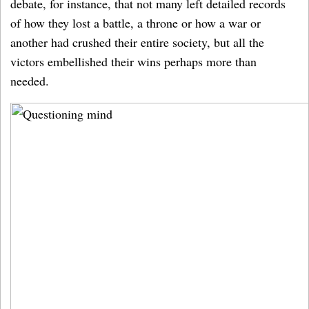
debate, for instance, that not many left detailed records
of how they lost a battle, a throne or how a war or
another had crushed their entire society, but all the
victors embellished their wins perhaps more than
needed.