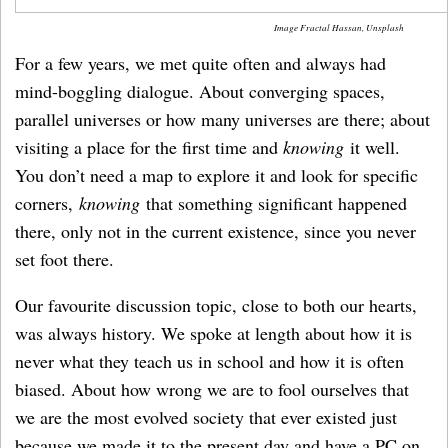
Image Fractal Hassan, Unsplash
For a few years, we met quite often and always had
mind-boggling dialogue. About converging spaces,
parallel universes or how many universes are there; about
visiting a place for the first time and
knowing
it well.
You don’t need a map to explore it and look for specific
corners,
knowing
that something significant happened
there, only not in the current existence, since you never
set foot there.
Our favourite discussion topic, close to both our hearts,
was always history. We spoke at length about how it is
never what they teach us in school and how it is often
biased. About how wrong we are to fool ourselves that
we are the most evolved society that ever existed just
because we made it to the present day and have a PC on