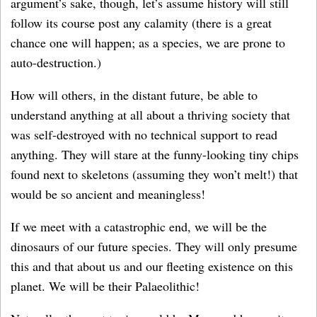
argument’s sake, though, let’s assume history will still
follow its course post any calamity (there is a great
chance one will happen; as a species, we are prone to
auto-destruction.)
How will others, in the distant future, be able to
understand anything at all about a thriving society that
was self-destroyed with no technical support to read
anything. They will stare at the funny-looking tiny chips
found next to skeletons (assuming they won’t melt!) that
would be so ancient and meaningless!
If we meet with a catastrophic end, we will be the
dinosaurs of our future species. They will only presume
this and that about us and our fleeting existence on this
planet. We will be their Palaeolithic!