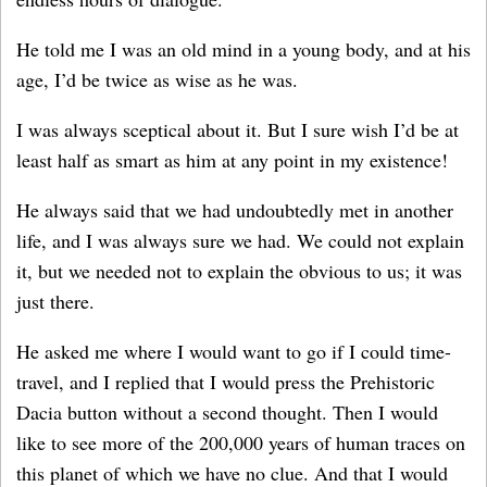
He told me I was an old mind in a young body, and at his
age, I’d be twice as wise as he was.
I was always sceptical about it. But I sure wish I’d be at
least half as smart as him at any point in my existence!
He always said that we had undoubtedly met in another
life, and I was always sure we had. We could not explain
it, but we needed not to explain the obvious to us; it was
just there.
He asked me where I would want to go if I could time-
travel, and I replied that I would press the Prehistoric
Dacia button without a second thought. Then I would
like to see more of the 200,000 years of human traces on
this planet of which we have no clue. And that I would