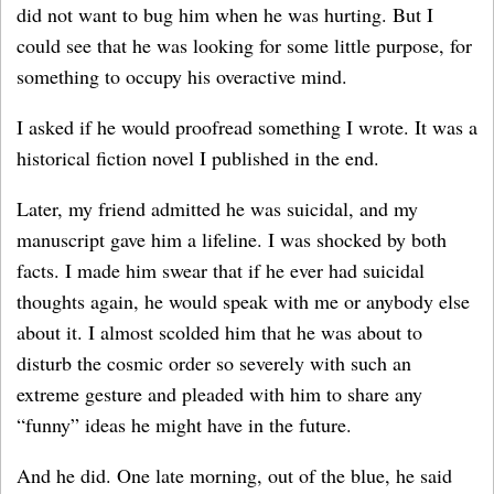
did not want to bug him when he was hurting. But I
could see that he was looking for some little purpose, for
something to occupy his overactive mind.
I asked if he would proofread something I wrote. It was a
historical fiction novel I published in the end.
Later, my friend admitted he was suicidal, and my
manuscript gave him a lifeline. I was shocked by both
facts. I made him swear that if he ever had suicidal
thoughts again, he would speak with me or anybody else
about it. I almost scolded him that he was about to
disturb the cosmic order so severely with such an
extreme gesture and pleaded with him to share any
“funny” ideas he might have in the future.
And he did. One late morning, out of the blue, he said