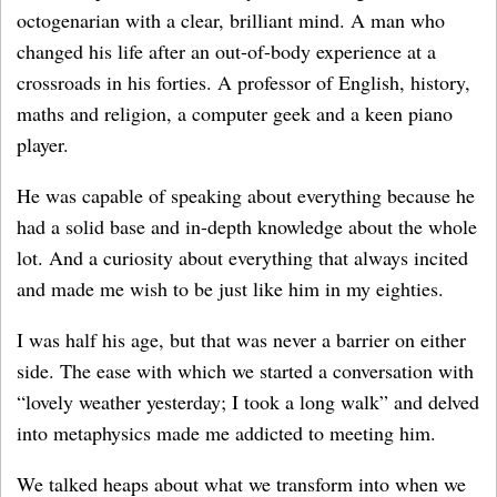
octogenarian with a clear, brilliant mind. A man who
changed his life after an out-of-body experience at a
crossroads in his forties. A professor of English, history,
maths and religion, a computer geek and a keen piano
player.
He was capable of speaking about everything because he
had a solid base and in-depth knowledge about the whole
lot. And a curiosity about everything that always incited
and made me wish to be just like him in my eighties.
I was half his age, but that was never a barrier on either
side. The ease with which we started a conversation with
“lovely weather yesterday; I took a long walk” and delved
into metaphysics made me addicted to meeting him.
We talked heaps about what we transform into when we