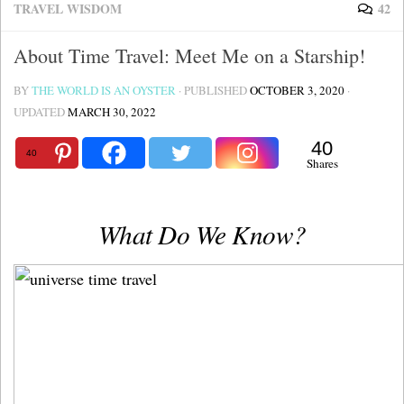
TRAVEL WISDOM
42
About Time Travel: Meet Me on a Starship!
BY
THE WORLD IS AN OYSTER
· PUBLISHED
OCTOBER 3, 2020
·
UPDATED
MARCH 30, 2022
40
40
Shares
What Do We Know?