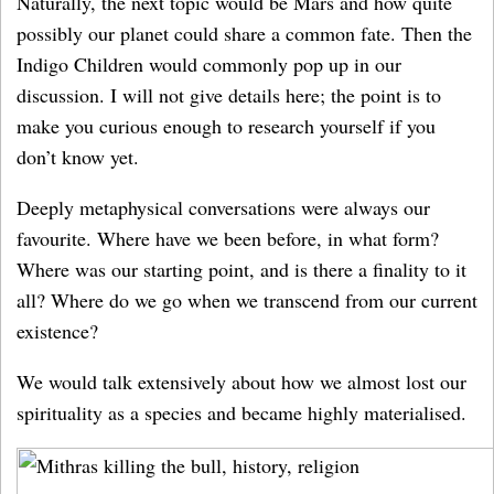
Naturally, the next topic would be Mars and how quite
possibly our planet could share a common fate. Then the
Indigo Children would commonly pop up in our
discussion. I will not give details here; the point is to
make you curious enough to research yourself if you
don’t know yet.
Deeply metaphysical conversations were always our
favourite. Where have we been before, in what form?
Where was our starting point, and is there a finality to it
all? Where do we go when we transcend from our current
existence?
We would talk extensively about how we almost lost our
spirituality as a species and became highly materialised.