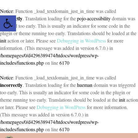
Notice
: Function _load_textdomain_just_in_time was called
Open toolbar
incorrectly
. Translation loading for the
pojo-accessibility
domain was
triggered too early. This is usually an indicator for some code in the
plugin or theme running too early. Translations should be loaded at the
init
action or later. Please see
Debugging in WordPress
for more
information. (This message was added in version 6.7.0.) in
/homepages/0/d4296389474/htdocs/wordpress/wp-
includes/functions.php
on line
6170
Notice
: Function _load_textdomain_just_in_time was called
incorrectly
. Translation loading for the
hueman
domain was triggered
too early. This is usually an indicator for some code in the plugin or
theme running too early. Translations should be loaded at the
init
action
or later. Please see
Debugging in WordPress
for more information.
(This message was added in version 6.7.0.) in
/homepages/0/d4296389474/htdocs/wordpress/wp-
includes/functions.php
on line
6170