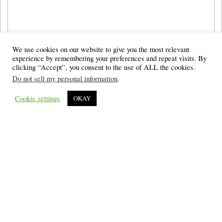
We use cookies on our website to give you the most relevant
experience by remembering your preferences and repeat visits. By
clicking “Accept”, you consent to the use of ALL the cookies.
Do not sell my personal information
.
Cookie settings
OKAY