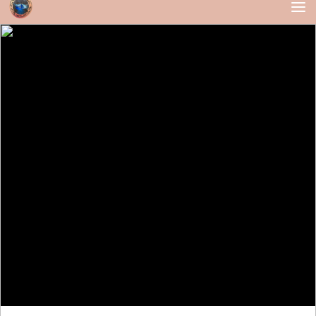
Skip to content