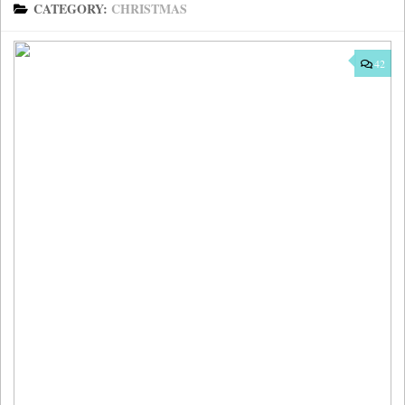
CATEGORY:
CHRISTMAS
42