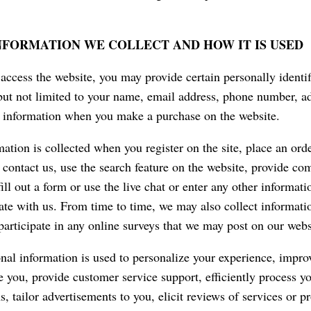
NFORMATION WE COLLECT AND HOW IT IS USED
ccess the website, you may provide certain personally identif
but not limited to your name, email address, phone number, ad
d information when you make a purchase on the website.
ation is collected when you register on the site, place an orde
, contact us, use the search feature on the website, provide c
ill out a form or use the live chat or enter any other informati
e with us. From time to time, we may also collect informati
articipate in any online surveys that we may post on our webs
nal information is used to personalize your experience, impro
ve you, provide customer service support, efficiently process y
s, tailor advertisements to you, elicit reviews of services or 