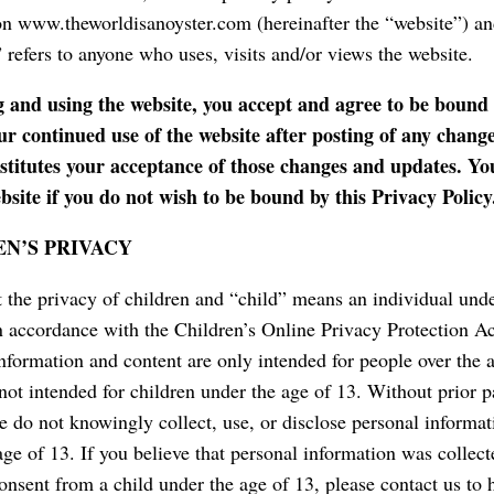
n www.theworldisanoyster.com (hereinafter the “website”) an
 refers to anyone who uses, visits and/or views the website.
g and using the website, you accept and agree to be bound 
ur continued use of the website after posting of any chang
nstitutes your acceptance of those changes and updates. Yo
bsite if you do not wish to be bound by this Privacy Policy
N’S PRIVACY
 the privacy of children and “child” means an individual unde
in accordance with the Children’s Online Privacy Protection 
information and content are only intended for people over the 
 not intended for children under the age of 13. Without prior p
e do not knowingly collect, use, or disclose personal informa
age of 13. If you believe that personal information was collect
onsent from a child under the age of 13, please contact us to 