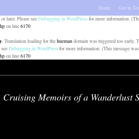
Home
Get in To
y
. Translation loading for the
pojo-accessibility
domain was triggered too 
 or later. Please see
Debugging in WordPress
for more information. (Th
php
on line
6170
y
. Translation loading for the
hueman
domain was triggered too early. Th
e see
Debugging in WordPress
for more information. (This message was 
php
on line
6170
Cruising Memoirs of a Wanderlust S