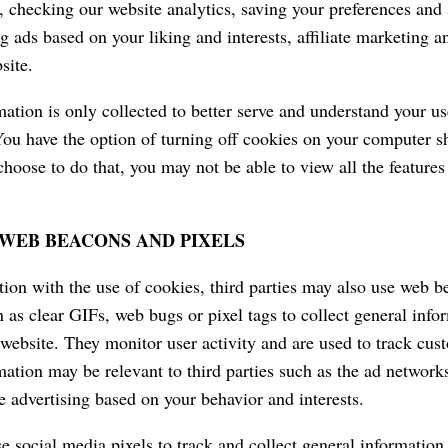
, checking our website analytics, saving your preferences and s
ng ads based on your liking and interests, affiliate marketing
site.
mation is only collected to better serve and understand your u
ou have the option of turning off cookies on your computer s
choose to do that, you may not be able to view all the features
WEB BEACONS AND PIXELS
tion with the use of cookies, third parties may also use web 
 as clear GIFs, web bugs or pixel tags to collect general info
 website. They monitor user activity and are used to track cus
mation may be relevant to third parties such as the ad network
he advertising based on your behavior and interests.
 social media pixels to track and collect general information