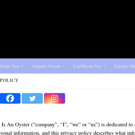
riatic Sea
Atlantic Ocean
Caribbean Sea
Europe Ma
 POLICY
Is An Oyster (“company”, “I”, “we” or “us”) is dedicated to 
rsonal information, and this privacy policy describes what inf