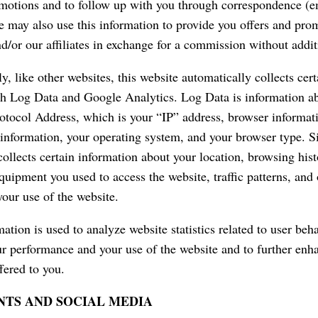
omotions and to follow up with you through correspondence (ema
 may also use this information to provide you offers and pro
nd/or our affiliates in exchange for a commission without addit
y, like other websites, this website automatically collects cer
h Log Data and Google Analytics. Log Data is information a
rotocol Address, which is your “IP” address, browser informati
 information, your operating system, and your browser type. S
collects certain information about your location, browsing his
equipment you used to access the website, traffic patterns, and
your use of the website.
ation is used to analyze website statistics related to user beha
r performance and your use of the website and to further enh
fered to you.
TS AND SOCIAL MEDIA