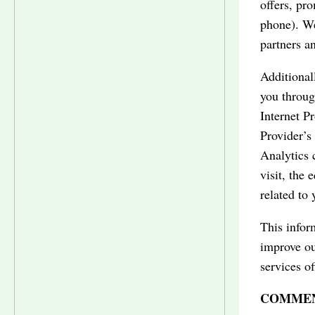
offers, pr
phone). We
partners a
Additionall
you throug
Internet P
Provider’s
Analytics 
visit, the 
related to 
This inform
improve ou
services of
COMMEN