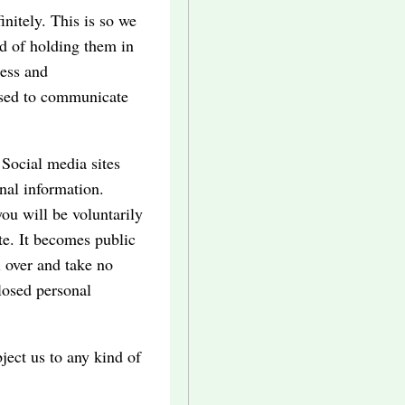
nitely. This is so we
d of holding them in
ess and
used to communicate
 Social media sites
nal information.
ou will be voluntarily
te. It becomes public
 over and take no
closed personal
ject us to any kind of