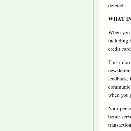
deleted.
WHAT I
When you a
including 
credit car
This inform
newsletter
feedback, f
communicat
when you p
Your perso
better ser
transaction