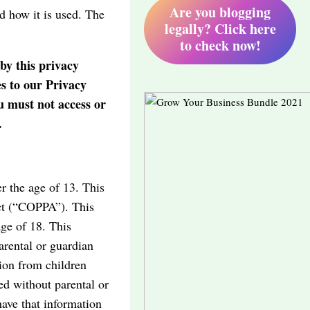
Are you blogging
d how it is used. The
legally? Click here
to check now!
by this privacy
es to our Privacy
u must not access or
.
r the age of 13. This
Act (“COPPA”). This
age of 18. This
arental or guardian
tion from children
ed without parental or
have that information