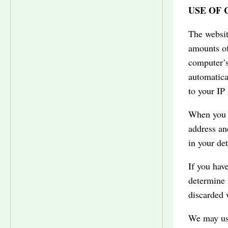
USE OF
The websit
amounts of
computer’s
automatica
to your IP
When you l
address an
in your de
If you hav
determine 
discarded 
We may use