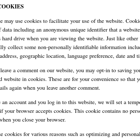
 COOKIES
e may use cookies to facilitate your use of the website. Cookie
 data including an anonymous unique identifier that a website
 hard drive when you are viewing the website. Just like other
lly collect some non-personally identifiable information inclu
 address, geographic location, language preference, date and ti
eave a comment on our website, you may opt-in to saving yo
d website in cookies. These are for your convenience so that yo
tails again when you leave another comment.
e an account and you log in to this website, we will set a temp
if your browser accepts cookies. This cookie contains no pers
when you close your browser.
 cookies for various reasons such as optimizing and persona