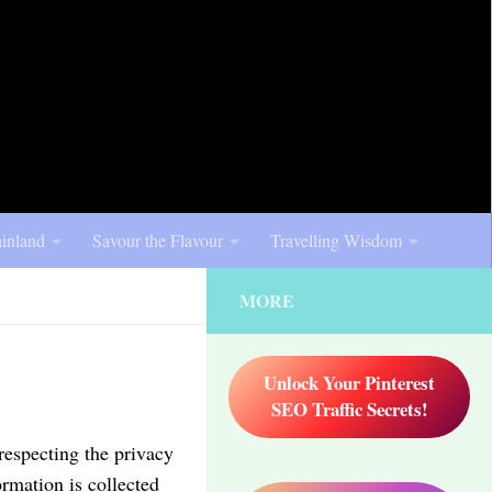
inland
Savour the Flavour
Travelling Wisdom
MORE
Unlock Your Pinterest
SEO Traffic Secrets!
respecting the privacy
ormation is collected