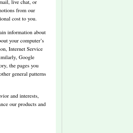
il, live chat, or
motions from our
ional cost to you.
tain information about
bout your computer’s
on, Internet Service
imilarly, Google
tory, the pages you
 other general patterns
vior and interests,
ance our products and