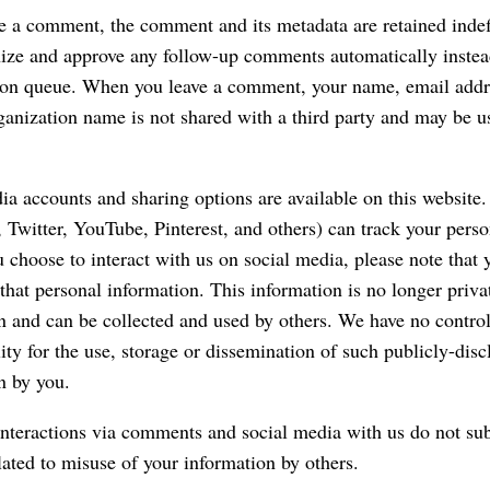
ve a comment, the comment and its metadata are retained indefi
ize and approve any follow-up comments automatically instea
ion queue. When you leave a comment, your name, email addr
ganization name is not shared with a third party and may be 
ia accounts and sharing options are available on this website.
 Twitter, YouTube, Pinterest, and others) can track your perso
 choose to interact with us on social media, please note that y
 that personal information. This information is no longer priva
n and can be collected and used by others. We have no control
lity for the use, storage or dissemination of such publicly-dis
n by you.
nteractions via comments and social media with us do not sub
elated to misuse of your information by others.