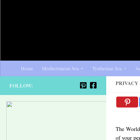
Home
Mediterranean Sea
Tyrrhenian Sea
Ad
PRIVACY
FOLLOW:
The World 
of your pe