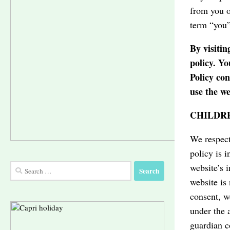
from you o
term “you”
By visitin
policy. Yo
Policy co
use the we
CHILDRE
We respect
policy is 
website’s 
Search
Ice cream shop
Limoncello
Capri Art
for:
website is
consent, w
under the 
guardian c