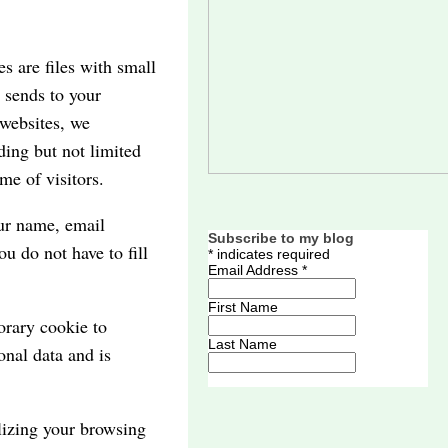
s are files with small
 sends to your
 websites, we
ding but not limited
me of visitors.
ur name, email
Subscribe to my blog
u do not have to fill
*
indicates required
Email Address
*
First Name
orary cookie to
Last Name
onal data and is
lizing your browsing