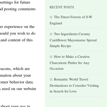
ettings for future
RECENT POSTS
 and posting comments
The Finest Forests of S-W
England
ser experience on the
hould you wish to do
Two Ingredients Creamy
 and content of this
Cauliflower Mayonnaise Spread
Simple Recipe
How to Make a Creative
Charcuterie Platter for Any
beacons, which are
Occasion
rmation about your
Romantic World Travel
tomer behavior data.
Destinations to Consider Visiting
s used on our website
in Search for Love
 about your use in