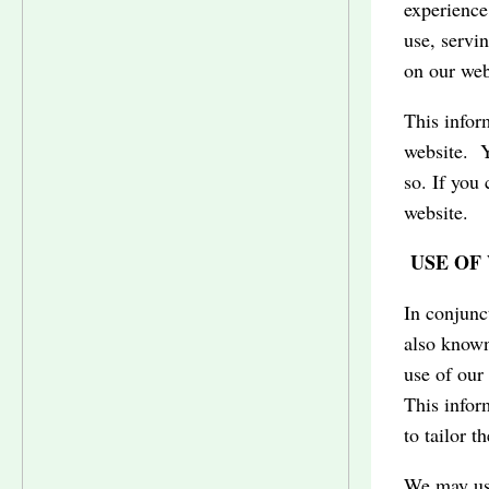
experience
use, servi
on our web
This infor
website. Y
so. If you 
website.
USE OF 
In conjunc
also known
use of our
This infor
to tailor t
We may use