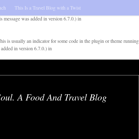
uch
This Is a Travel Blog with a Twist
early. This is usually an indicator for some code in the plugin or
is message was added in version 6.7.0.) in
is is usually an indicator for some code in the plugin or theme running
added in version 6.7.0.) in
oul. A Food And Travel Blog