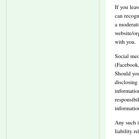
If you lea
can recogn
a moderat
website/or
with you.
Social med
(Facebook,
Should you
disclosing
informatio
responsibi
informatio
Any such i
liability r