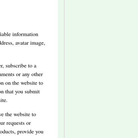
iable information
dress, avatar image,
r, subscribe to a
omments or any other
on on the website to
on that you submit
ite.
ve the website to
our requests or
products, provide you