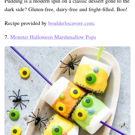
Pudding is a modern spin on a classic dessert gone to the
dark side? Gluten-free, dairy-free and fright-filled. Boo!
Recipe provided by
boulderlocavore.com
.
7.
Monster Halloween Marshmallow Pops