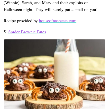
(Winnie), Sarah, and Mary and their exploits on
Halloween night. They will surely put a spell on you!
Recipe provided by
houseofnasheats.com
.
5.
Spider Brownie Bites