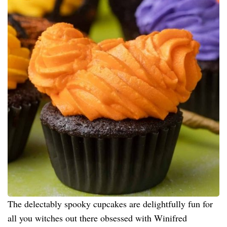
The delectably spooky cupcakes are delightfully fun for
all you witches out there obsessed with Winifred