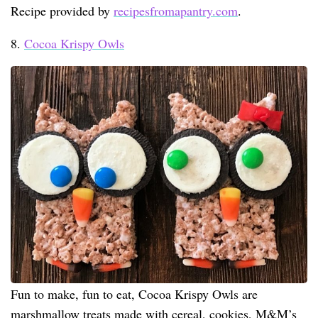
Recipe provided by
recipesfromapantry.com
.
8.
Cocoa Krispy Owls
Fun to make, fun to eat, Cocoa Krispy Owls are
marshmallow treats made with cereal, cookies, M&M’s