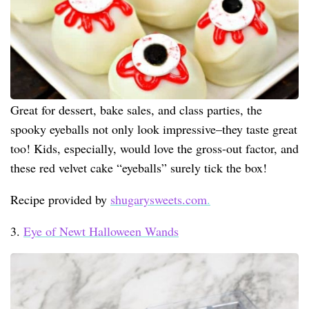
Great for dessert, bake sales, and class parties, the
spooky eyeballs not only look impressive–they taste great
too! Kids, especially, would love the gross-out factor, and
these red velvet cake “eyeballs” surely tick the box!
Recipe provided by
shugarysweets.com
.
3.
Eye of Newt Halloween Wands