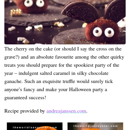
The cherry on the cake (or should I say the cross on the
grave?) and an absolute favourite among the other quirky
treats you should prepare for the spookiest party of the
year – indulgent salted caramel in silky chocolate
ganache. Such an exquisite truffle would surely tick
anyone’s fancy and make your Halloween party a
guaranteed success!
Recipe provided by
andreajanssen.com
.