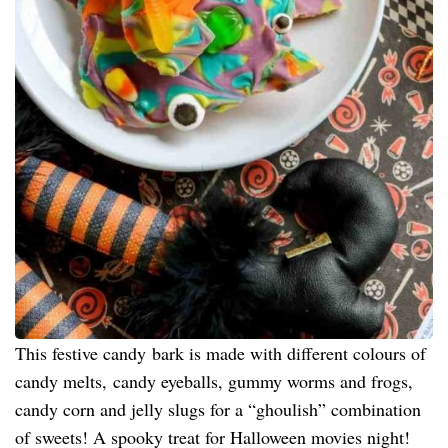
This festive candy bark is made with different colours of
candy melts, candy eyeballs, gummy worms and frogs,
candy corn and jelly slugs for a “ghoulish” combination
of sweets! A spooky treat for Halloween movies night!