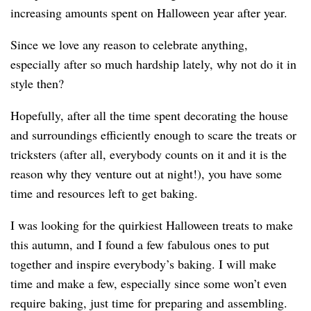
increasing amounts spent on Halloween year after year.
Since we love any reason to celebrate anything,
especially after so much hardship lately, why not do it in
style then?
Hopefully, after all the time spent decorating the house
and surroundings efficiently enough to scare the treats or
tricksters (after all, everybody counts on it and it is the
reason why they venture out at night!), you have some
time and resources left to get baking.
I was looking for the quirkiest Halloween treats to make
this autumn, and I found a few fabulous ones to put
together and inspire everybody’s baking. I will make
time and make a few, especially since some won’t even
require baking, just time for preparing and assembling.