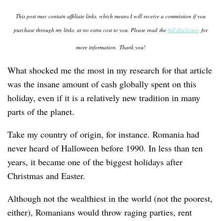
This post may contain affiliate links, which means I will receive a commission if you
purchase through my links, at no extra cost to you. Please read the
full disclosure
for
more information.
Thank you!
What shocked me the most in my research for that article
was the insane amount of cash globally spent on this
holiday, even if it is a relatively new tradition in many
parts of the planet.
Take my country of origin, for instance. Romania had
never heard of Halloween before 1990. In less than ten
years, it became one of the biggest holidays after
Christmas and Easter.
Although not the wealthiest in the world (not the poorest,
either), Romanians would throw raging parties, rent