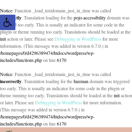
Notice
: Function _load_textdomain_just_in_time was called
Open toolbar
incorrectly
. Translation loading for the
pojo-accessibility
domain was
triggered too early. This is usually an indicator for some code in the
plugin or theme running too early. Translations should be loaded at the
init
action or later. Please see
Debugging in WordPress
for more
information. (This message was added in version 6.7.0.) in
/homepages/0/d4296389474/htdocs/wordpress/wp-
includes/functions.php
on line
6170
Notice
: Function _load_textdomain_just_in_time was called
incorrectly
. Translation loading for the
hueman
domain was triggered
too early. This is usually an indicator for some code in the plugin or
theme running too early. Translations should be loaded at the
init
action
or later. Please see
Debugging in WordPress
for more information.
(This message was added in version 6.7.0.) in
/homepages/0/d4296389474/htdocs/wordpress/wp-
includes/functions.php
on line
6170