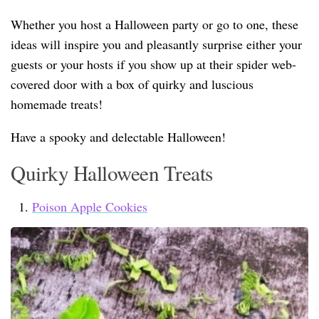
Whether you host a Halloween party or go to one, these
ideas will inspire you and pleasantly surprise either your
guests or your hosts if you show up at their spider web-
covered door with a box of quirky and luscious
homemade treats!
Have a spooky and delectable Halloween!
Quirky Halloween Treats
Poison Apple Cookies