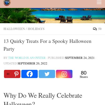
Skip to content
HALLOWEEN
/
HOLIDAYS
50
13 Quirky Treats For a Spooky Halloween
Party
BY
THE WORLD IS AN OYSTER
· PUBLISHED
SEPTEMBER 24, 2021
·
UPDATED
SEPTEMBER 20, 2022
80
80
Shares
Why Do We Really Celebrate
Halloween?