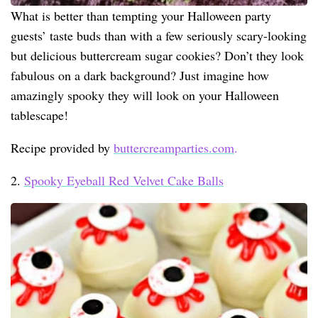
What is better than tempting your Halloween party
guests’ taste buds than with a few seriously scary-looking
but delicious buttercream sugar cookies? Don’t they look
fabulous on a dark background? Just imagine how
amazingly spooky they will look on your Halloween
tablescape!
Recipe provided by
buttercreamparties.com
.
2.
Spooky Eyeball Red Velvet Cake Balls