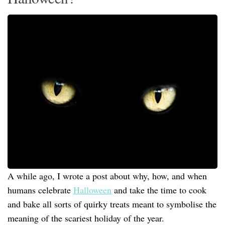
A while ago, I wrote a post about why, how, and when
humans celebrate
Halloween
and take the time to cook
and bake all sorts of quirky treats meant to symbolise the
meaning of the scariest holiday of the year.