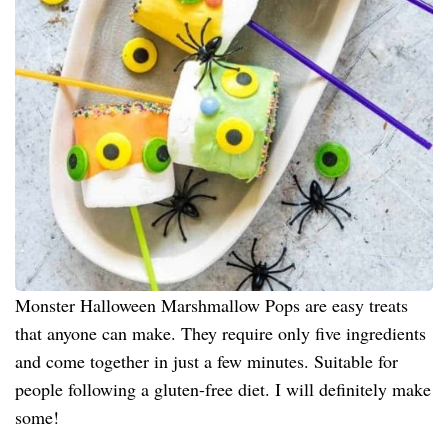
Monster Halloween Marshmallow Pops are easy treats
that anyone can make. They require only five ingredients
and come together in just a few minutes. Suitable for
people following a gluten-free diet. I will definitely make
some!