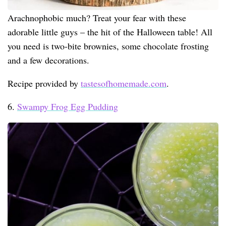
Arachnophobic much? Treat your fear with these
adorable little guys – the hit of the Halloween table! All
you need is two-bite brownies, some chocolate frosting
and a few decorations.
Recipe provided by
tastesofhomemade.com
.
6.
Swampy Frog Egg Pudding