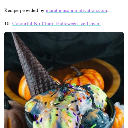
Recipe provided by
marathonsandmotivation.com
.
10.
Colourful No-Churn Halloween Ice Cream