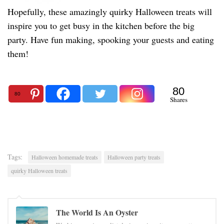
Hopefully, these amazingly quirky Halloween treats will
inspire you to get busy in the kitchen before the big
party. Have fun making, spooking your guests and eating
them!
80
80
Shares
Tags:
Halloween homemade treats
Halloween party treats
quirky Halloween treats
The World Is An Oyster