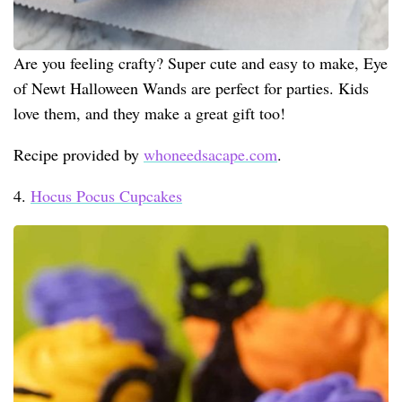
Are you feeling crafty? Super cute and easy to make, Eye
of Newt Halloween Wands are perfect for parties. Kids
love them, and they make a great gift too!
Recipe provided by
whoneedsacape.com
.
4.
Hocus Pocus Cupcakes