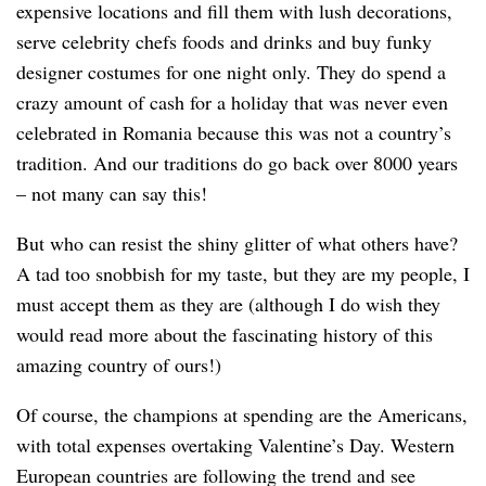
expensive locations and fill them with lush decorations,
serve celebrity chefs foods and drinks and buy funky
designer costumes for one night only. They do spend a
crazy amount of cash for a holiday that was never even
celebrated in Romania because this was not a country’s
tradition. And our traditions do go back over 8000 years
– not many can say this!
But who can resist the shiny glitter of what others have?
A tad too snobbish for my taste, but they are my people, I
must accept them as they are (although I do wish they
would read more about the fascinating history of this
amazing country of ours!)
Of course, the champions at spending are the Americans,
with total expenses overtaking Valentine’s Day. Western
European countries are following the trend and see