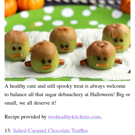
A healthy cute and still spooky treat is always welcome
to balance all that sugar debauchery at Halloween! Big or
small, we all deserve it!
Recipe provided by
twohealthykitchens.com
.
13.
Salted Caramel Chocolate Truffles