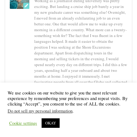
Working as a journalist during university was pretty
exciting. But landing a cruise ship job barely a year in
my new graduate career was something else! Overnight,
I moved from an already exhilarating job to an even
better one. One that would allow me to wake up every
morning in a different country. What more can a twenty-
something wish for? The fact that I was fluent in a few
languages helped. It made it easier to obtain the
position I was seeking at the Shore Excursions
department. Apart from dispatching tours in the
morning and selling tickets in the evening, I would
spend nearly every day on different trips. I did this a few
years, spending half a year onboard and about two
months at home. I enjoyed it immensely. I met
fascinating people from all over the Globe and collected
memories to last me a lifetime. Not to mention that I
We use cookies on our website to give you the most relevant
received a salary for seeing all those magnificent places
experience by remembering your preferences and repeat visits. By
the Earth has to offer! In an ideal world, everybody
clicking “Accept”, you consent to the use of ALL the cookies.
should live as they want. For me, that would translate
Do not sell my personal information
.
into travel, then travel some more and keep travelling!
Cookie settings
OKAY
YOU MAY ALSO LIKE...