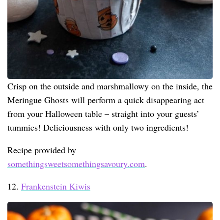
Crisp on the outside and marshmallowy on the inside, the
Meringue Ghosts will perform a quick disappearing act
from your Halloween table – straight into your guests’
tummies! Deliciousness with only two ingredients!
Recipe provided by
somethingsweetsomethingsavoury.com
.
12.
Frankenstein Kiwis