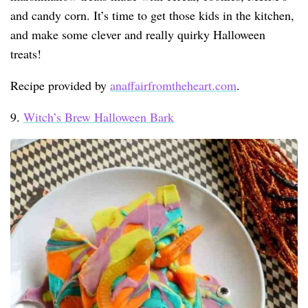
and candy corn. It’s time to get those kids in the kitchen,
and make some clever and really quirky Halloween
treats!
Recipe provided by
anaffairfromtheheart.com
.
9.
Witch’s Brew Halloween Bark