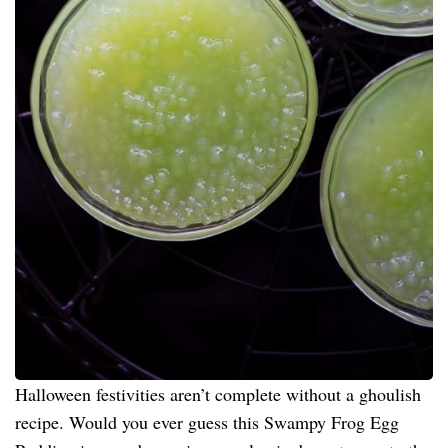
Halloween festivities aren’t complete without a ghoulish
recipe. Would you ever guess this Swampy Frog Egg