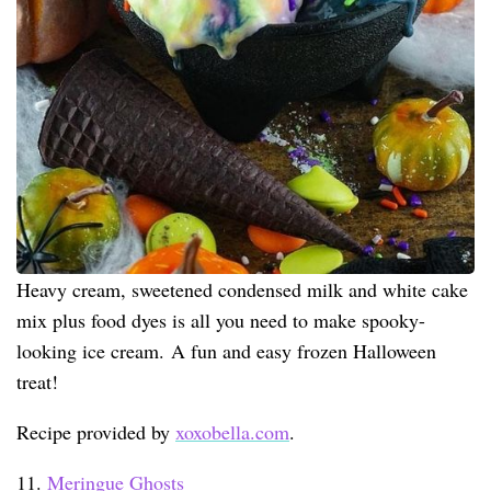
Heavy cream, sweetened condensed milk and white cake
mix plus food dyes is all you need to make spooky-
looking ice cream. A fun and easy frozen Halloween
treat!
Recipe provided by
xoxobella.com
.
11.
Meringue Ghosts