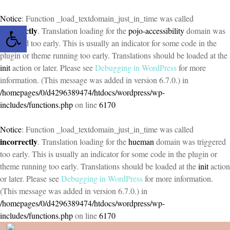
Notice
: Function _load_textdomain_just_in_time was called
Open toolbar
incorrectly
. Translation loading for the
pojo-accessibility
domain was
triggered too early. This is usually an indicator for some code in the
plugin or theme running too early. Translations should be loaded at the
init
action or later. Please see
Debugging in WordPress
for more
information. (This message was added in version 6.7.0.) in
/homepages/0/d4296389474/htdocs/wordpress/wp-
includes/functions.php
on line
6170
Notice
: Function _load_textdomain_just_in_time was called
incorrectly
. Translation loading for the
hueman
domain was triggered
too early. This is usually an indicator for some code in the plugin or
theme running too early. Translations should be loaded at the
init
action
or later. Please see
Debugging in WordPress
for more information.
(This message was added in version 6.7.0.) in
/homepages/0/d4296389474/htdocs/wordpress/wp-
includes/functions.php
on line
6170