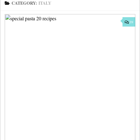
CATEGORY:
ITALY
39