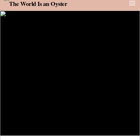
Skip to content