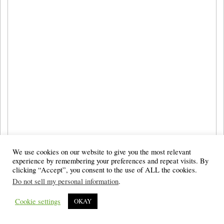
We use cookies on our website to give you the most relevant
experience by remembering your preferences and repeat visits. By
clicking “Accept”, you consent to the use of ALL the cookies.
Do not sell my personal information
.
Cookie settings
OKAY