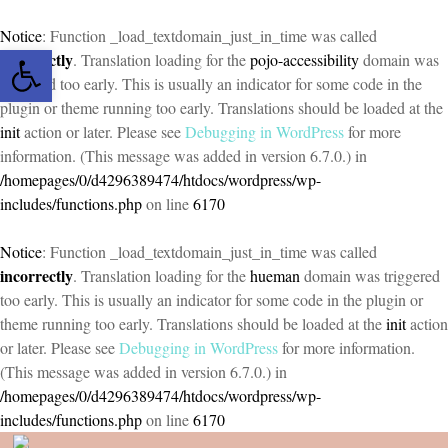
Notice
: Function _load_textdomain_just_in_time was called
Open toolbar
incorrectly
. Translation loading for the
pojo-accessibility
domain was
triggered too early. This is usually an indicator for some code in the
plugin or theme running too early. Translations should be loaded at the
init
action or later. Please see
Debugging in WordPress
for more
information. (This message was added in version 6.7.0.) in
/homepages/0/d4296389474/htdocs/wordpress/wp-
includes/functions.php
on line
6170
Notice
: Function _load_textdomain_just_in_time was called
incorrectly
. Translation loading for the
hueman
domain was triggered
too early. This is usually an indicator for some code in the plugin or
theme running too early. Translations should be loaded at the
init
action
or later. Please see
Debugging in WordPress
for more information.
(This message was added in version 6.7.0.) in
/homepages/0/d4296389474/htdocs/wordpress/wp-
includes/functions.php
on line
6170