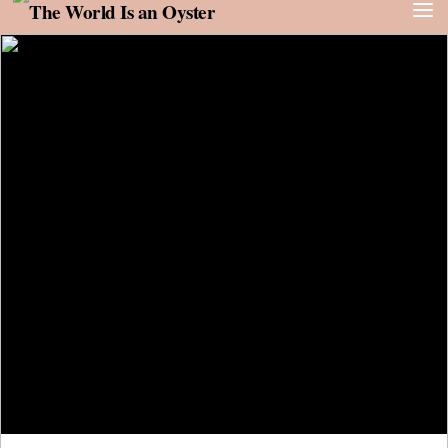
Skip to content