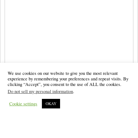
We use cookies on our website to give you the most relevant
experience by remembering your preferences and repeat visits. By
clicking “Accept”, you consent to the use of ALL the cookies.
Do not sell my personal information
.
Cookie settings
OKAY