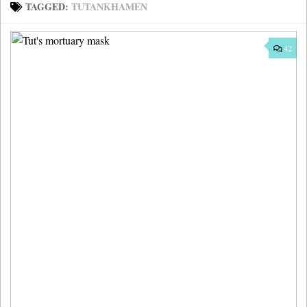
TAGGED:
TUTANKHAMEN
42