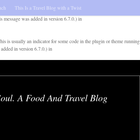
uch
This Is a Travel Blog with a Twist
early. This is usually an indicator for some code in the plugin or
is message was added in version 6.7.0.) in
is is usually an indicator for some code in the plugin or theme running
added in version 6.7.0.) in
oul. A Food And Travel Blog