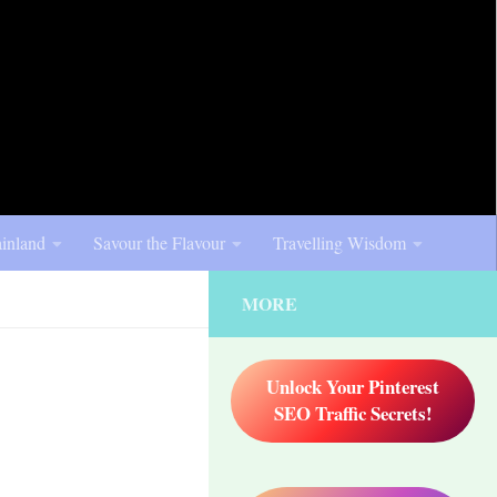
inland
Savour the Flavour
Travelling Wisdom
MORE
Unlock Your Pinterest
SEO Traffic Secrets!