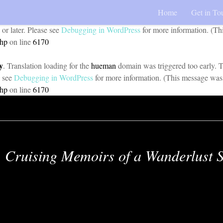
Home
Get in To
y
. Translation loading for the
pojo-accessibility
domain was triggered too 
 or later. Please see
Debugging in WordPress
for more information. (Th
php
on line
6170
y
. Translation loading for the
hueman
domain was triggered too early. Th
e see
Debugging in WordPress
for more information. (This message was 
php
on line
6170
Cruising Memoirs of a Wanderlust S