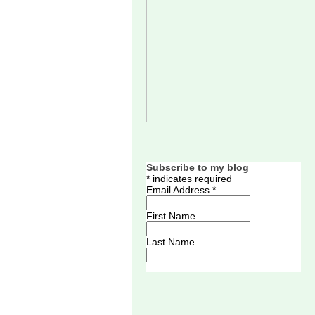
Subscribe to my blog
*
indicates required
Email Address
*
First Name
Last Name