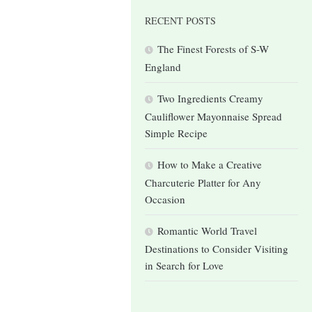
RECENT POSTS
The Finest Forests of S-W
England
Two Ingredients Creamy
Cauliflower Mayonnaise Spread
Simple Recipe
How to Make a Creative
Charcuterie Platter for Any
Occasion
Romantic World Travel
Destinations to Consider Visiting
in Search for Love