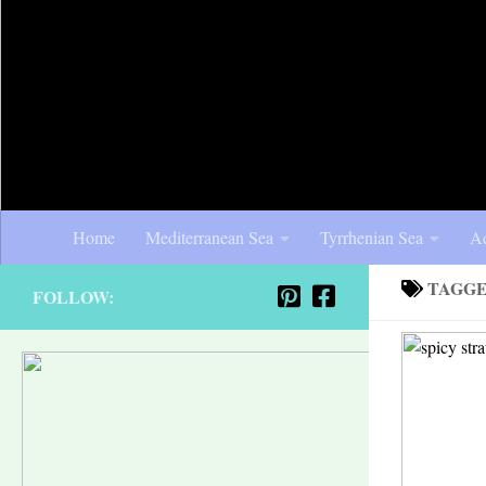
Home
Mediterranean Sea
Tyrrhenian Sea
Ad
TAGG
FOLLOW: