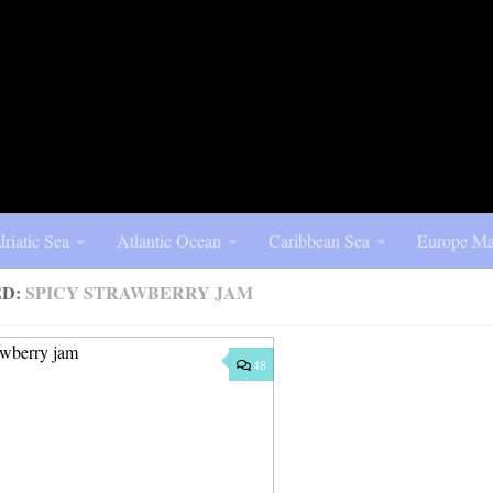
riatic Sea
Atlantic Ocean
Caribbean Sea
Europe Ma
ED:
SPICY STRAWBERRY JAM
48