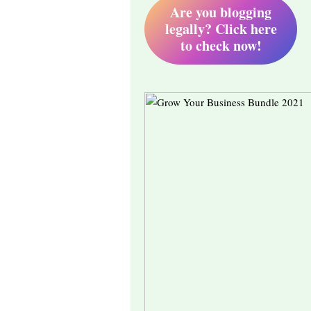
Are you blogging
legally? Click here
to check now!