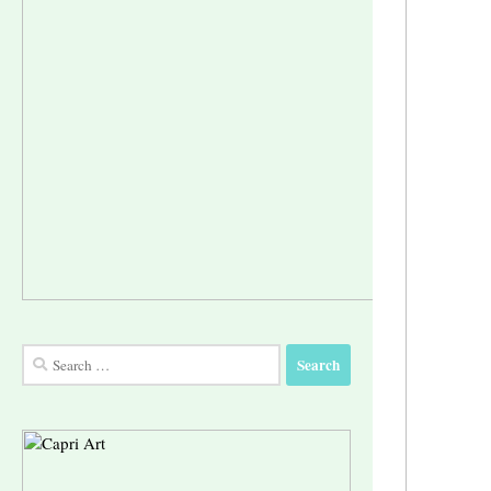
Search
for: