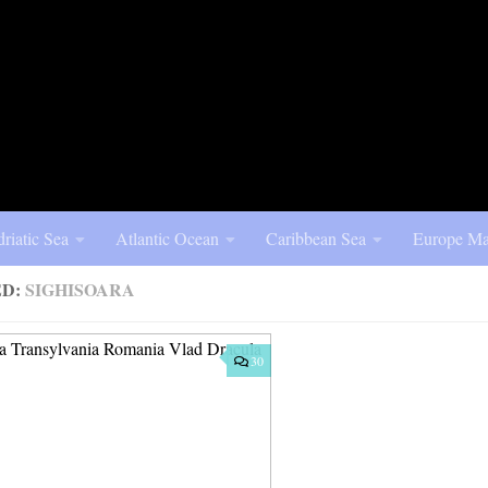
riatic Sea
Atlantic Ocean
Caribbean Sea
Europe Ma
ED:
SIGHISOARA
30