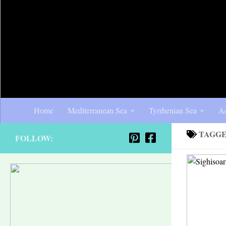
Home
Mediterranean Sea
Tyrrhenian Sea
Ad
TAGG
FOLLOW: