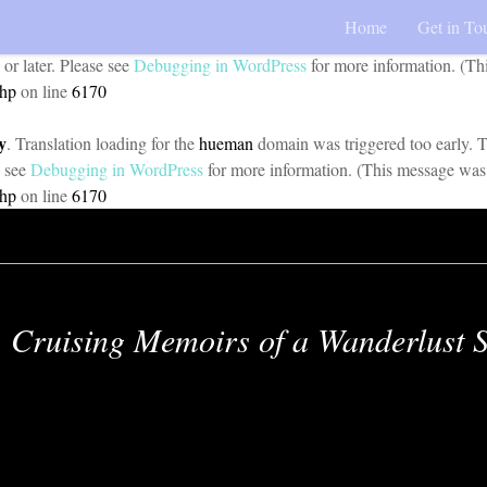
Home
Get in To
y
. Translation loading for the
pojo-accessibility
domain was triggered too 
 or later. Please see
Debugging in WordPress
for more information. (Th
php
on line
6170
y
. Translation loading for the
hueman
domain was triggered too early. Th
e see
Debugging in WordPress
for more information. (This message was 
php
on line
6170
Cruising Memoirs of a Wanderlust S