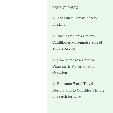
RECENT POSTS
The Finest Forests of S-W
England
Two Ingredients Creamy
Cauliflower Mayonnaise Spread
Simple Recipe
How to Make a Creative
Charcuterie Platter for Any
Occasion
Romantic World Travel
Destinations to Consider Visiting
in Search for Love