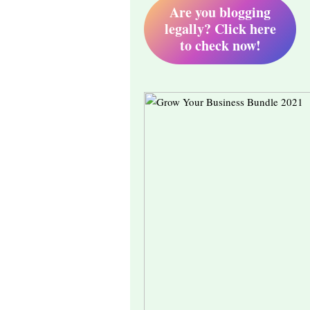
Are you blogging
legally? Click here
to check now!