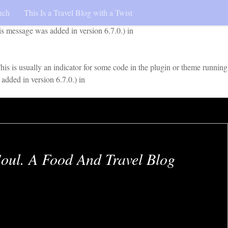
uch
This Is a Travel Blog with a Twist
early. This is usually an indicator for some code in the plugin or
is message was added in version 6.7.0.) in
is is usually an indicator for some code in the plugin or theme running
added in version 6.7.0.) in
oul. A Food And Travel Blog