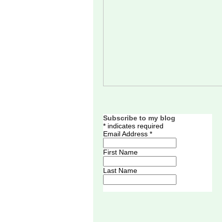
Subscribe to my blog
*
indicates required
Email Address
*
First Name
Last Name