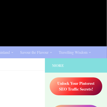
inland
Savour the Flavour
Travelling Wisdom
MORE
Unlock Your Pinterest
SEO Traffic Secrets!