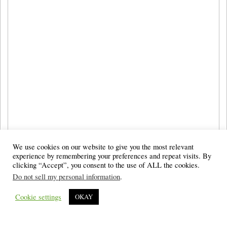
We use cookies on our website to give you the most relevant
experience by remembering your preferences and repeat visits. By
clicking “Accept”, you consent to the use of ALL the cookies.
Do not sell my personal information
.
Cookie settings
OKAY