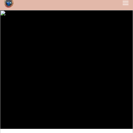
Skip to content