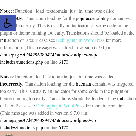
Notice
: Function _load_textdomain_just_in_time was called
Open toolbar
incorrectly
. Translation loading for the
pojo-accessibility
domain was
triggered too early. This is usually an indicator for some code in the
plugin or theme running too early. Translations should be loaded at the
init
action or later. Please see
Debugging in WordPress
for more
information. (This message was added in version 6.7.0.) in
/homepages/0/d4296389474/htdocs/wordpress/wp-
includes/functions.php
on line
6170
Notice
: Function _load_textdomain_just_in_time was called
incorrectly
. Translation loading for the
hueman
domain was triggered
too early. This is usually an indicator for some code in the plugin or
theme running too early. Translations should be loaded at the
init
action
or later. Please see
Debugging in WordPress
for more information.
(This message was added in version 6.7.0.) in
/homepages/0/d4296389474/htdocs/wordpress/wp-
includes/functions.php
on line
6170