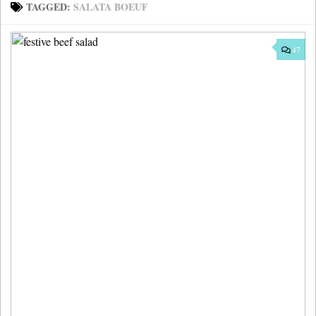
TAGGED:
SALATA BOEUF
47