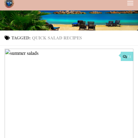
Skip to content
TAGGED:
QUICK SALAD RECIPES
51