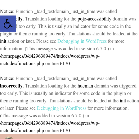
Notice
: Function _load_textdomain_just_in_time was called
Open toolbar
incorrectly
. Translation loading for the
pojo-accessibility
domain was
triggered too early. This is usually an indicator for some code in the
plugin or theme running too early. Translations should be loaded at the
init
action or later. Please see
Debugging in WordPress
for more
information. (This message was added in version 6.7.0.) in
/homepages/0/d4296389474/htdocs/wordpress/wp-
includes/functions.php
on line
6170
Notice
: Function _load_textdomain_just_in_time was called
incorrectly
. Translation loading for the
hueman
domain was triggered
too early. This is usually an indicator for some code in the plugin or
theme running too early. Translations should be loaded at the
init
action
or later. Please see
Debugging in WordPress
for more information.
(This message was added in version 6.7.0.) in
/homepages/0/d4296389474/htdocs/wordpress/wp-
includes/functions.php
on line
6170