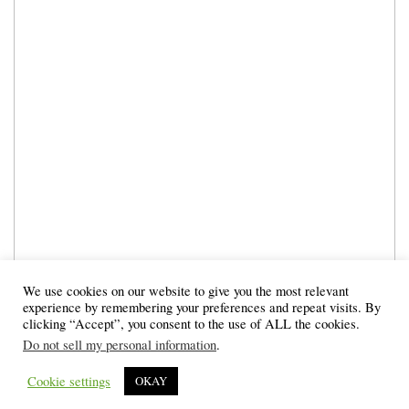
We use cookies on our website to give you the most relevant
experience by remembering your preferences and repeat visits. By
clicking “Accept”, you consent to the use of ALL the cookies.
Do not sell my personal information
.
Cookie settings
OKAY