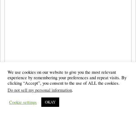
We use cookies on our website to give you the most relevant
experience by remembering your preferences and repeat visits. By
clicking “Accept”, you consent to the use of ALL the cookies.
Do not sell my personal information
.
Cookie settings
OKAY