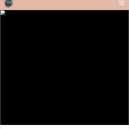
Skip to content