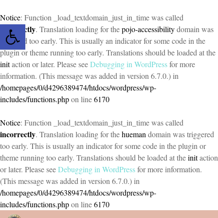
Notice
: Function _load_textdomain_just_in_time was called
Open toolbar
incorrectly
. Translation loading for the
pojo-accessibility
domain was
triggered too early. This is usually an indicator for some code in the
plugin or theme running too early. Translations should be loaded at the
init
action or later. Please see
Debugging in WordPress
for more
information. (This message was added in version 6.7.0.) in
/homepages/0/d4296389474/htdocs/wordpress/wp-
includes/functions.php
on line
6170
Notice
: Function _load_textdomain_just_in_time was called
incorrectly
. Translation loading for the
hueman
domain was triggered
too early. This is usually an indicator for some code in the plugin or
theme running too early. Translations should be loaded at the
init
action
or later. Please see
Debugging in WordPress
for more information.
(This message was added in version 6.7.0.) in
/homepages/0/d4296389474/htdocs/wordpress/wp-
includes/functions.php
on line
6170