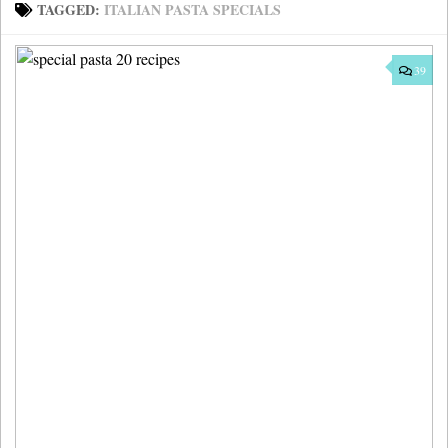
TAGGED:
ITALIAN PASTA SPECIALS
39