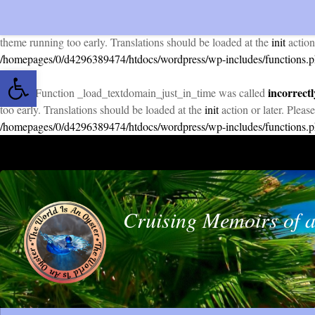
incorrectl
Notice
: Function _load_textdomain_just_in_time was called
theme running too early. Translations should be loaded at the
init
action
/homepages/0/d4296389474/htdocs/wordpress/wp-includes/functions.
Open toolbar
incorrectl
Notice
: Function _load_textdomain_just_in_time was called
too early. Translations should be loaded at the
init
action or later. Pleas
/homepages/0/d4296389474/htdocs/wordpress/wp-includes/functions.
Skip to content
Cruising Memoirs of a