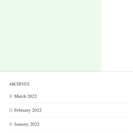
ARCHIVES
March 2022
February 2022
January 2022