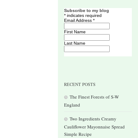
Subscribe to my blog
*
indicates required
Email Address
*
First Name
Last Name
RECENT POSTS
The Finest Forests of S-W
England
Two Ingredients Creamy
Cauliflower Mayonnaise Spread
Simple Recipe