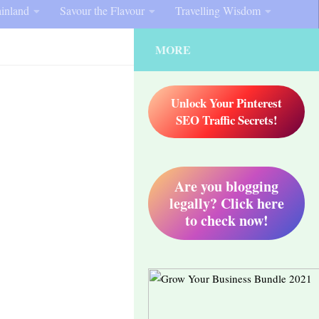
inland
Savour the Flavour
Travelling Wisdom
MORE
Unlock Your Pinterest
SEO Traffic Secrets!
Are you blogging
legally? Click here
to check now!