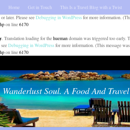
Home
Get in Touch
This Is a Travel Blog with a Twist
y
. Translation loading for the
pojo-accessibility
domain was triggered too 
 or later. Please see
Debugging in WordPress
for more information. (Th
php
on line
6170
y
. Translation loading for the
hueman
domain was triggered too early. Th
e see
Debugging in WordPress
for more information. (This message was 
php
on line
6170
 Wanderlust Soul. A Food And Travel