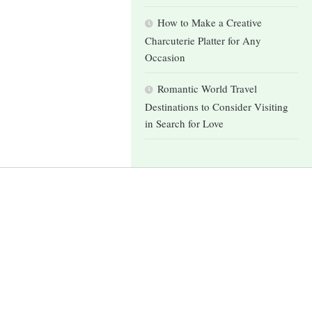
How to Make a Creative
Charcuterie Platter for Any
Occasion
Romantic World Travel
Destinations to Consider Visiting
in Search for Love