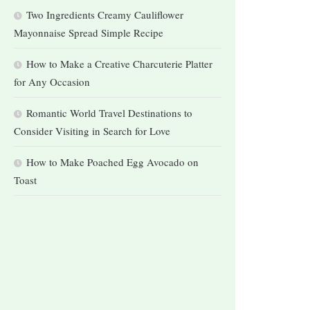
Two Ingredients Creamy Cauliflower
Mayonnaise Spread Simple Recipe
How to Make a Creative Charcuterie Platter
for Any Occasion
Romantic World Travel Destinations to
Consider Visiting in Search for Love
How to Make Poached Egg Avocado on
Toast