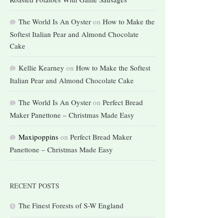
The World Is An Oyster
on
How to Make the
Softest Italian Pear and Almond Chocolate
Cake
Kellie Kearney
on
How to Make the Softest
Italian Pear and Almond Chocolate Cake
The World Is An Oyster
on
Perfect Bread
Maker Panettone – Christmas Made Easy
Maxipoppins
on
Perfect Bread Maker
Panettone – Christmas Made Easy
RECENT POSTS
The Finest Forests of S-W England