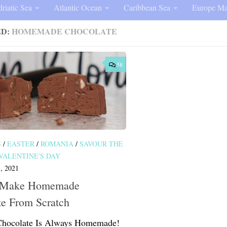
riatic Sea
Atlantic Ocean
Caribbean Sea
Europe Ma
ED:
HOMEMADE CHOCOLATE
58
S
/
EASTER
/
ROMANIA
/
SAVOUR THE
VALENTINE'S DAY
, 2021
 Make Homemade
te From Scratch
Chocolate Is Always Homemade!