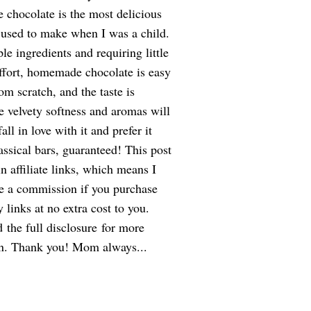
hocolate is the most delicious
used to make when I was a child.
le ingredients and requiring little
ffort, homemade chocolate is easy
om scratch, and the taste is
e velvety softness and aromas will
ll in love with it and prefer it
assical bars, guaranteed! This post
n affiliate links, which means I
ve a commission if you purchase
 links at no extra cost to you.
d the full disclosure for more
on. Thank you! Mom always...