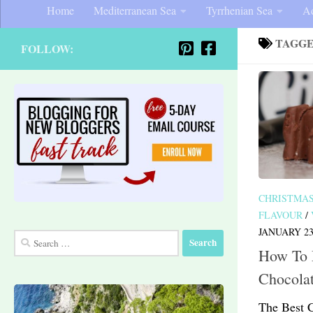
Home
Mediterranean Sea
Tyrrhenian Sea
Ad
TAGG
FOLLOW:
CHRISTMA
FLAVOUR
/
JANUARY 23
Search
How To
for:
Chocola
The Best 