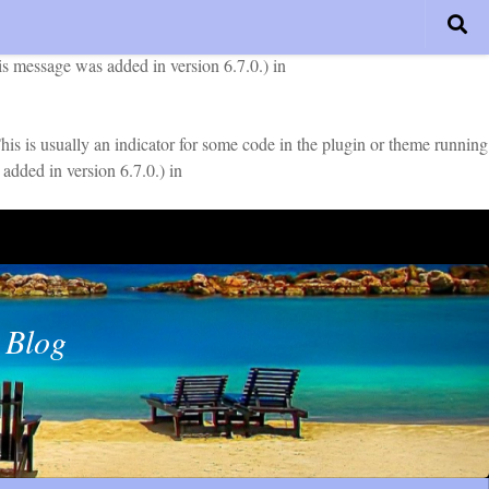
early. This is usually an indicator for some code in the plugin or
is message was added in version 6.7.0.) in
is is usually an indicator for some code in the plugin or theme running
added in version 6.7.0.) in
 Blog