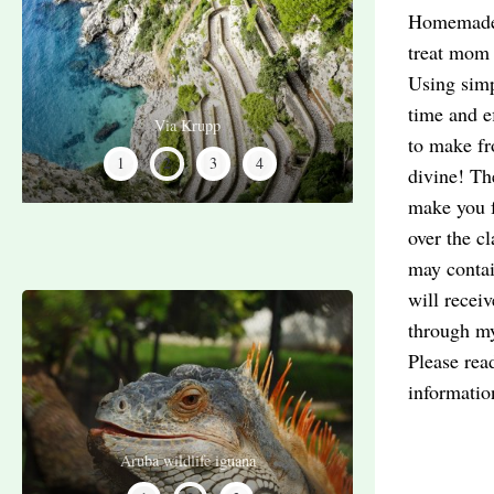
Homemade c
treat mom 
Using simp
time and e
Ice cream shop
Limoncello
Via Krupp
Capri Art
to make fr
2
1
3
4
divine! Th
make you fa
over the cl
may contai
will recei
through my
Please rea
informati
Aruba wildlife flamingos
Aruba wildlife iguana
Aruba shipwreck