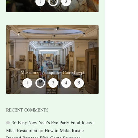
2
1
3
Museum of Antiquities Cairo Egypt
Pyramid of Djoser, Saqqara Egypt
Karnak Temple Luxor Egypt
Valley of the Kings Egypt
River Nile Egypt
2
1
3
4
5
RECENT COMMENTS
36 Easy New Year's Eve Party Food Ideas -
Mica Restaurant
on
How to Make Rustic
Roasted Potatoes With Game Sausages