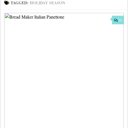
TAGGED:
HOLIDAY SEASON
74