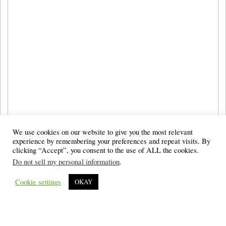
We use cookies on our website to give you the most relevant
experience by remembering your preferences and repeat visits. By
clicking “Accept”, you consent to the use of ALL the cookies.
Do not sell my personal information
.
Cookie settings
OKAY