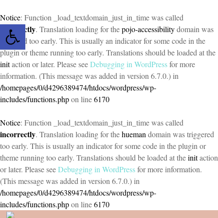
Notice
: Function _load_textdomain_just_in_time was called
Open toolbar
incorrectly
. Translation loading for the
pojo-accessibility
domain was
triggered too early. This is usually an indicator for some code in the
plugin or theme running too early. Translations should be loaded at the
init
action or later. Please see
Debugging in WordPress
for more
information. (This message was added in version 6.7.0.) in
/homepages/0/d4296389474/htdocs/wordpress/wp-
includes/functions.php
on line
6170
Notice
: Function _load_textdomain_just_in_time was called
incorrectly
. Translation loading for the
hueman
domain was triggered
too early. This is usually an indicator for some code in the plugin or
theme running too early. Translations should be loaded at the
init
action
or later. Please see
Debugging in WordPress
for more information.
(This message was added in version 6.7.0.) in
/homepages/0/d4296389474/htdocs/wordpress/wp-
includes/functions.php
on line
6170