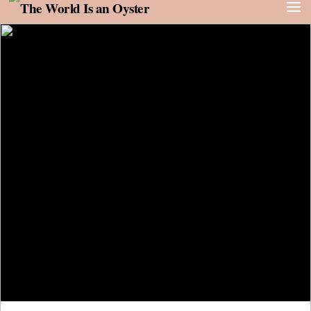
Skip to content