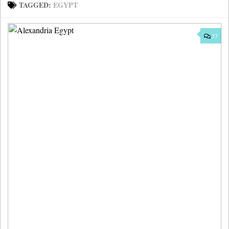
TAGGED:
EGYPT
37