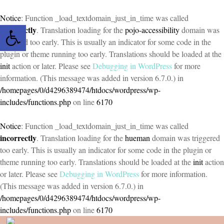
Notice
: Function _load_textdomain_just_in_time was called
Open toolbar
incorrectly
. Translation loading for the
pojo-accessibility
domain was
triggered too early. This is usually an indicator for some code in the
plugin or theme running too early. Translations should be loaded at the
init
action or later. Please see
Debugging in WordPress
for more
information. (This message was added in version 6.7.0.) in
/homepages/0/d4296389474/htdocs/wordpress/wp-
includes/functions.php
on line
6170
Notice
: Function _load_textdomain_just_in_time was called
incorrectly
. Translation loading for the
hueman
domain was triggered
too early. This is usually an indicator for some code in the plugin or
theme running too early. Translations should be loaded at the
init
action
or later. Please see
Debugging in WordPress
for more information.
(This message was added in version 6.7.0.) in
/homepages/0/d4296389474/htdocs/wordpress/wp-
includes/functions.php
on line
6170