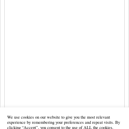
We use cookies on our website to give you the most relevant
experience by remembering your preferences and repeat visits. By
clicking “Accept”, you consent to the use of ALL the cookies.