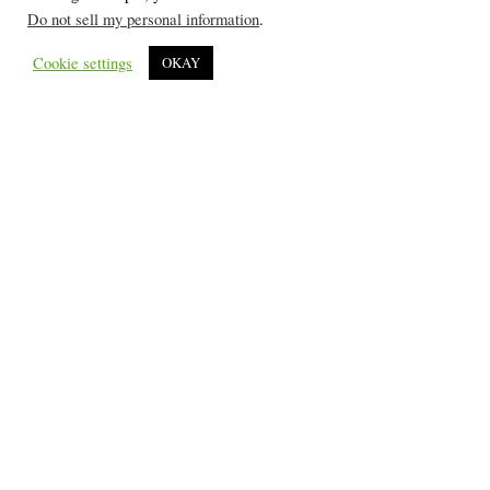
Do not sell my personal information
.
Cookie settings
OKAY