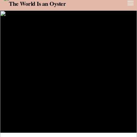
Skip to content