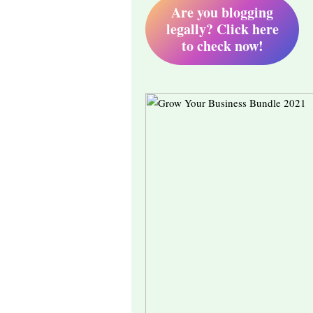
Are you blogging
legally? Click here
to check now!