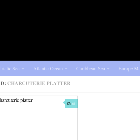
riatic Sea
Atlantic Ocean
Caribbean Sea
Europe Ma
ED:
CHARCUTERIE PLATTER
61