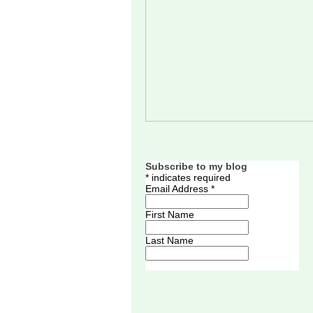
Subscribe to my blog
*
indicates required
Email Address
*
First Name
Last Name