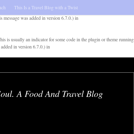
uch
This Is a Travel Blog with a Twist
early. This is usually an indicator for some code in the plugin or
is message was added in version 6.7.0.) in
is is usually an indicator for some code in the plugin or theme running
added in version 6.7.0.) in
oul. A Food And Travel Blog