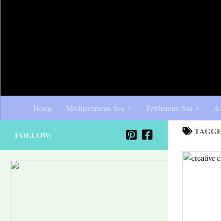
Home
Mediterranean Sea
Tyrrhenian Sea
Ad
TAGG
FOLLOW: