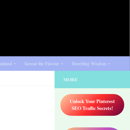
inland
Savour the Flavour
Travelling Wisdom
MORE
Unlock Your Pinterest
SEO Traffic Secrets!