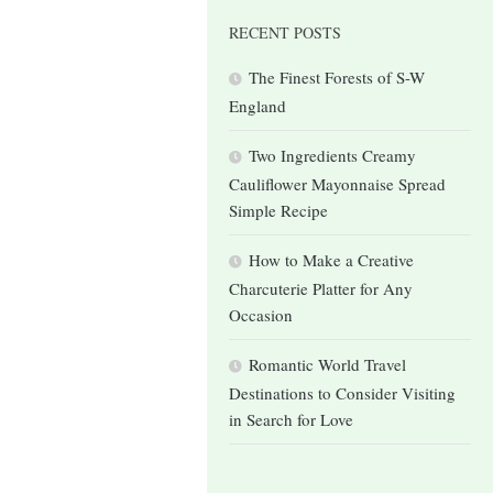
RECENT POSTS
The Finest Forests of S-W
England
Two Ingredients Creamy
Cauliflower Mayonnaise Spread
Simple Recipe
How to Make a Creative
Charcuterie Platter for Any
Occasion
Romantic World Travel
Destinations to Consider Visiting
in Search for Love