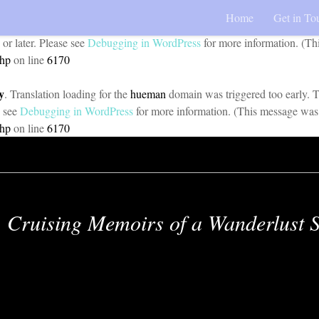
Home
Get in To
y
. Translation loading for the
pojo-accessibility
domain was triggered too 
 or later. Please see
Debugging in WordPress
for more information. (Th
php
on line
6170
y
. Translation loading for the
hueman
domain was triggered too early. Th
e see
Debugging in WordPress
for more information. (This message was 
php
on line
6170
Cruising Memoirs of a Wanderlust S