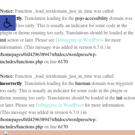
Notice
: Function _load_textdomain_just_in_time was called
Open toolbar
incorrectly
. Translation loading for the
pojo-accessibility
domain was
triggered too early. This is usually an indicator for some code in the
plugin or theme running too early. Translations should be loaded at the
init
action or later. Please see
Debugging in WordPress
for more
information. (This message was added in version 6.7.0.) in
/homepages/0/d4296389474/htdocs/wordpress/wp-
includes/functions.php
on line
6170
Notice
: Function _load_textdomain_just_in_time was called
incorrectly
. Translation loading for the
hueman
domain was triggered
too early. This is usually an indicator for some code in the plugin or
theme running too early. Translations should be loaded at the
init
action
or later. Please see
Debugging in WordPress
for more information.
(This message was added in version 6.7.0.) in
/homepages/0/d4296389474/htdocs/wordpress/wp-
includes/functions.php
on line
6170