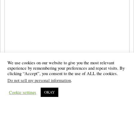
We use cookies on our website to give you the most relevant
experience by remembering your preferences and repeat visits. By
clicking “Accept”, you consent to the use of ALL the cookies.
Do not sell my personal information
.
Cookie settings
OKAY