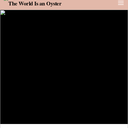
Skip to content