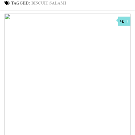
TAGGED:
BISCUIT SALAMI
47