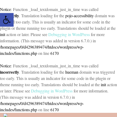
Notice
: Function _load_textdomain_just_in_time was called
Open toolbar
incorrectly
. Translation loading for the
pojo-accessibility
domain was
triggered too early. This is usually an indicator for some code in the
plugin or theme running too early. Translations should be loaded at the
init
action or later. Please see
Debugging in WordPress
for more
information. (This message was added in version 6.7.0.) in
/homepages/0/d4296389474/htdocs/wordpress/wp-
includes/functions.php
on line
6170
Notice
: Function _load_textdomain_just_in_time was called
incorrectly
. Translation loading for the
hueman
domain was triggered
too early. This is usually an indicator for some code in the plugin or
theme running too early. Translations should be loaded at the
init
action
or later. Please see
Debugging in WordPress
for more information.
(This message was added in version 6.7.0.) in
/homepages/0/d4296389474/htdocs/wordpress/wp-
includes/functions.php
on line
6170