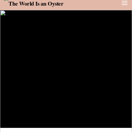
Skip to content