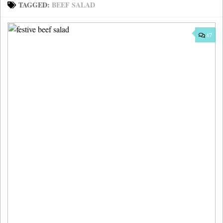
TAGGED:
BEEF SALAD
47