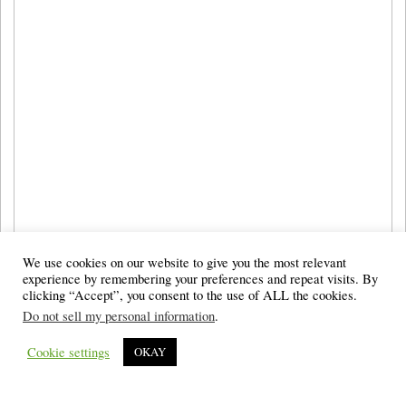
We use cookies on our website to give you the most relevant
experience by remembering your preferences and repeat visits. By
clicking “Accept”, you consent to the use of ALL the cookies.
Do not sell my personal information
.
Cookie settings
OKAY