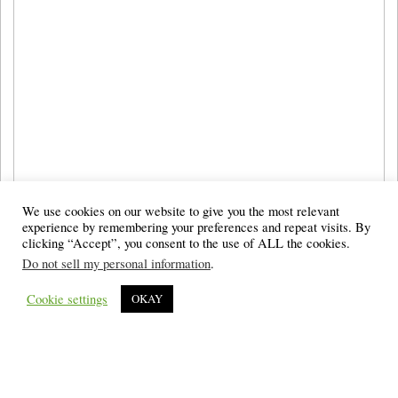
We use cookies on our website to give you the most relevant
experience by remembering your preferences and repeat visits. By
clicking “Accept”, you consent to the use of ALL the cookies.
Do not sell my personal information
.
Cookie settings
OKAY