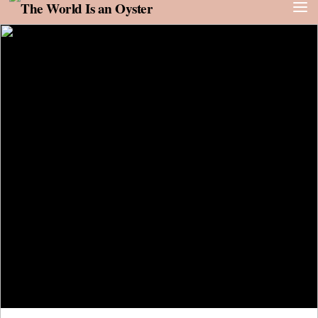
Skip to content