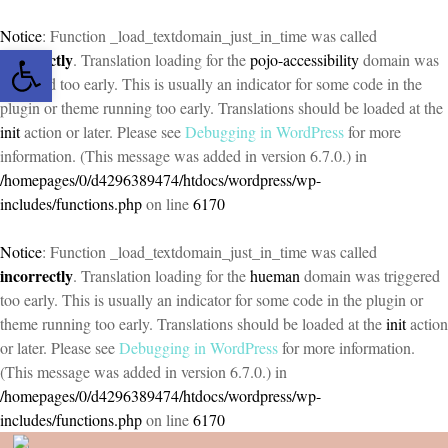
Notice
: Function _load_textdomain_just_in_time was called
Open toolbar
incorrectly
. Translation loading for the
pojo-accessibility
domain was
triggered too early. This is usually an indicator for some code in the
plugin or theme running too early. Translations should be loaded at the
init
action or later. Please see
Debugging in WordPress
for more
information. (This message was added in version 6.7.0.) in
/homepages/0/d4296389474/htdocs/wordpress/wp-
includes/functions.php
on line
6170
Notice
: Function _load_textdomain_just_in_time was called
incorrectly
. Translation loading for the
hueman
domain was triggered
too early. This is usually an indicator for some code in the plugin or
theme running too early. Translations should be loaded at the
init
action
or later. Please see
Debugging in WordPress
for more information.
(This message was added in version 6.7.0.) in
/homepages/0/d4296389474/htdocs/wordpress/wp-
includes/functions.php
on line
6170