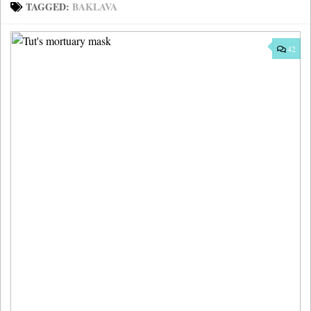
TAGGED:
BAKLAVA
42