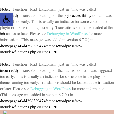
Notice
: Function _load_textdomain_just_in_time was called
Open toolbar
incorrectly
. Translation loading for the
pojo-accessibility
domain was
triggered too early. This is usually an indicator for some code in the
plugin or theme running too early. Translations should be loaded at the
init
action or later. Please see
Debugging in WordPress
for more
information. (This message was added in version 6.7.0.) in
/homepages/0/d4296389474/htdocs/wordpress/wp-
includes/functions.php
on line
6170
Notice
: Function _load_textdomain_just_in_time was called
incorrectly
. Translation loading for the
hueman
domain was triggered
too early. This is usually an indicator for some code in the plugin or
theme running too early. Translations should be loaded at the
init
action
or later. Please see
Debugging in WordPress
for more information.
(This message was added in version 6.7.0.) in
/homepages/0/d4296389474/htdocs/wordpress/wp-
includes/functions.php
on line
6170