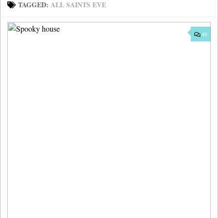
TAGGED:
ALL SAINTS EVE
49