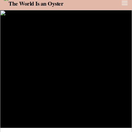
Skip to content