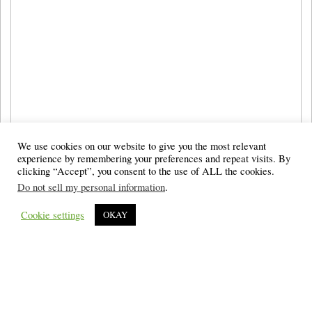
We use cookies on our website to give you the most relevant
experience by remembering your preferences and repeat visits. By
clicking “Accept”, you consent to the use of ALL the cookies.
Do not sell my personal information
.
Cookie settings
OKAY